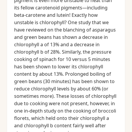
pigment is even more unstable to heat than
its fellow carotenoid pigments—including
beta-carotene and lutein! Exactly how
unstable is chlorophyll? One study that we
have reviewed on the blanching of asparagus
and green beans has shown a decrease in
chlorophyll a of 13% and a decrease in
chlorophyll b of 28%. Similarly, the pressure
cooking of spinach for 10 versus 5 minutes
has been shown to lower its chlorophyll
content by about 13%. Prolonged boiling of
green beans (30 minutes) has been shown to
reduce chlorophyll levels by about 60% (or
sometimes more). These losses of chlorophyll
due to cooking were not present, however, in
one in-depth study on the cooking of broccoli
florets, which held onto their chlorophyll a
and chlorophyll b content fairly well after