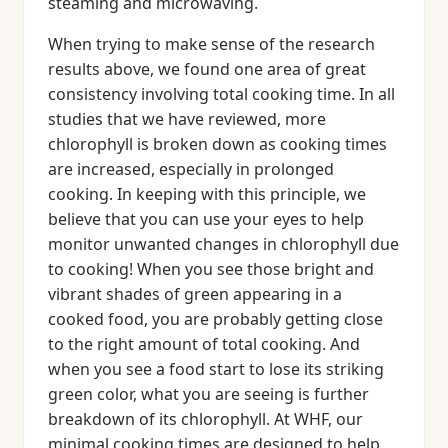
steaming and microwaving.
When trying to make sense of the research
results above, we found one area of great
consistency involving total cooking time. In all
studies that we have reviewed, more
chlorophyll is broken down as cooking times
are increased, especially in prolonged
cooking. In keeping with this principle, we
believe that you can use your eyes to help
monitor unwanted changes in chlorophyll due
to cooking! When you see those bright and
vibrant shades of green appearing in a
cooked food, you are probably getting close
to the right amount of total cooking. And
when you see a food start to lose its striking
green color, what you are seeing is further
breakdown of its chlorophyll. At WHF, our
minimal cooking times are designed to help