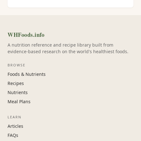
WHFoods.info
A nutrition reference and recipe library built from
evidence-based research on the world's healthiest foods.
BROWSE
Foods & Nutrients
Recipes
Nutrients
Meal Plans
LEARN
Articles
FAQs