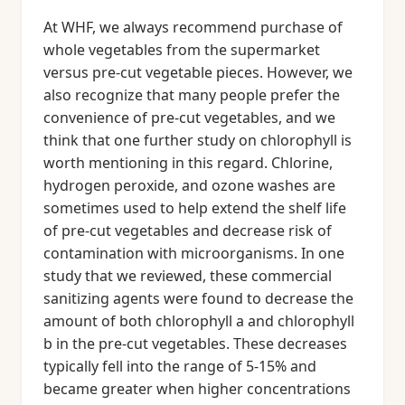
At WHF, we always recommend purchase of
whole vegetables from the supermarket
versus pre-cut vegetable pieces. However, we
also recognize that many people prefer the
convenience of pre-cut vegetables, and we
think that one further study on chlorophyll is
worth mentioning in this regard. Chlorine,
hydrogen peroxide, and ozone washes are
sometimes used to help extend the shelf life
of pre-cut vegetables and decrease risk of
contamination with microorganisms. In one
study that we reviewed, these commercial
sanitizing agents were found to decrease the
amount of both chlorophyll a and chlorophyll
b in the pre-cut vegetables. These decreases
typically fell into the range of 5-15% and
became greater when higher concentrations