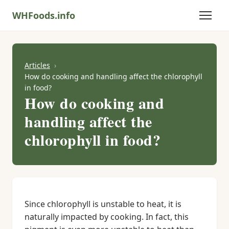
WHFoods.info
Articles
How do cooking and handling affect the chlorophyll
in food?
How do cooking and
handling affect the
chlorophyll in food?
Since chlorophyll is unstable to heat, it is
naturally impacted by cooking. In fact, this