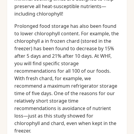
preserve all heat-susceptible nutrients—
including chlorophyll!
Prolonged food storage has also been found
to lower chlorophyll content. For example, the
chlorophyll a in frozen chard (stored in the
freezer) has been found to decrease by 15%
after 5 days and 21% after 10 days. At WHF,
you will find specific storage
recommendations for all 100 of our foods.
With fresh chard, for example, we
recommend a maximum refrigerator storage
time of five days. One of the reasons for our
relatively short storage time
recommendations is avoidance of nutrient
loss—just as this study showed for
chlorophyll and chard, even when kept in the
freezer.