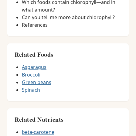
Which foods contain chlorophyll—and in
what amount?
Can you tell me more about chlorophyll?
References
Related Foods
Asparagus
Broccoli
Green beans
Spinach
Related Nutrients
beta-carotene