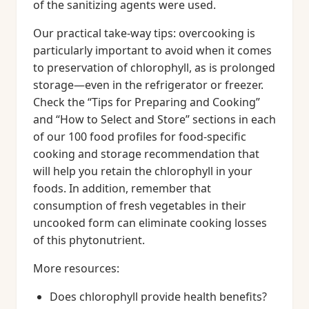
of the sanitizing agents were used.
Our practical take-way tips: overcooking is
particularly important to avoid when it comes
to preservation of chlorophyll, as is prolonged
storage—even in the refrigerator or freezer.
Check the “Tips for Preparing and Cooking”
and “How to Select and Store” sections in each
of our 100 food profiles for food-specific
cooking and storage recommendation that
will help you retain the chlorophyll in your
foods. In addition, remember that
consumption of fresh vegetables in their
uncooked form can eliminate cooking losses
of this phytonutrient.
More resources:
Does chlorophyll provide health benefits?