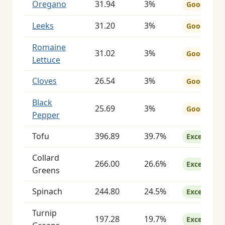
Oregano
31.94
3%
Good
Leeks
31.20
3%
Good
Romaine
31.02
3%
Good
Lettuce
Cloves
26.54
3%
Good
Black
25.69
3%
Good
Pepper
Tofu
396.89
39.7%
Excellent
Collard
266.00
26.6%
Excellent
Greens
Spinach
244.80
24.5%
Excellent
Turnip
197.28
19.7%
Excellent