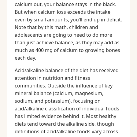
calcium out, your balance stays in the black.
But when calcium loss exceeds the intake,
even by small amounts, you’ll end up in deficit.
Note that by this math, children and
adolescents are going to need to do more
than just achieve balance, as they may add as
much as 400 mg of calcium to growing bones
each day.
Acid/alkaline balance of the diet has received
attention in nutrition and fitness
communities. Outside the influence of key
mineral balance (calcium, magnesium,
sodium, and potassium), focusing on
acid/alkaline classification of individual foods
has limited evidence behind it. Most healthy
diets tend toward the alkaline side, though
definitions of acid/alkaline foods vary across