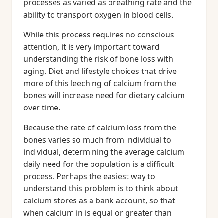
processes as varied as breathing rate and the
ability to transport oxygen in blood cells.
While this process requires no conscious
attention, it is very important toward
understanding the risk of bone loss with
aging. Diet and lifestyle choices that drive
more of this leeching of calcium from the
bones will increase need for dietary calcium
over time.
Because the rate of calcium loss from the
bones varies so much from individual to
individual, determining the average calcium
daily need for the population is a difficult
process. Perhaps the easiest way to
understand this problem is to think about
calcium stores as a bank account, so that
when calcium in is equal or greater than