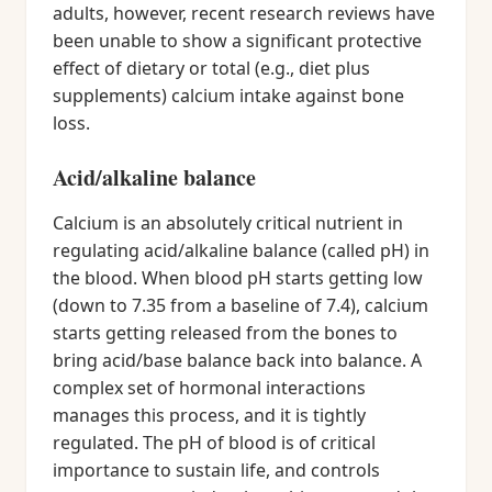
adults, however, recent research reviews have
been unable to show a significant protective
effect of dietary or total (e.g., diet plus
supplements) calcium intake against bone
loss.
Acid/alkaline balance
Calcium is an absolutely critical nutrient in
regulating acid/alkaline balance (called pH) in
the blood. When blood pH starts getting low
(down to 7.35 from a baseline of 7.4), calcium
starts getting released from the bones to
bring acid/base balance back into balance. A
complex set of hormonal interactions
manages this process, and it is tightly
regulated. The pH of blood is of critical
importance to sustain life, and controls