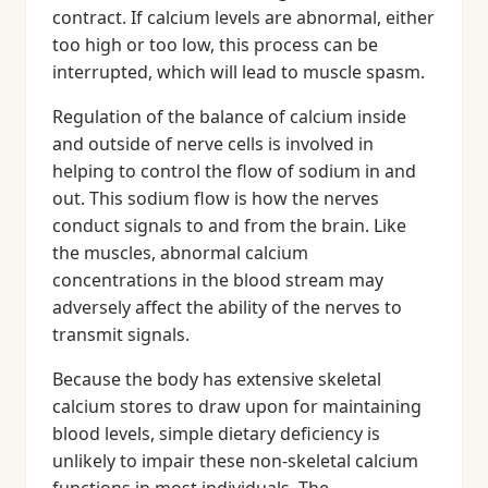
contract. If calcium levels are abnormal, either
too high or too low, this process can be
interrupted, which will lead to muscle spasm.
Regulation of the balance of calcium inside
and outside of nerve cells is involved in
helping to control the flow of sodium in and
out. This sodium flow is how the nerves
conduct signals to and from the brain. Like
the muscles, abnormal calcium
concentrations in the blood stream may
adversely affect the ability of the nerves to
transmit signals.
Because the body has extensive skeletal
calcium stores to draw upon for maintaining
blood levels, simple dietary deficiency is
unlikely to impair these non-skeletal calcium