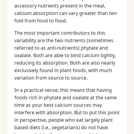
accessory nutrients present in the meal,
calcium absorption can vary greater than ten-
fold from food to food.
The most important contributors to this
variability are the two nutrients (sometimes
referred to as anti-nutrients) phytate and
oxalate. Both are able to bind calcium tightly,
reducing its absorption. Both are also nearly
exclusively found in plant foods, with much
variation from source to source.
In a practical sense, this means that having
foods rich in phytate and oxalate at the same
time as your best calcium sources may
interfere with absorption. But to put this point
in perspective, people who eat largely plant
based diets (i.e., vegetarians) do not have