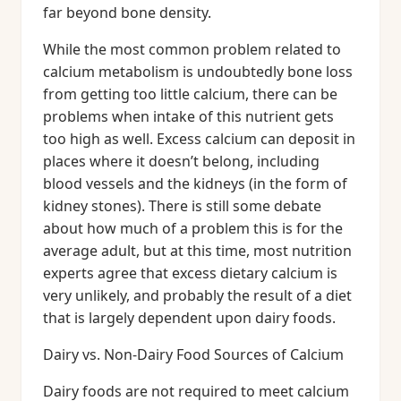
far beyond bone density.
While the most common problem related to
calcium metabolism is undoubtedly bone loss
from getting too little calcium, there can be
problems when intake of this nutrient gets
too high as well. Excess calcium can deposit in
places where it doesn’t belong, including
blood vessels and the kidneys (in the form of
kidney stones). There is still some debate
about how much of a problem this is for the
average adult, but at this time, most nutrition
experts agree that excess dietary calcium is
very unlikely, and probably the result of a diet
that is largely dependent upon dairy foods.
Dairy vs. Non-Dairy Food Sources of Calcium
Dairy foods are not required to meet calcium