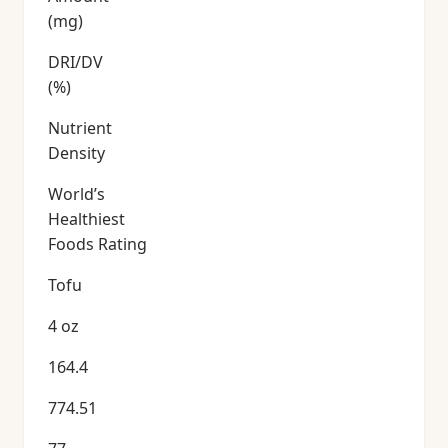
(mg)
DRI/DV
(%)
Nutrient
Density
World’s
Healthiest
Foods Rating
Tofu
4 oz
164.4
774.51