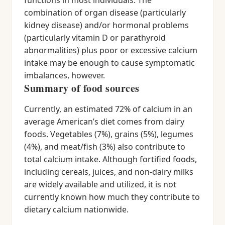
functions in most individuals. The
combination of organ disease (particularly
kidney disease) and/or hormonal problems
(particularly vitamin D or parathyroid
abnormalities) plus poor or excessive calcium
intake may be enough to cause symptomatic
imbalances, however.
Summary of food sources
Currently, an estimated 72% of calcium in an
average American’s diet comes from dairy
foods. Vegetables (7%), grains (5%), legumes
(4%), and meat/fish (3%) also contribute to
total calcium intake. Although fortified foods,
including cereals, juices, and non-dairy milks
are widely available and utilized, it is not
currently known how much they contribute to
dietary calcium nationwide.