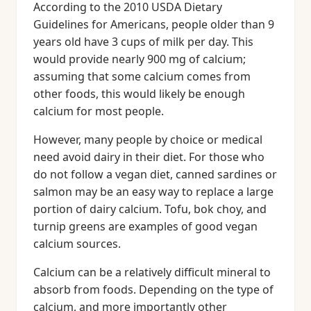
According to the 2010 USDA Dietary
Guidelines for Americans, people older than 9
years old have 3 cups of milk per day. This
would provide nearly 900 mg of calcium;
assuming that some calcium comes from
other foods, this would likely be enough
calcium for most people.
However, many people by choice or medical
need avoid dairy in their diet. For those who
do not follow a vegan diet, canned sardines or
salmon may be an easy way to replace a large
portion of dairy calcium. Tofu, bok choy, and
turnip greens are examples of good vegan
calcium sources.
Calcium can be a relatively difficult mineral to
absorb from foods. Depending on the type of
calcium, and more importantly other