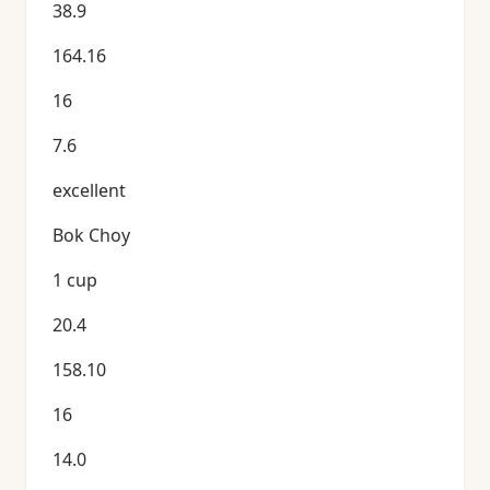
38.9
164.16
16
7.6
excellent
Bok Choy
1 cup
20.4
158.10
16
14.0