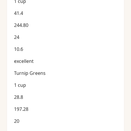
1 cup
41.4
244.80
24
10.6
excellent
Turnip Greens
1 cup
28.8
197.28
20