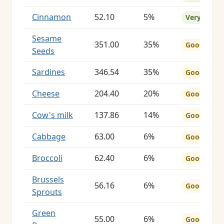
Cinnamon
52.10
5%
Very Good
Sesame
351.00
35%
Good
Seeds
Sardines
346.54
35%
Good
Cheese
204.40
20%
Good
Cow's milk
137.86
14%
Good
Cabbage
63.00
6%
Good
Broccoli
62.40
6%
Good
Brussels
56.16
6%
Good
Sprouts
Green
55.00
6%
Good