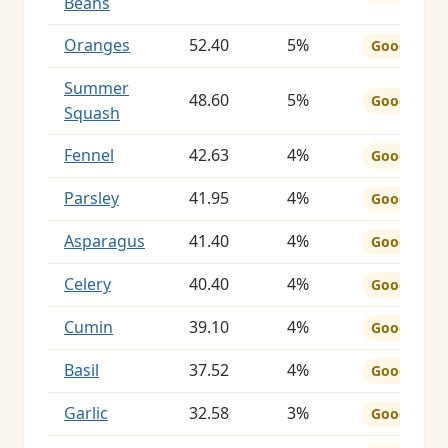
Beans
Oranges
52.40
5%
Good
Summer
48.60
5%
Good
Squash
Fennel
42.63
4%
Good
Parsley
41.95
4%
Good
Asparagus
41.40
4%
Good
Celery
40.40
4%
Good
Cumin
39.10
4%
Good
Basil
37.52
4%
Good
Garlic
32.58
3%
Good