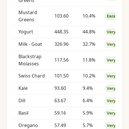
Greens
Mustard
103.60
10.4%
Excellent
Greens
Yogurt
448.35
44.8%
Very Good
Milk - Goat
326.96
32.7%
Very Good
Blackstrap
117.56
11.8%
Very Good
Molasses
Swiss Chard
101.50
10.2%
Very Good
Kale
93.60
9.4%
Very Good
Dill
63.67
6.4%
Very Good
Basil
59.16
5.9%
Very Good
Oregano
57.49
5.7%
Very Good