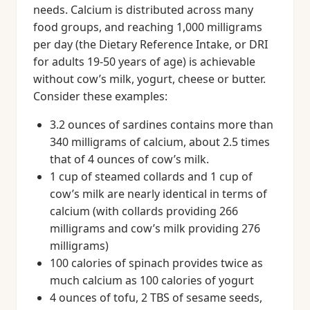
needs. Calcium is distributed across many
food groups, and reaching 1,000 milligrams
per day (the Dietary Reference Intake, or DRI
for adults 19-50 years of age) is achievable
without cow’s milk, yogurt, cheese or butter.
Consider these examples:
3.2 ounces of sardines contains more than
340 milligrams of calcium, about 2.5 times
that of 4 ounces of cow’s milk.
1 cup of steamed collards and 1 cup of
cow’s milk are nearly identical in terms of
calcium (with collards providing 266
milligrams and cow’s milk providing 276
milligrams)
100 calories of spinach provides twice as
much calcium as 100 calories of yogurt
4 ounces of tofu, 2 TBS of sesame seeds,