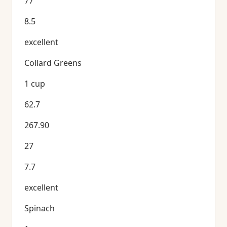
77
8.5
excellent
Collard Greens
1 cup
62.7
267.90
27
7.7
excellent
Spinach