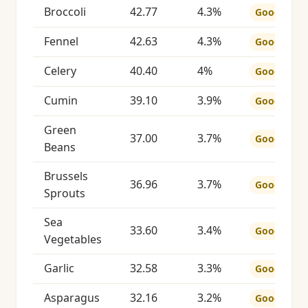
Broccoli
42.77
4.3%
Good
Fennel
42.63
4.3%
Good
Celery
40.40
4%
Good
Cumin
39.10
3.9%
Good
Green
37.00
3.7%
Good
Beans
Brussels
36.96
3.7%
Good
Sprouts
Sea
33.60
3.4%
Good
Vegetables
Garlic
32.58
3.3%
Good
Asparagus
32.16
3.2%
Good