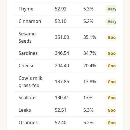
Thyme
52.92
5.3%
Very Good
Cinnamon
52.10
5.2%
Very Good
Sesame
351.00
35.1%
Good
Seeds
Sardines
346.54
34.7%
Good
Cheese
204.40
20.4%
Good
Cow's milk,
137.86
13.8%
Good
grass-fed
Scallops
130.41
13%
Good
Leeks
52.51
5.3%
Good
Oranges
52.40
5.2%
Good