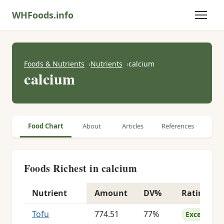
WHFoods.info
Foods & Nutrients
Nutrients
calcium
calcium
Food Chart
About
Articles
References
Foods Richest in calcium
Nutrient
Amount
DV%
Rating
Foods richest in calcium
Tofu
774.51
77%
Excellent