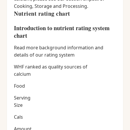
Cooking, Storage and Processing.
Nutrient rating chart
Introduction to nutrient rating system
chart
Read more background information and
details of our rating system
WHF ranked as quality sources of
calcium
Food
Serving
Size
Cals
Amount