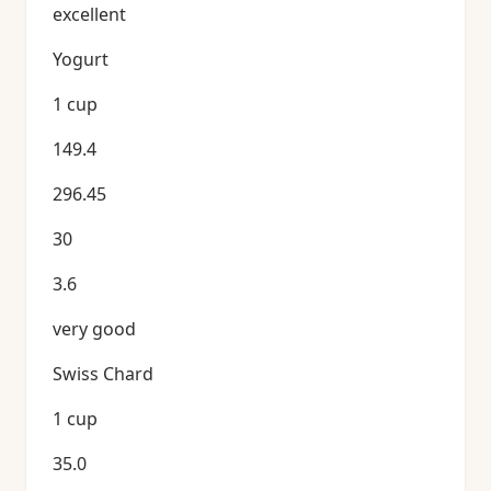
excellent
Yogurt
1 cup
149.4
296.45
30
3.6
very good
Swiss Chard
1 cup
35.0