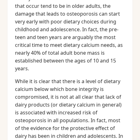
that occur tend to be in older adults, the
damage that leads to osteoporosis can start
very early with poor dietary choices during
childhood and adolescence. In fact, the pre-
teen and teen years are arguably the most
critical time to meet dietary calcium needs, as
nearly 40% of total adult bone mass is
established between the ages of 10 and 15
years.
While it is clear that there is a level of dietary
calcium below which bone integrity is
compromised, it is not at all clear that lack of
dairy products (or dietary calcium in general)
is associated with increased risk of
osteoporosis in all populations. In fact, most
of the evidence for the protective effect of
dairy has been in children and adolescents. In