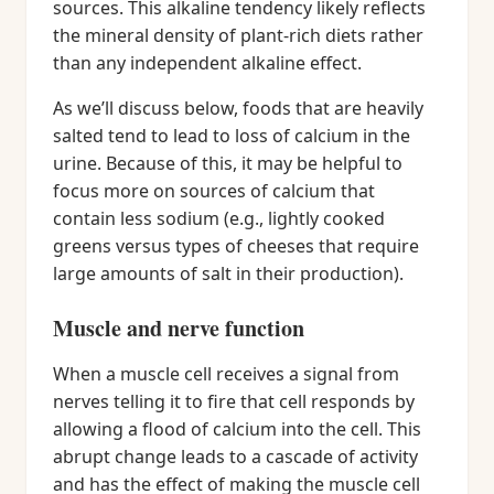
sources. This alkaline tendency likely reflects
the mineral density of plant-rich diets rather
than any independent alkaline effect.
As we’ll discuss below, foods that are heavily
salted tend to lead to loss of calcium in the
urine. Because of this, it may be helpful to
focus more on sources of calcium that
contain less sodium (e.g., lightly cooked
greens versus types of cheeses that require
large amounts of salt in their production).
Muscle and nerve function
When a muscle cell receives a signal from
nerves telling it to fire that cell responds by
allowing a flood of calcium into the cell. This
abrupt change leads to a cascade of activity
and has the effect of making the muscle cell