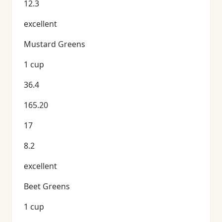
12.3
excellent
Mustard Greens
1 cup
36.4
165.20
17
8.2
excellent
Beet Greens
1 cup