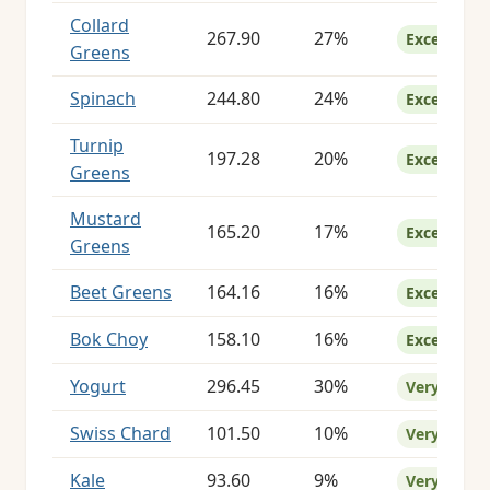
Collard
267.90
27%
Excellent
Greens
Spinach
244.80
24%
Excellent
Turnip
197.28
20%
Excellent
Greens
Mustard
165.20
17%
Excellent
Greens
Beet Greens
164.16
16%
Excellent
Bok Choy
158.10
16%
Excellent
Yogurt
296.45
30%
Very Good
Swiss Chard
101.50
10%
Very Good
Kale
93.60
9%
Very Good