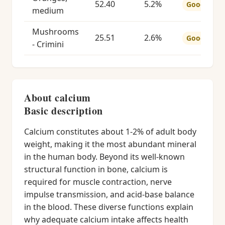
52.40
5.2%
Good
medium
Mushrooms
25.51
2.6%
Good
- Crimini
About calcium
Basic description
Calcium constitutes about 1-2% of adult body
weight, making it the most abundant mineral
in the human body. Beyond its well-known
structural function in bone, calcium is
required for muscle contraction, nerve
impulse transmission, and acid-base balance
in the blood. These diverse functions explain
why adequate calcium intake affects health