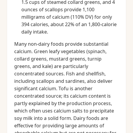
1.5 cups of steamed collard greens, and 4
ounces of scallops provide 1,100
milligrams of calcium (110% DV) for only
394 calories, about 22% of an 1,800-calorie
daily intake.
Many non-dairy foods provide substantial
calcium. Green leafy vegetables (spinach,
collard greens, mustard greens, turnip
greens, and kale) are particularly
concentrated sources. Fish and shellfish,
including scallops and sardines, also deliver
significant calcium. Tofu is another
concentrated source; its calcium content is
partly explained by the production process,
which often uses calcium salts to precipitate
soy milk into a solid form. Dairy foods are
effective for providing large amounts of