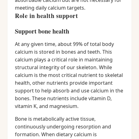
absorbable calcium but are not necessary for
meeting daily calcium targets.
Role in health support
Support bone health
At any given time, about 99% of total body
calcium is stored in bones and teeth. This
calcium plays a critical role in maintaining
structural integrity of our skeleton. While
calcium is the most critical nutrient to skeletal
health, other nutrients provide important
support to help absorb and use calcium in the
bones. These nutrients include vitamin D,
vitamin K, and magnesium.
Bone is metabolically active tissue,
continuously undergoing resorption and
formation. When dietary calcium is