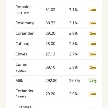
Romaine
31.02
3.1%
Good
Lettuce
Rosemary
30.72
3.1%
Good
Coriander
29.20
2.9%
Good
Cabbage
28.00
2.8%
Good
Cloves
27.13
2.7%
Good
Cumin
39.10
3.9%
Good
Seeds
Milk
292.80
29.3%
Very Good
Coriander
29.20
2.9%
Good
Seeds
Oranges,