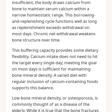
insufficient, the body draws calcium from
bone to maintain serum calcium within a
narrow homeostatic range. This borrowing-
and-replenishing cycle functions well as long
as replenishment exceeds withdrawal on
most days. Chronic net withdrawal weakens
bone structure over time.
This buffering capacity provides some dietary
flexibility. Calcium intake does not need to hit
the target every single day; meeting the goal
on most days is sufficient for maintaining
bone mineral density. A varied diet with
regular inclusion of calcium-containing foods
supports this balance.
Low bone mineral density, or osteoporosis, is
commonly thought of as a disease of the
elderly. While it is true that the bone fractures