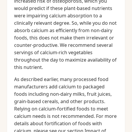
increased risk of osteoporosis, which you
would predict if these plant-based nutrients
were impairing calcium absorption to a
clinically relevant degree. So, while you do not
absorb calcium as efficiently from non-dairy
foods, this does not make them irrelevant or
counter-productive. We recommend several
servings of calcium-rich vegetables
throughout the day to maximize availability of
this nutrient.
As described earlier, many processed food
manufacturers add calcium to packaged
foods including non-dairy milks, fruit juices,
grain-based cereals, and other products.
Relying on calcium-fortified foods to meet
calcium needs is not recommended. For more
details about fortification of foods with
calcium, please see our section Impact of