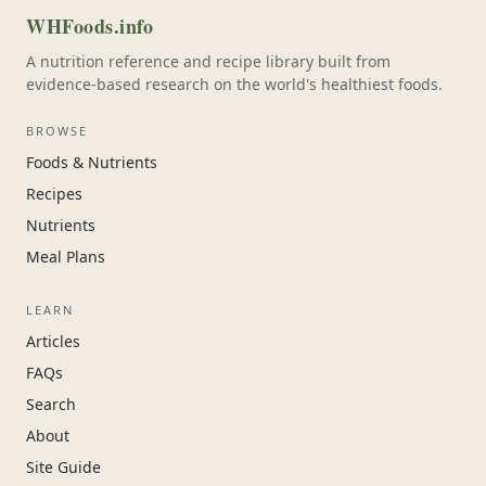
WHFoods.info
A nutrition reference and recipe library built from
evidence-based research on the world's healthiest foods.
BROWSE
Foods & Nutrients
Recipes
Nutrients
Meal Plans
LEARN
Articles
FAQs
Search
About
Site Guide