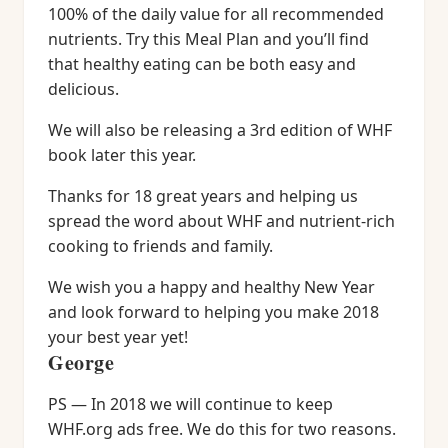
100% of the daily value for all recommended
nutrients. Try this Meal Plan and you’ll find
that healthy eating can be both easy and
delicious.
We will also be releasing a 3rd edition of WHF
book later this year.
Thanks for 18 great years and helping us
spread the word about WHF and nutrient-rich
cooking to friends and family.
We wish you a happy and healthy New Year
and look forward to helping you make 2018
your best year yet!
George
PS — In 2018 we will continue to keep
WHF.org ads free. We do this for two reasons.