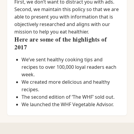
First, we don’t want to distract you with ads.
Second, we maintain this policy so that we are
able to present you with information that is
objectively researched and aligns with our
mission to help you eat healthier.
Here are some of the highlights of
2017
We’ve sent healthy cooking tips and
recipes to over 100,000 loyal readers each
week.
We created more delicious and healthy
recipes.
The second edition of ‘The WHF’ sold out.
We launched the WHF Vegetable Advisor.