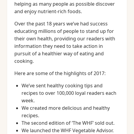
helping as many people as possible discover
and enjoy nutrient-rich foods.
Over the past 18 years we’ve had success
educating millions of people to stand up for
their own health, providing our readers with
information they need to take action in
pursuit of a healthier way of eating and
cooking.
Here are some of the highlights of 2017:
We’ve sent healthy cooking tips and
recipes to over 100,000 loyal readers each
week.
We created more delicious and healthy
recipes.
The second edition of ‘The WHF’ sold out.
We launched the WHF Vegetable Advisor.