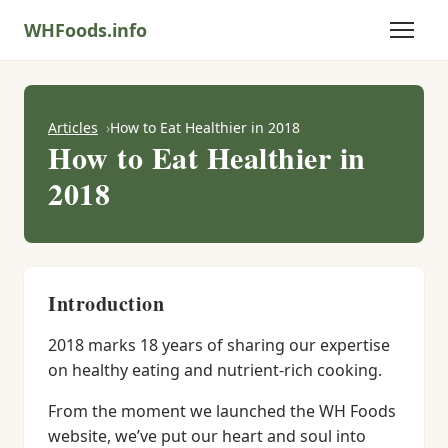
WHFoods.info
Articles
How to Eat Healthier in 2018
How to Eat Healthier in
2018
Introduction
2018 marks 18 years of sharing our expertise
on healthy eating and nutrient-rich cooking.
From the moment we launched the WH Foods
website, we’ve put our heart and soul into