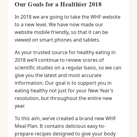
Our Goals for a Healthier 2018
In 2018 we are going to take the WHF website
to a new level. We have now made our
website mobile friendly, so that it can be
viewed on smart phones and tablets.
As your trusted source for healthy eating in
2018 we’ll continue to review scores of
scientific studies on a regular basis, so we can
give you the latest and most accurate
information. Our goal is to support you in
eating healthy not just for your New Year’s
resolution, but throughout the entire new
year.
To this aim, we’ve created a brand new WHF
Meal Plan. It contains delicious easy-to-
prepare recipes designed to give your body