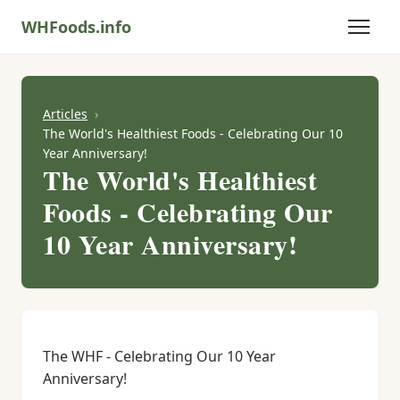
WHFoods.info
Articles
The World's Healthiest Foods - Celebrating Our 10
Year Anniversary!
The World's Healthiest
Foods - Celebrating Our
10 Year Anniversary!
The WHF - Celebrating Our 10 Year
Anniversary!