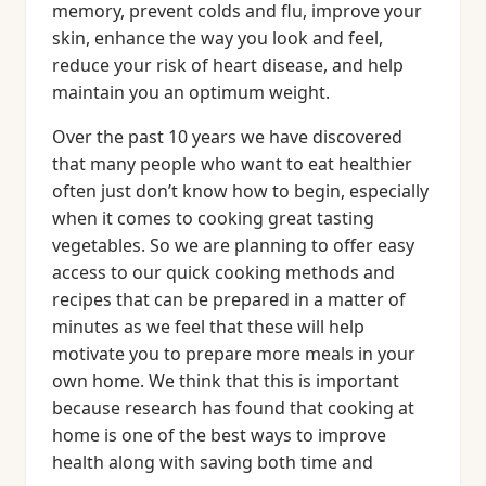
memory, prevent colds and flu, improve your
skin, enhance the way you look and feel,
reduce your risk of heart disease, and help
maintain you an optimum weight.
Over the past 10 years we have discovered
that many people who want to eat healthier
often just don’t know how to begin, especially
when it comes to cooking great tasting
vegetables. So we are planning to offer easy
access to our quick cooking methods and
recipes that can be prepared in a matter of
minutes as we feel that these will help
motivate you to prepare more meals in your
own home. We think that this is important
because research has found that cooking at
home is one of the best ways to improve
health along with saving both time and