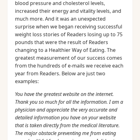
blood pressure and cholesterol levels,
increased their energy and vitality levels, and
much more. And it was an unexpected
surprise when we began receiving successful
weight loss stories of Readers losing up to 75
pounds that were the result of Readers
changing to a Healthier Way of Eating. The
greatest measurement of our success comes
from the hundreds of e-mails we receive each
year from Readers. Below are just two
examples:
You have the greatest website on the internet.
Thank you so much for all the information. I am a
physician and appreciate the very accurate and
detailed information you have on your website
that is taken directly from the medical literature.
The major obstacle preventing me from eating