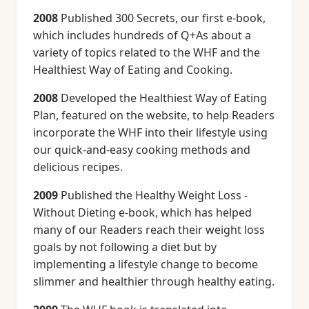
2008
Published 300 Secrets, our first e-book,
which includes hundreds of Q+As about a
variety of topics related to the WHF and the
Healthiest Way of Eating and Cooking.
2008
Developed the Healthiest Way of Eating
Plan, featured on the website, to help Readers
incorporate the WHF into their lifestyle using
our quick-and-easy cooking methods and
delicious recipes.
2009
Published the Healthy Weight Loss -
Without Dieting e-book, which has helped
many of our Readers reach their weight loss
goals by not following a diet but by
implementing a lifestyle change to become
slimmer and healthier through healthy eating.