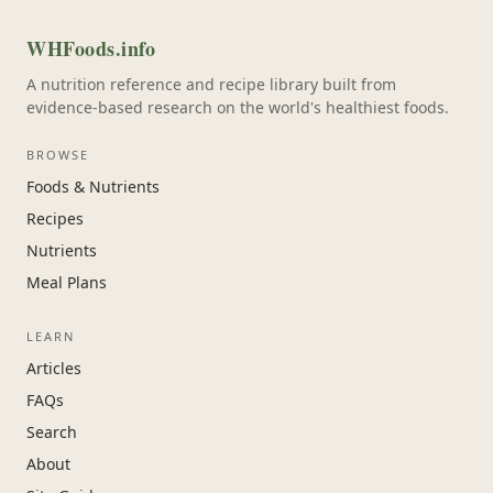
WHFoods.info
A nutrition reference and recipe library built from
evidence-based research on the world's healthiest foods.
BROWSE
Foods & Nutrients
Recipes
Nutrients
Meal Plans
LEARN
Articles
FAQs
Search
About