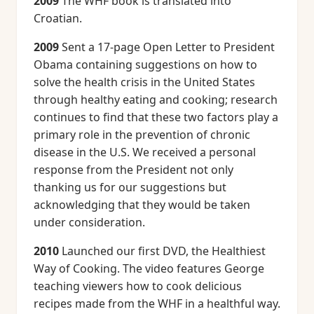
2009
The WHF book is translated into
Croatian.
2009
Sent a 17-page Open Letter to President
Obama containing suggestions on how to
solve the health crisis in the United States
through healthy eating and cooking; research
continues to find that these two factors play a
primary role in the prevention of chronic
disease in the U.S. We received a personal
response from the President not only
thanking us for our suggestions but
acknowledging that they would be taken
under consideration.
2010
Launched our first DVD, the Healthiest
Way of Cooking. The video features George
teaching viewers how to cook delicious
recipes made from the WHF in a healthful way.