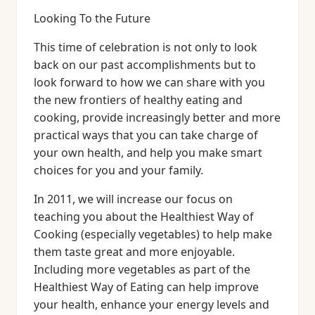
Looking To the Future
This time of celebration is not only to look
back on our past accomplishments but to
look forward to how we can share with you
the new frontiers of healthy eating and
cooking, provide increasingly better and more
practical ways that you can take charge of
your own health, and help you make smart
choices for you and your family.
In 2011, we will increase our focus on
teaching you about the Healthiest Way of
Cooking (especially vegetables) to help make
them taste great and more enjoyable.
Including more vegetables as part of the
Healthiest Way of Eating can help improve
your health, enhance your energy levels and