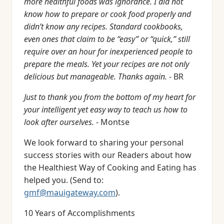
more healthful foods was ignorance. I did not
know how to prepare or cook food properly and
didn’t know any recipes. Standard cookbooks,
even ones that claim to be “easy” or “quick,” still
require over an hour for inexperienced people to
prepare the meals. Yet your recipes are not only
delicious but manageable. Thanks again.
- BR
Just to thank you from the bottom of my heart for
your intelligent yet easy way to teach us how to
look after ourselves.
- Montse
We look forward to sharing your personal
success stories with our Readers about how
the Healthiest Way of Cooking and Eating has
helped you. (Send to:
gmf@mauigateway.com
).
10 Years of Accomplishments