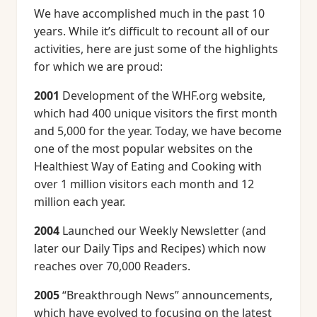
We have accomplished much in the past 10
years. While it’s difficult to recount all of our
activities, here are just some of the highlights
for which we are proud:
2001
Development of the WHF.org website,
which had 400 unique visitors the first month
and 5,000 for the year. Today, we have become
one of the most popular websites on the
Healthiest Way of Eating and Cooking with
over 1 million visitors each month and 12
million each year.
2004
Launched our Weekly Newsletter (and
later our Daily Tips and Recipes) which now
reaches over 70,000 Readers.
2005
“Breakthrough News” announcements,
which have evolved to focusing on the latest