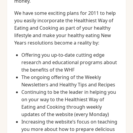
money.
We have some exciting plans for 2011 to help
you easily incorporate the Healthiest Way of
Eating and Cooking as part of your healthy
lifestyle and make your healthy eating New
Years resolutions become a reality by:
Offering you up-to-date cutting edge
research and educational programs about
the benefits of the WHF
The ongoing offering of the Weekly
Newsletters and Healthy Tips and Recipes
Continuing to be the leader in helping you
on your way to the Healthiest Way of
Eating and Cooking through weekly
updates of the website (every Monday)
Increasing the website’s focus on teaching
you more about how to prepare delicious