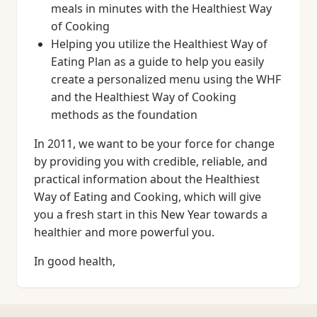
meals in minutes with the Healthiest Way
of Cooking
Helping you utilize the Healthiest Way of
Eating Plan as a guide to help you easily
create a personalized menu using the WHF
and the Healthiest Way of Cooking
methods as the foundation
In 2011, we want to be your force for change
by providing you with credible, reliable, and
practical information about the Healthiest
Way of Eating and Cooking, which will give
you a fresh start in this New Year towards a
healthier and more powerful you.
In good health,