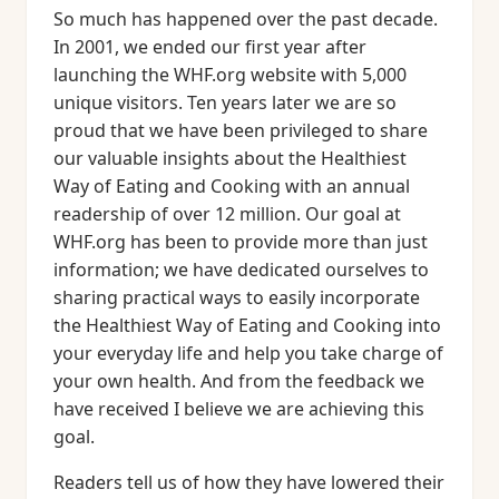
So much has happened over the past decade.
In 2001, we ended our first year after
launching the WHF.org website with 5,000
unique visitors. Ten years later we are so
proud that we have been privileged to share
our valuable insights about the Healthiest
Way of Eating and Cooking with an annual
readership of over 12 million. Our goal at
WHF.org has been to provide more than just
information; we have dedicated ourselves to
sharing practical ways to easily incorporate
the Healthiest Way of Eating and Cooking into
your everyday life and help you take charge of
your own health. And from the feedback we
have received I believe we are achieving this
goal.
Readers tell us of how they have lowered their