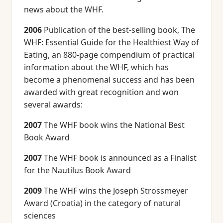
news about the WHF.
2006
Publication of the best-selling book, The
WHF: Essential Guide for the Healthiest Way of
Eating, an 880-page compendium of practical
information about the WHF, which has
become a phenomenal success and has been
awarded with great recognition and won
several awards:
2007
The WHF book wins the National Best
Book Award
2007
The WHF book is announced as a Finalist
for the Nautilus Book Award
2009
The WHF wins the Joseph Strossmeyer
Award (Croatia) in the category of natural
sciences