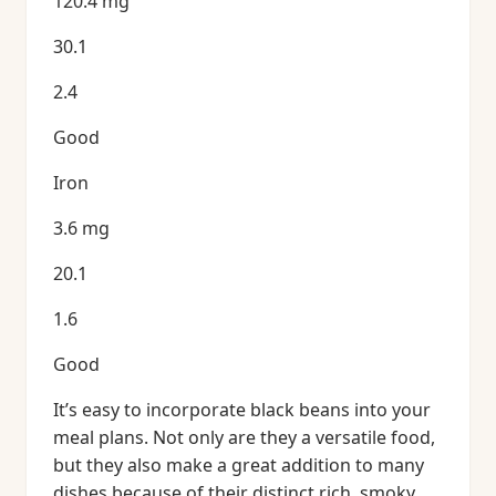
120.4 mg
30.1
2.4
Good
Iron
3.6 mg
20.1
1.6
Good
It’s easy to incorporate black beans into your
meal plans. Not only are they a versatile food,
but they also make a great addition to many
dishes because of their distinct rich, smoky