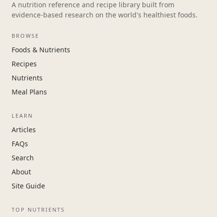
A nutrition reference and recipe library built from
evidence-based research on the world's healthiest foods.
BROWSE
Foods & Nutrients
Recipes
Nutrients
Meal Plans
LEARN
Articles
FAQs
Search
About
Site Guide
TOP NUTRIENTS