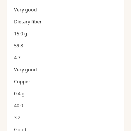
Very good
Dietary fiber
15.0 g
59.8
4.7
Very good
Copper
0.4 g
40.0
3.2
Good