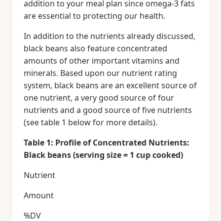
addition to your meal plan since omega-3 fats
are essential to protecting our health.
In addition to the nutrients already discussed,
black beans also feature concentrated
amounts of other important vitamins and
minerals. Based upon our nutrient rating
system, black beans are an excellent source of
one nutrient, a very good source of four
nutrients and a good source of five nutrients
(see table 1 below for more details).
Table 1: Profile of Concentrated Nutrients:
Black beans (serving size = 1 cup cooked)
Nutrient
Amount
%DV