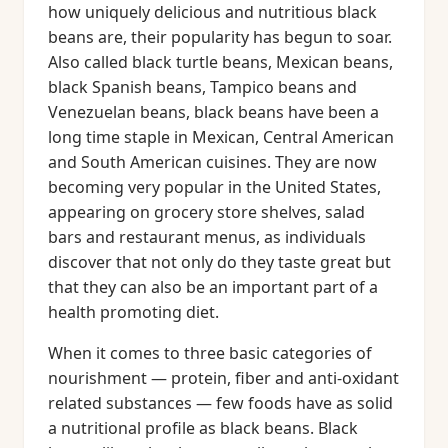
how uniquely delicious and nutritious black
beans are, their popularity has begun to soar.
Also called black turtle beans, Mexican beans,
black Spanish beans, Tampico beans and
Venezuelan beans, black beans have been a
long time staple in Mexican, Central American
and South American cuisines. They are now
becoming very popular in the United States,
appearing on grocery store shelves, salad
bars and restaurant menus, as individuals
discover that not only do they taste great but
that they can also be an important part of a
health promoting diet.
When it comes to three basic categories of
nourishment — protein, fiber and anti-oxidant
related substances — few foods have as solid
a nutritional profile as black beans. Black