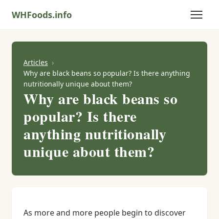
WHFoods.info
Articles
Why are black beans so popular? Is there anything
nutritionally unique about them?
Why are black beans so
popular? Is there
anything nutritionally
unique about them?
As more and more people begin to discover