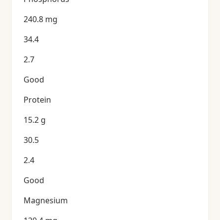
240.8 mg
34.4
2.7
Good
Protein
15.2 g
30.5
2.4
Good
Magnesium