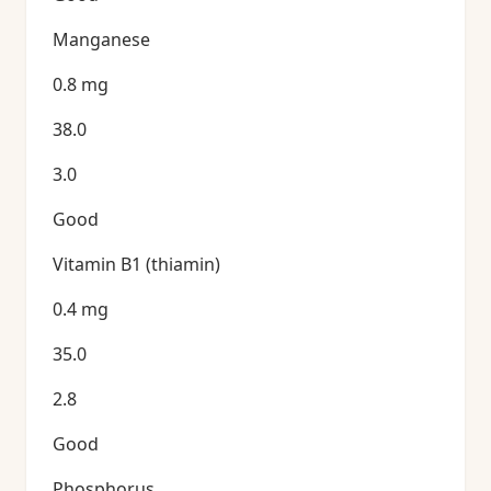
Manganese
0.8 mg
38.0
3.0
Good
Vitamin B1 (thiamin)
0.4 mg
35.0
2.8
Good
Phosphorus