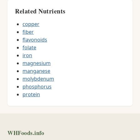
Related Nutrients
copper
fiber
flavonoids
folate
iron
magnesium
manganese
molybdenum
phosphorus
protein
WHFoods.info