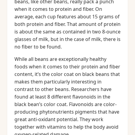
beans, like other beans, really pack a punch
when it comes to protein and fiber. On
average, each cup features about 15 grams of
both protein and fiber. That amount of protein
is about the same as contained in two 8-ounce
glasses of milk, but in the case of milk, there is
no fiber to be found.
While all beans are exceptionally healthy
foods when it comes to their protein and fiber
content, it’s the color coat on black beans that
makes them particularly interesting in
contrast to other beans. Researchers have
found at least 8 different flavonoids in the
black bean’s color coat. Flavonoids are color-
producing phytonutrients pigments that have
great anti-oxidant potential. They work
together with vitamins to help the body avoid
oxygen-related damage.