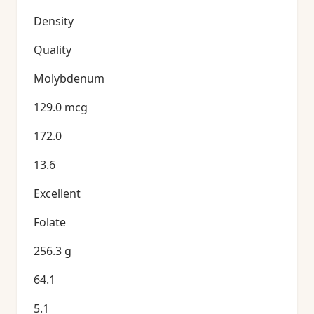
Density
Quality
Molybdenum
129.0 mcg
172.0
13.6
Excellent
Folate
256.3 g
64.1
5.1