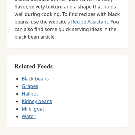
flavor, velvety texture and a shape that holds
well during cooking. To find recipes with black
beans, use the website’s
Recipe Assistant
. You
can also find some quick serving ideas in the
black bean article.
Related Foods
Black beans
Grapes
Halibut
Kidney beans
Milk, goat
Water