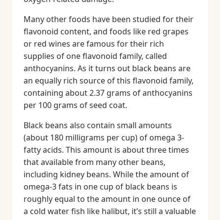
Many other foods have been studied for their
flavonoid content, and foods like red grapes
or red wines are famous for their rich
supplies of one flavonoid family, called
anthocyanins. As it turns out black beans are
an equally rich source of this flavonoid family,
containing about 2.37 grams of anthocyanins
per 100 grams of seed coat.
Black beans also contain small amounts
(about 180 milligrams per cup) of omega 3-
fatty acids. This amount is about three times
that available from many other beans,
including kidney beans. While the amount of
omega-3 fats in one cup of black beans is
roughly equal to the amount in one ounce of
a cold water fish like halibut, it’s still a valuable