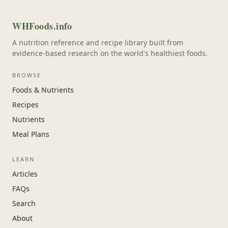
WHFoods.info
A nutrition reference and recipe library built from
evidence-based research on the world's healthiest foods.
BROWSE
Foods & Nutrients
Recipes
Nutrients
Meal Plans
LEARN
Articles
FAQs
Search
About