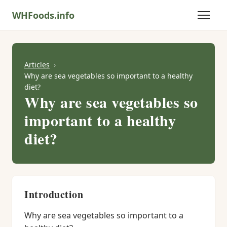
WHFoods.info
Articles
Why are sea vegetables so important to a healthy
diet?
Why are sea vegetables so
important to a healthy
diet?
Introduction
Why are sea vegetables so important to a