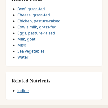
Beef, grass-fed
Cheese, grass-fed
Chicken, pasture-raised
Cow's milk, grass-fed
Eggs, pasture-raised
Milk, goat
Miso
Sea vegetables
Water
Related Nutrients
iodine