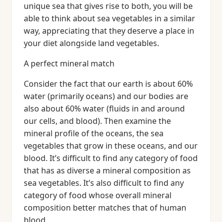
unique sea that gives rise to both, you will be
able to think about sea vegetables in a similar
way, appreciating that they deserve a place in
your diet alongside land vegetables.
A perfect mineral match
Consider the fact that our earth is about 60%
water (primarily oceans) and our bodies are
also about 60% water (fluids in and around
our cells, and blood). Then examine the
mineral profile of the oceans, the sea
vegetables that grow in these oceans, and our
blood. It’s difficult to find any category of food
that has as diverse a mineral composition as
sea vegetables. It’s also difficult to find any
category of food whose overall mineral
composition better matches that of human
blood.