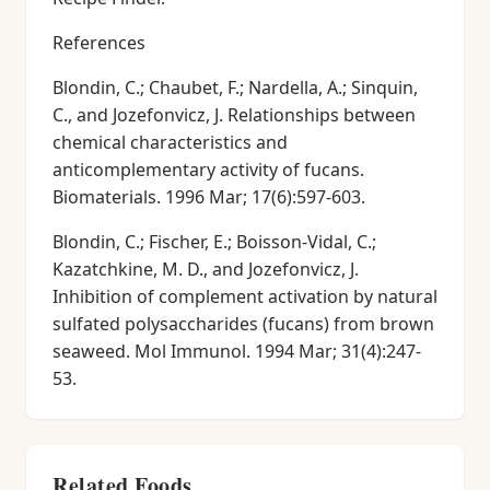
References
Blondin, C.; Chaubet, F.; Nardella, A.; Sinquin,
C., and Jozefonvicz, J. Relationships between
chemical characteristics and
anticomplementary activity of fucans.
Biomaterials. 1996 Mar; 17(6):597-603.
Blondin, C.; Fischer, E.; Boisson-Vidal, C.;
Kazatchkine, M. D., and Jozefonvicz, J.
Inhibition of complement activation by natural
sulfated polysaccharides (fucans) from brown
seaweed. Mol Immunol. 1994 Mar; 31(4):247-
53.
Related Foods