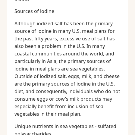
Sources of iodine
Although iodized salt has been the primary
source of iodine in many U.S. meal plans for
the past fifty years, excessive use of salt has
also been a problem in the U.S. In many
coastal communities around the world, and
particularly in Asia, the primary sources of
iodine in meal plans are sea vegetables.
Outside of iodized salt, eggs, milk, and cheese
are the primary sources of iodine in the U.S.
diet, and consequently, individuals who do not
consume eggs or cow’s milk products may
especially benefit from inclusion of sea
vegetables in their meal plan.
Unique nutrients in sea vegetables - sulfated
polysaccharides