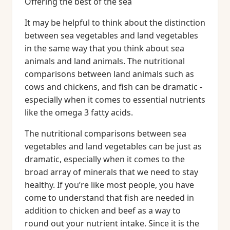
Offering the best of the sea
It may be helpful to think about the distinction
between sea vegetables and land vegetables
in the same way that you think about sea
animals and land animals. The nutritional
comparisons between land animals such as
cows and chickens, and fish can be dramatic -
especially when it comes to essential nutrients
like the omega 3 fatty acids.
The nutritional comparisons between sea
vegetables and land vegetables can be just as
dramatic, especially when it comes to the
broad array of minerals that we need to stay
healthy. If you’re like most people, you have
come to understand that fish are needed in
addition to chicken and beef as a way to
round out your nutrient intake. Since it is the