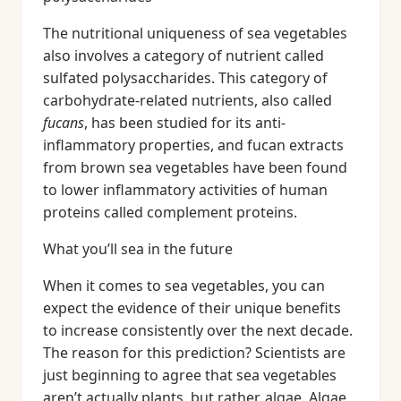
The nutritional uniqueness of sea vegetables
also involves a category of nutrient called
sulfated polysaccharides. This category of
carbohydrate-related nutrients, also called
fucans
, has been studied for its anti-
inflammatory properties, and fucan extracts
from brown sea vegetables have been found
to lower inflammatory activities of human
proteins called complement proteins.
What you’ll sea in the future
When it comes to sea vegetables, you can
expect the evidence of their unique benefits
to increase consistently over the next decade.
The reason for this prediction? Scientists are
just beginning to agree that sea vegetables
aren’t actually plants, but rather, algae. Algae