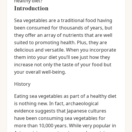
healthy diet?
Introduction
Sea vegetables are a traditional food having
been consumed for thousands of years, but
they offer an array of nutrients that are well
suited to promoting health. Plus, they are
delicious and versatile. When you incorporate
them into your diet you’ll see just how they
increase not only the taste of your food but
your overall well-being.
History
Eating sea vegetables as part of a healthy diet
is nothing new. In fact, archaeological
evidence suggests that Japanese cultures
have been consuming sea vegetables for
more than 10,000 years. While very popular in