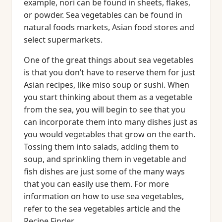
example, nori can be found in sheets, flakes,
or powder. Sea vegetables can be found in
natural foods markets, Asian food stores and
select supermarkets.
One of the great things about sea vegetables
is that you don’t have to reserve them for just
Asian recipes, like miso soup or sushi. When
you start thinking about them as a vegetable
from the sea, you will begin to see that you
can incorporate them into many dishes just as
you would vegetables that grow on the earth.
Tossing them into salads, adding them to
soup, and sprinkling them in vegetable and
fish dishes are just some of the many ways
that you can easily use them. For more
information on how to use sea vegetables,
refer to the sea vegetables article and the
Recipe Finder.