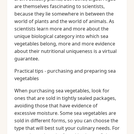
are themselves fascinating to scientists,
because they lie somewhere in between the
world of plants and the world of animals. As
scientists learn more and more about the
unique biological category into which sea
vegetables belong, more and more evidence
about their nutritional uniqueness is a virtual
guarantee.
Practical tips - purchasing and preparing sea
vegetables
When purchasing sea vegetables, look for
ones that are sold in tightly sealed packages,
avoiding those that have evidence of
excessive moisture. Some sea vegetables are
sold in different forms, so you can choose the
type that will best suit your culinary needs. For