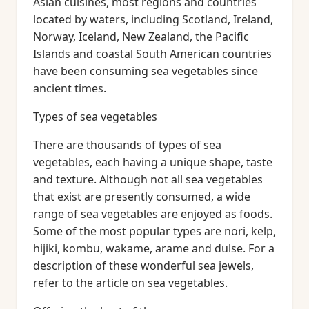
Asian cuisines, most regions and countries
located by waters, including Scotland, Ireland,
Norway, Iceland, New Zealand, the Pacific
Islands and coastal South American countries
have been consuming sea vegetables since
ancient times.
Types of sea vegetables
There are thousands of types of sea
vegetables, each having a unique shape, taste
and texture. Although not all sea vegetables
that exist are presently consumed, a wide
range of sea vegetables are enjoyed as foods.
Some of the most popular types are nori, kelp,
hijiki, kombu, wakame, arame and dulse. For a
description of these wonderful sea jewels,
refer to the article on sea vegetables.