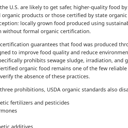
he U.S. are likely to get safer, higher-quality food b
 organic products or those certified by state organi
ception: locally grown food produced using sustainab
n without formal organic certification.
certification guarantees that food was produced th
ned to improve food quality and reduce environmen
specifically prohibits sewage sludge, irradiation, and 
ertified organic food remains one of the few reliable
erify the absence of these practices.
three prohibitions, USDA organic standards also disa
tic fertilizers and pesticides
rmones
etic additives