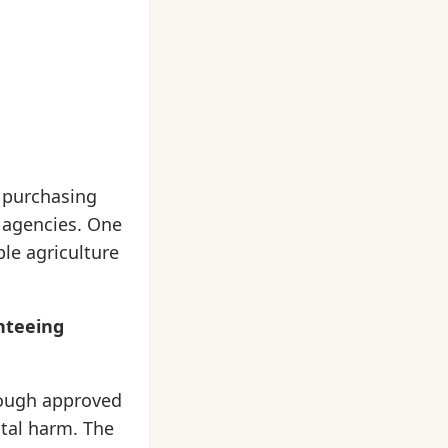
y purchasing
c agencies. One
le agriculture
anteeing
rough approved
tal harm. The