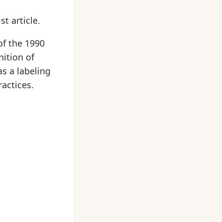
t article.
of the 1990
nition of
as a labeling
actices.