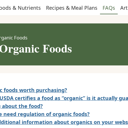
oods & Nutrients
Recipes & Meal Plans
FAQs
Art
rganic Foods
Organic Foods
c foods worth purchasing?
SDA certifies a food as “organic” is it actually g
 about the food?
 need regulation of organic foods?
dditional information about organics on your webs