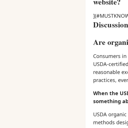
website?
](#MUSTKNO
Discussio
Are organi
Consumers in t
USDA-certified
reasonable ex
practices, eve
When the USDA
something ab
USDA organic 
methods desig