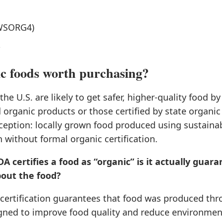
WSORG4)
n
c foods worth purchasing?
he U.S. are likely to get safer, higher-quality food b
 organic products or those certified by state organi
ception: locally grown food produced using sustainab
n without formal organic certification.
 certifies a food as “organic” is it actually guar
out the food?
certification guarantees that food was produced th
ned to improve food quality and reduce environmen