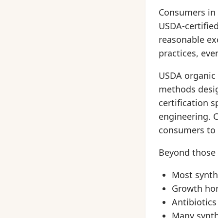
Consumers in t
USDA-certified
reasonable ex
practices, eve
USDA organic 
methods desig
certification 
engineering. C
consumers to v
Beyond those 
Most synthe
Growth ho
Antibiotics
Many synth