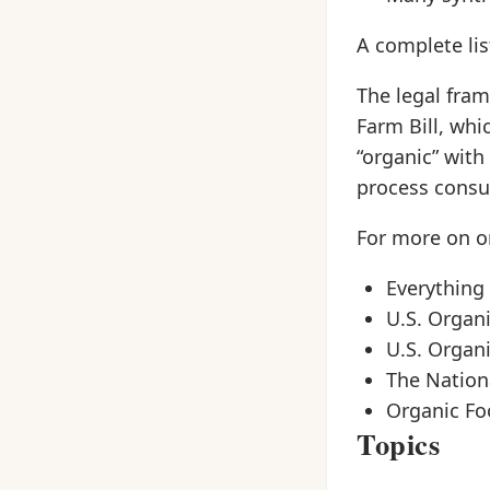
A complete lis
The legal fram
Farm Bill, whi
“organic” with
process consum
For more on or
Everything
U.S. Organ
U.S. Organ
The Nationa
Organic Fo
Topics