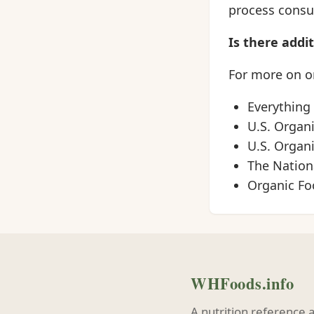
process consum
Is there addi
For more on or
Everything
U.S. Organ
U.S. Organ
The Nationa
Organic Fo
WHFoods.info
A nutrition reference 