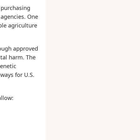
y purchasing
c agencies. One
le agriculture
rough approved
tal harm. The
genetic
 ways for U.S.
llow: