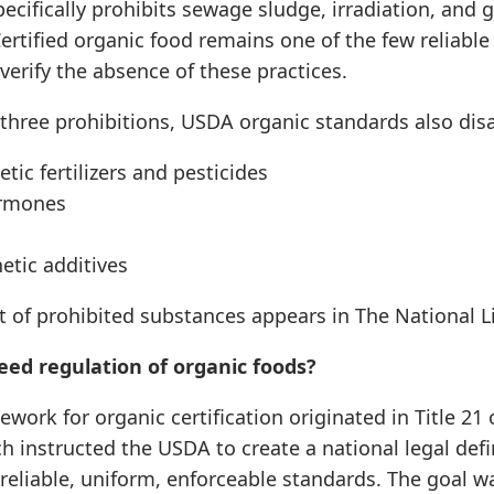
specifically prohibits sewage sludge, irradiation, and 
ertified organic food remains one of the few reliable
erify the absence of these practices.
three prohibitions, USDA organic standards also disa
tic fertilizers and pesticides
rmones
etic additives
t of prohibited substances appears in The National Lis
ed regulation of organic foods?
ework for organic certification originated in Title 21 
ch instructed the USDA to create a national legal defi
 reliable, uniform, enforceable standards. The goal w