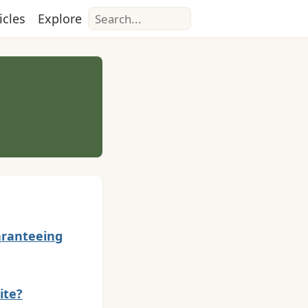
Search
icles
Explore
uaranteeing
ite?