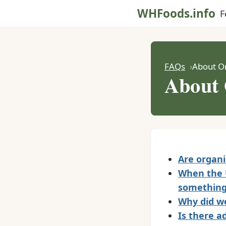
WHFoods.info
F
FAQs
About O
About 
Are organi
When the U
something
Why did we
Is there a