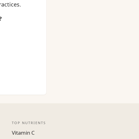
actices.
?
TOP NUTRIENTS
Vitamin C