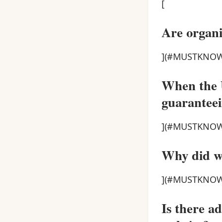
[
Are organi
](#MUSTKNOW
When the U
guaranteei
](#MUSTKNOW
Why did we
](#MUSTKNOW
Is there a