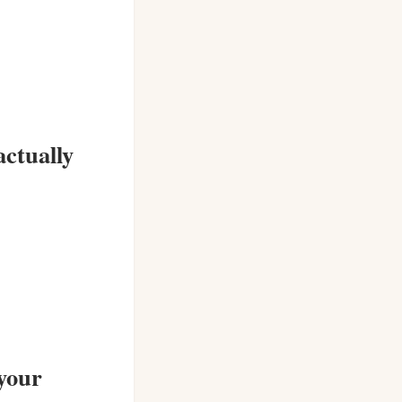
actually
 your