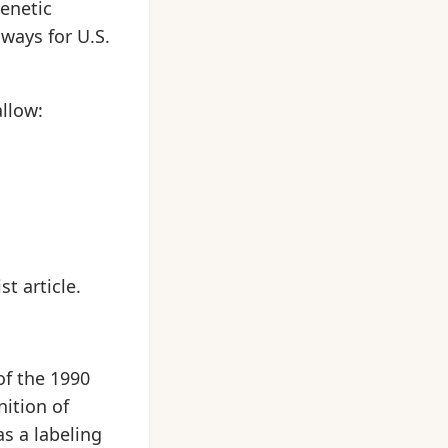
genetic
 ways for U.S.
llow:
t article.
of the 1990
nition of
as a labeling