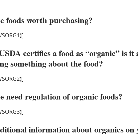
c foods worth purchasing?
SORG1)[
SDA certifies a food as “organic” is it 
ng something about the food?
SORG2)[
 need regulation of organic foods?
SORG3)[
dditional information about organics on