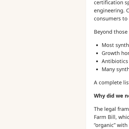
certification 
engineering. C
consumers to v
Beyond those 
Most synthe
Growth ho
Antibiotics
Many synth
A complete lis
Why did we ne
The legal fram
Farm Bill, whi
“organic” with