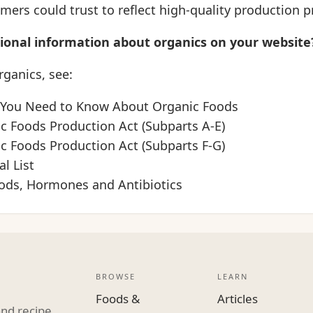
ers could trust to reflect high-quality production pr
tional information about organics on your website
ganics, see:
 You Need to Know About Organic Foods
ic Foods Production Act (Subparts A-E)
ic Foods Production Act (Subparts F-G)
l List
ods, Hormones and Antibiotics
BROWSE
LEARN
Foods &
Articles
and recipe