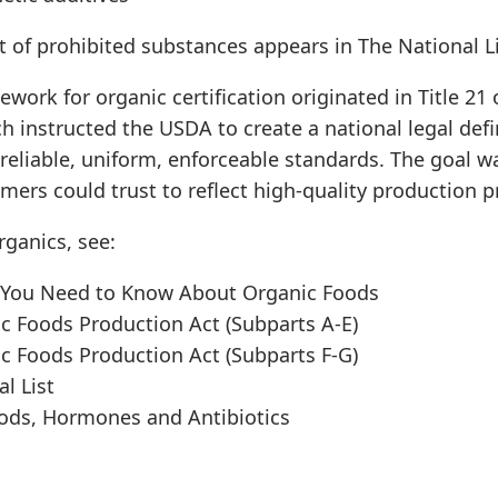
t of prohibited substances appears in The National Lis
ework for organic certification originated in Title 21 
ch instructed the USDA to create a national legal defi
 reliable, uniform, enforceable standards. The goal w
ers could trust to reflect high-quality production pr
ganics, see:
 You Need to Know About Organic Foods
ic Foods Production Act (Subparts A-E)
ic Foods Production Act (Subparts F-G)
l List
ods, Hormones and Antibiotics