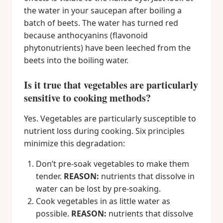
the water in your saucepan after boiling a
batch of beets. The water has turned red
because anthocyanins (flavonoid
phytonutrients) have been leeched from the
beets into the boiling water.
Is it true that vegetables are particularly
sensitive to cooking methods?
Yes. Vegetables are particularly susceptible to
nutrient loss during cooking. Six principles
minimize this degradation:
Don’t pre-soak vegetables to make them
tender.
REASON:
nutrients that dissolve in
water can be lost by pre-soaking.
Cook vegetables in as little water as
possible.
REASON:
nutrients that dissolve