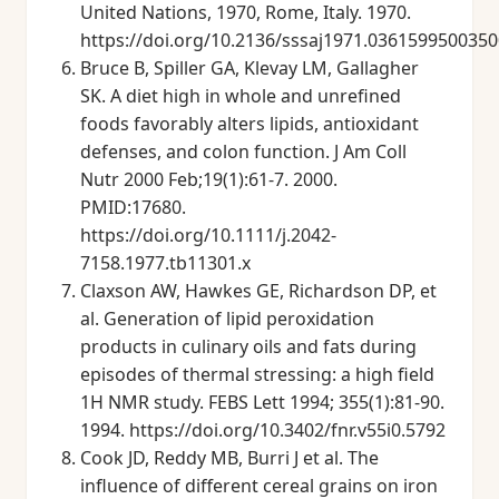
United Nations, 1970, Rome, Italy. 1970.
https://doi.org/10.2136/sssaj1971.036159950035
Bruce B, Spiller GA, Klevay LM, Gallagher
SK. A diet high in whole and unrefined
foods favorably alters lipids, antioxidant
defenses, and colon function. J Am Coll
Nutr 2000 Feb;19(1):61-7. 2000.
PMID:17680.
https://doi.org/10.1111/j.2042-
7158.1977.tb11301.x
Claxson AW, Hawkes GE, Richardson DP, et
al. Generation of lipid peroxidation
products in culinary oils and fats during
episodes of thermal stressing: a high field
1H NMR study. FEBS Lett 1994; 355(1):81-90.
1994. https://doi.org/10.3402/fnr.v55i0.5792
Cook JD, Reddy MB, Burri J et al. The
influence of different cereal grains on iron