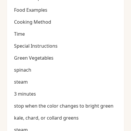
Food Examples
Cooking Method
Time
Special Instructions
Green Vegetables
spinach
steam
3 minutes
stop when the color changes to bright green
kale, chard, or collard greens
steam