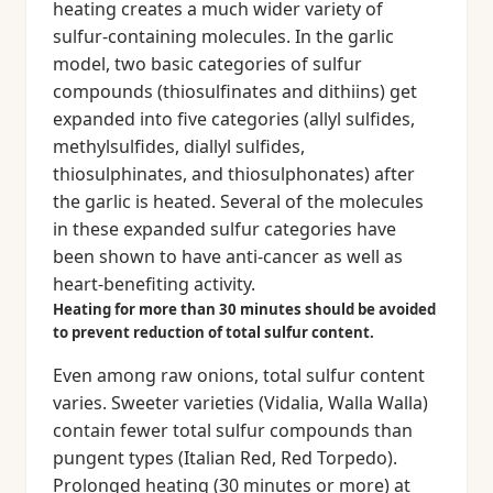
heating creates a much wider variety of
sulfur-containing molecules. In the garlic
model, two basic categories of sulfur
compounds (thiosulfinates and dithiins) get
expanded into five categories (allyl sulfides,
methylsulfides, diallyl sulfides,
thiosulphinates, and thiosulphonates) after
the garlic is heated. Several of the molecules
in these expanded sulfur categories have
been shown to have anti-cancer as well as
heart-benefiting activity.
Heating for more than 30 minutes should be avoided
to prevent reduction of total sulfur content.
Even among raw onions, total sulfur content
varies. Sweeter varieties (Vidalia, Walla Walla)
contain fewer total sulfur compounds than
pungent types (Italian Red, Red Torpedo).
Prolonged heating (30 minutes or more) at