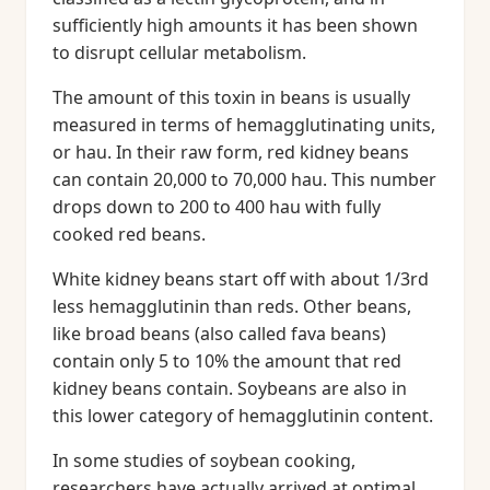
sufficiently high amounts it has been shown
to disrupt cellular metabolism.
The amount of this toxin in beans is usually
measured in terms of hemagglutinating units,
or hau. In their raw form, red kidney beans
can contain 20,000 to 70,000 hau. This number
drops down to 200 to 400 hau with fully
cooked red beans.
White kidney beans start off with about 1/3rd
less hemagglutinin than reds. Other beans,
like broad beans (also called fava beans)
contain only 5 to 10% the amount that red
kidney beans contain. Soybeans are also in
this lower category of hemagglutinin content.
In some studies of soybean cooking,
researchers have actually arrived at optimal