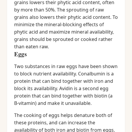
grains lowers their phytic acid content, often
by more than 50%. The sprouting of raw
grains also lowers their phytic acid content. To
minimize the mineral-blocking effects of
phytic acid and maximize mineral availability,
grains should be sprouted or cooked rather
than eaten raw.
Eggs
Two substances in raw eggs have been shown
to block nutrient availability. Conalbumin is a
protein that can bind together with iron and
block its availability. Avidin is a second egg
protein that can bind together with biotin (a
B-vitamin) and make it unavailable.
The cooking of eggs helps denature both of
these proteins, and can increase the
availability of both iron and biotin from eggs.