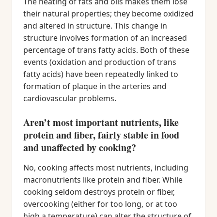
The heating of fats and oils makes them lose
their natural properties; they become oxidized
and altered in structure. This change in
structure involves formation of an increased
percentage of trans fatty acids. Both of these
events (oxidation and production of trans
fatty acids) have been repeatedly linked to
formation of plaque in the arteries and
cardiovascular problems.
Aren’t most important nutrients, like
protein and fiber, fairly stable in food
and unaffected by cooking?
No, cooking affects most nutrients, including
macronutrients like protein and fiber. While
cooking seldom destroys protein or fiber,
overcooking (either for too long, or at too
high a temperature) can alter the structure of