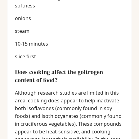
softness
onions
steam
10-15 minutes
slice first
Does cooking affect the goitrogen
content of food?
Although research studies are limited in this
area, cooking does appear to help inactivate
both isoflavones (commonly found in soy
foods) and isothiocyanates (commonly found
in cruciferous vegetables). These compounds
appear to be heat-sensitive, and cooking