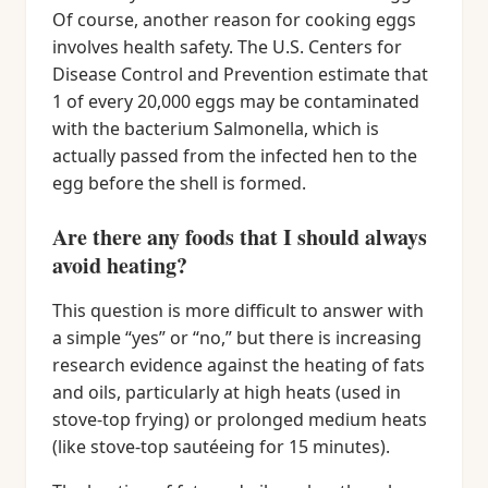
Of course, another reason for cooking eggs
involves health safety. The U.S. Centers for
Disease Control and Prevention estimate that
1 of every 20,000 eggs may be contaminated
with the bacterium Salmonella, which is
actually passed from the infected hen to the
egg before the shell is formed.
Are there any foods that I should always
avoid heating?
This question is more difficult to answer with
a simple “yes” or “no,” but there is increasing
research evidence against the heating of fats
and oils, particularly at high heats (used in
stove-top frying) or prolonged medium heats
(like stove-top sautéeing for 15 minutes).