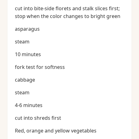
cut into bite-side florets and stalk slices first;
stop when the color changes to bright green
asparagus
steam
10 minutes
fork test for softness
cabbage
steam
4-6 minutes
cut into shreds first
Red, orange and yellow vegetables