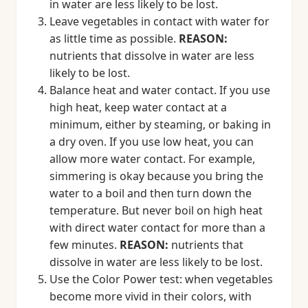
in water are less likely to be lost.
Leave vegetables in contact with water for
as little time as possible.
REASON:
nutrients that dissolve in water are less
likely to be lost.
Balance heat and water contact. If you use
high heat, keep water contact at a
minimum, either by steaming, or baking in
a dry oven. If you use low heat, you can
allow more water contact. For example,
simmering is okay because you bring the
water to a boil and then turn down the
temperature. But never boil on high heat
with direct water contact for more than a
few minutes.
REASON:
nutrients that
dissolve in water are less likely to be lost.
Use the Color Power test: when vegetables
become more vivid in their colors, with