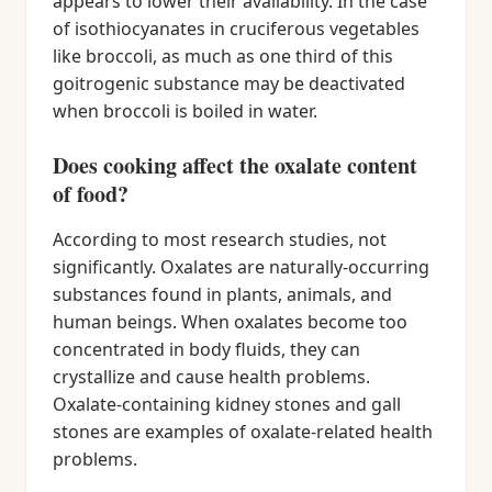
appears to lower their availability. In the case
of isothiocyanates in cruciferous vegetables
like broccoli, as much as one third of this
goitrogenic substance may be deactivated
when broccoli is boiled in water.
Does cooking affect the oxalate content
of food?
According to most research studies, not
significantly. Oxalates are naturally-occurring
substances found in plants, animals, and
human beings. When oxalates become too
concentrated in body fluids, they can
crystallize and cause health problems.
Oxalate-containing kidney stones and gall
stones are examples of oxalate-related health
problems.