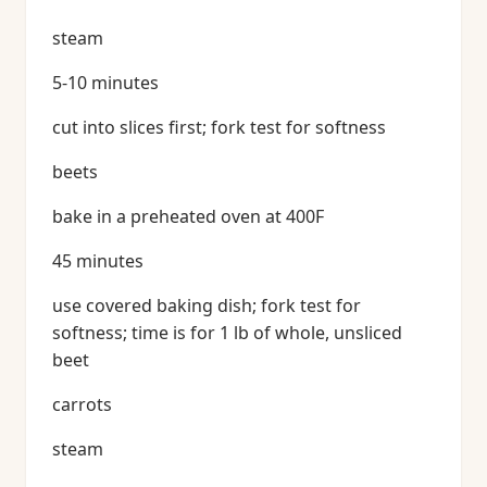
steam
5-10 minutes
cut into slices first; fork test for softness
beets
bake in a preheated oven at 400F
45 minutes
use covered baking dish; fork test for
softness; time is for 1 lb of whole, unsliced
beet
carrots
steam