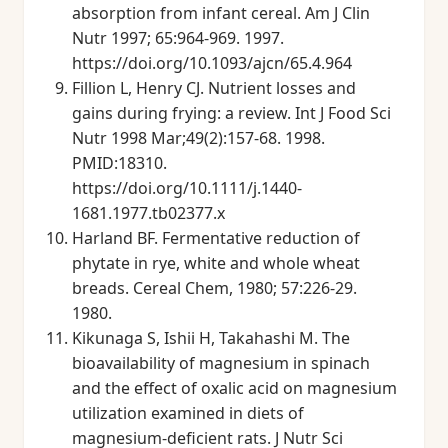
absorption from infant cereal. Am J Clin
Nutr 1997; 65:964-969. 1997.
https://doi.org/10.1093/ajcn/65.4.964
Fillion L, Henry CJ. Nutrient losses and
gains during frying: a review. Int J Food Sci
Nutr 1998 Mar;49(2):157-68. 1998.
PMID:18310.
https://doi.org/10.1111/j.1440-
1681.1977.tb02377.x
Harland BF. Fermentative reduction of
phytate in rye, white and whole wheat
breads. Cereal Chem, 1980; 57:226-29.
1980.
Kikunaga S, Ishii H, Takahashi M. The
bioavailability of magnesium in spinach
and the effect of oxalic acid on magnesium
utilization examined in diets of
magnesium-deficient rats. J Nutr Sci