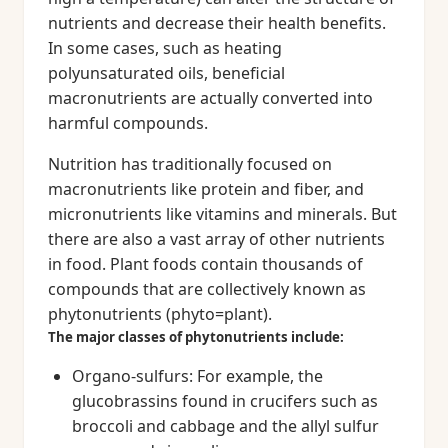
nutrients and decrease their health benefits.
In some cases, such as heating
polyunsaturated oils, beneficial
macronutrients are actually converted into
harmful compounds.
Nutrition has traditionally focused on
macronutrients like protein and fiber, and
micronutrients like vitamins and minerals. But
there are also a vast array of other nutrients
in food. Plant foods contain thousands of
compounds that are collectively known as
phytonutrients (phyto=plant).
The major classes of phytonutrients include:
Organo-sulfurs: For example, the
glucobrassins found in crucifers such as
broccoli and cabbage and the allyl sulfur