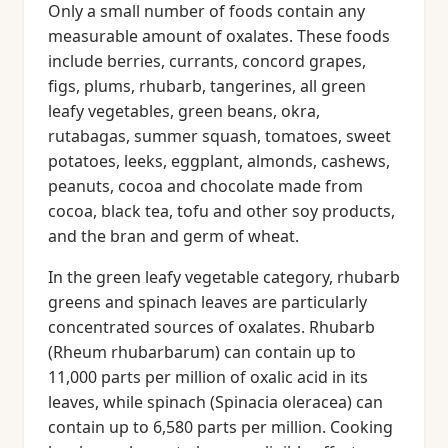
Only a small number of foods contain any
measurable amount of oxalates. These foods
include berries, currants, concord grapes,
figs, plums, rhubarb, tangerines, all green
leafy vegetables, green beans, okra,
rutabagas, summer squash, tomatoes, sweet
potatoes, leeks, eggplant, almonds, cashews,
peanuts, cocoa and chocolate made from
cocoa, black tea, tofu and other soy products,
and the bran and germ of wheat.
In the green leafy vegetable category, rhubarb
greens and spinach leaves are particularly
concentrated sources of oxalates. Rhubarb
(Rheum rhubarbarum) can contain up to
11,000 parts per million of oxalic acid in its
leaves, while spinach (Spinacia oleracea) can
contain up to 6,580 parts per million. Cooking