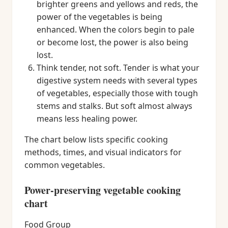
brighter greens and yellows and reds, the
power of the vegetables is being
enhanced. When the colors begin to pale
or become lost, the power is also being
lost.
Think tender, not soft. Tender is what your
digestive system needs with several types
of vegetables, especially those with tough
stems and stalks. But soft almost always
means less healing power.
The chart below lists specific cooking
methods, times, and visual indicators for
common vegetables.
Power-preserving vegetable cooking
chart
Food Group