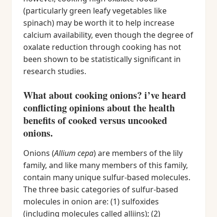
(particularly green leafy vegetables like
spinach) may be worth it to help increase
calcium availability, even though the degree of
oxalate reduction through cooking has not
been shown to be statistically significant in
research studies.
What about cooking onions? i’ve heard
conflicting opinions about the health
benefits of cooked versus uncooked
onions.
Onions (
Allium cepa
) are members of the lily
family, and like many members of this family,
contain many unique sulfur-based molecules.
The three basic categories of sulfur-based
molecules in onion are: (1) sulfoxides
(including molecules called alliins); (2)