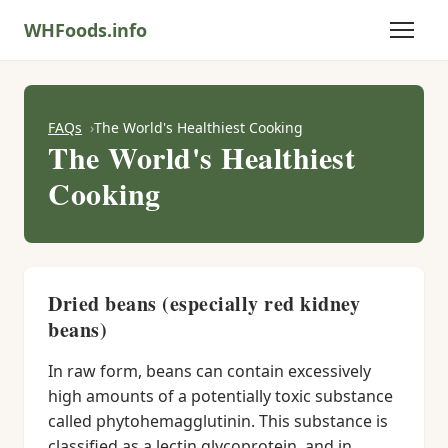
WHFoods.info
FAQs
The World's Healthiest Cooking
The World's Healthiest
Cooking
Dried beans (especially red kidney
beans)
In raw form, beans can contain excessively
high amounts of a potentially toxic substance
called phytohemagglutinin. This substance is
classified as a lectin glycoprotein, and in