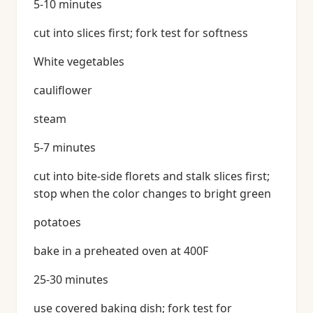
5-10 minutes
cut into slices first; fork test for softness
White vegetables
cauliflower
steam
5-7 minutes
cut into bite-side florets and stalk slices first;
stop when the color changes to bright green
potatoes
bake in a preheated oven at 400F
25-30 minutes
use covered baking dish; fork test for