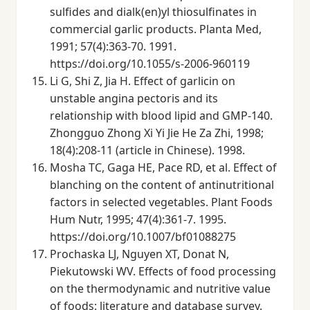
sulfides and dialk(en)yl thiosulfinates in
commercial garlic products. Planta Med,
1991; 57(4):363-70. 1991.
https://doi.org/10.1055/s-2006-960119
Li G, Shi Z, Jia H. Effect of garlicin on
unstable angina pectoris and its
relationship with blood lipid and GMP-140.
Zhongguo Zhong Xi Yi Jie He Za Zhi, 1998;
18(4):208-11 (article in Chinese). 1998.
Mosha TC, Gaga HE, Pace RD, et al. Effect of
blanching on the content of antinutritional
factors in selected vegetables. Plant Foods
Hum Nutr, 1995; 47(4):361-7. 1995.
https://doi.org/10.1007/bf01088275
Prochaska LJ, Nguyen XT, Donat N,
Piekutowski WV. Effects of food processing
on the thermodynamic and nutritive value
of foods: literature and database survey.