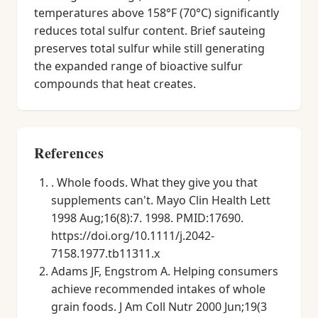
temperatures above 158°F (70°C) significantly
reduces total sulfur content. Brief sauteing
preserves total sulfur while still generating
the expanded range of bioactive sulfur
compounds that heat creates.
References
. Whole foods. What they give you that
supplements can't. Mayo Clin Health Lett
1998 Aug;16(8):7. 1998. PMID:17690.
https://doi.org/10.1111/j.2042-
7158.1977.tb11311.x
Adams JF, Engstrom A. Helping consumers
achieve recommended intakes of whole
grain foods. J Am Coll Nutr 2000 Jun;19(3