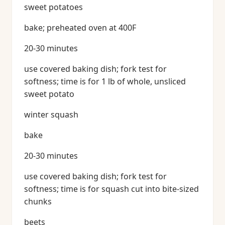
sweet potatoes
bake; preheated oven at 400F
20-30 minutes
use covered baking dish; fork test for
softness; time is for 1 lb of whole, unsliced
sweet potato
winter squash
bake
20-30 minutes
use covered baking dish; fork test for
softness; time is for squash cut into bite-sized
chunks
beets