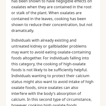
has been shown to have negligible effects on
oxalates when they are contained in the root
or stalk of the plant. When oxalates are
contained in the leaves, cooking has been
shown to reduce their concentration, but not
dramatically.
Individuals with already existing and
untreated kidney or gallbladder problems
may want to avoid eating oxalate-containing
foods altogether. For individuals falling into
this category, the cooking of high-oxalate
foods is not likely to be sufficiently helpful.
Individuals wanting to protect their calcium
status might also want to avoid intake of high
oxalate foods, since oxalates can also
interfere with the body’s absorption of
calcium. In this second type of circumstance,
however, cooking high oxalate foods