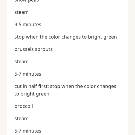
steam
3-5 minutes
stop when the color changes to bright green
brussels sprouts
steam
5-7 minutes
cut in half first; stop when the color changes
to bright green
broccoli
steam
5-7 minutes