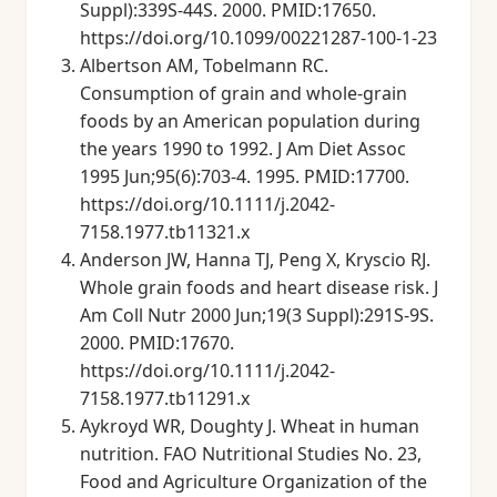
Suppl):339S-44S. 2000. PMID:17650.
https://doi.org/10.1099/00221287-100-1-23
Albertson AM, Tobelmann RC.
Consumption of grain and whole-grain
foods by an American population during
the years 1990 to 1992. J Am Diet Assoc
1995 Jun;95(6):703-4. 1995. PMID:17700.
https://doi.org/10.1111/j.2042-
7158.1977.tb11321.x
Anderson JW, Hanna TJ, Peng X, Kryscio RJ.
Whole grain foods and heart disease risk. J
Am Coll Nutr 2000 Jun;19(3 Suppl):291S-9S.
2000. PMID:17670.
https://doi.org/10.1111/j.2042-
7158.1977.tb11291.x
Aykroyd WR, Doughty J. Wheat in human
nutrition. FAO Nutritional Studies No. 23,
Food and Agriculture Organization of the