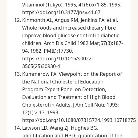
Vitaminol (Tokyo), 1995; 41(6):671-85. 1995.
https://doi.org/10.3177/jnsv.41.671
Kinmonth AL, Angus RM, Jenkins PA, et al.
Whole foods and increased dietary fibre
improve blood glucose control in diabetic
children. Arch Dis Child 1982 Mar;57(3):187-
94. 1982. PMID:17730.
https://doi.org/10.1016/s0022-
3565(25)30930-4
Kummerow FA. Viewpoint on the Report of
the National Cholesterol Education
Program Expert Panel on Detection,
Evaluation and Treatment of High Blood
Cholesterol in Adults. J Am Coll Nutr, 1993;
12(1):2-13. 1993.
https://doi.org/10.1080/07315724.1993.10718275
Lawson LD, Wang ZJ, Hughes BG.
Identification and HPLC quantitation of the