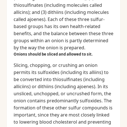
thiosulfinates (including molecules called
allicins); and (3) dithiins (including molecules
called ajoenes). Each of these three sulfur-
based groups has its own health-related
benefits, and the balance between these three
groups within an onion is partly determined
by the way the onion is prepared.
Onions should be sliced and allowed to sit.
Slicing, chopping, or crushing an onion
permits its sulfoxides (including its alliins) to
be converted into thiosulfinates (including
alliciins) or dithiins (including ajoenes). In its
unsliced, unchopped, or uncrushed form, the
onion contains predominantly sulfoxides. The
formation of these other sulfur compounds is
important, since they are most closely linked
to lowering blood cholesterol and preventing