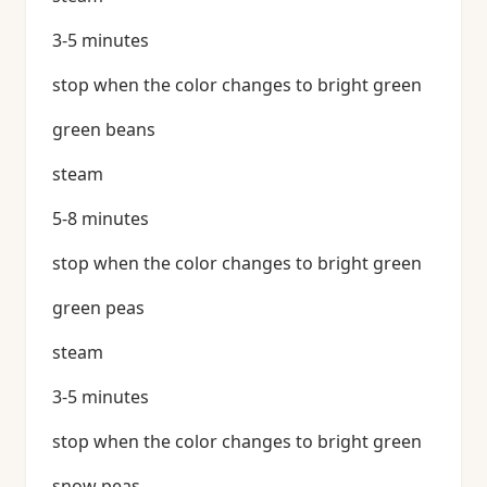
3-5 minutes
stop when the color changes to bright green
green beans
steam
5-8 minutes
stop when the color changes to bright green
green peas
steam
3-5 minutes
stop when the color changes to bright green
snow peas