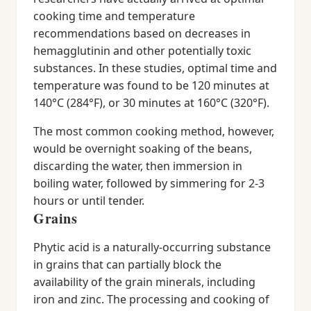
cooking time and temperature
recommendations based on decreases in
hemagglutinin and other potentially toxic
substances. In these studies, optimal time and
temperature was found to be 120 minutes at
140°C (284°F), or 30 minutes at 160°C (320°F).
The most common cooking method, however,
would be overnight soaking of the beans,
discarding the water, then immersion in
boiling water, followed by simmering for 2-3
hours or until tender.
Grains
Phytic acid is a naturally-occurring substance
in grains that can partially block the
availability of the grain minerals, including
iron and zinc. The processing and cooking of