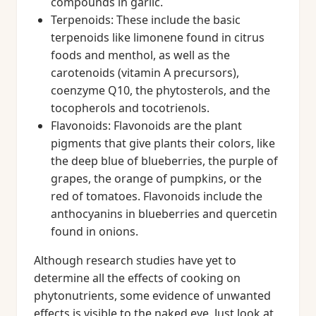
compounds in garlic.
Terpenoids: These include the basic
terpenoids like limonene found in citrus
foods and menthol, as well as the
carotenoids (vitamin A precursors),
coenzyme Q10, the phytosterols, and the
tocopherols and tocotrienols.
Flavonoids: Flavonoids are the plant
pigments that give plants their colors, like
the deep blue of blueberries, the purple of
grapes, the orange of pumpkins, or the
red of tomatoes. Flavonoids include the
anthocyanins in blueberries and quercetin
found in onions.
Although research studies have yet to
determine all the effects of cooking on
phytonutrients, some evidence of unwanted
effects is visible to the naked eye. Just look at