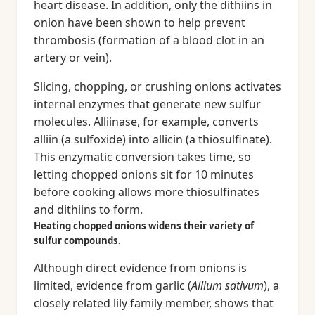
heart disease. In addition, only the dithiins in
onion have been shown to help prevent
thrombosis (formation of a blood clot in an
artery or vein).
Slicing, chopping, or crushing onions activates
internal enzymes that generate new sulfur
molecules. Alliinase, for example, converts
alliin (a sulfoxide) into allicin (a thiosulfinate).
This enzymatic conversion takes time, so
letting chopped onions sit for 10 minutes
before cooking allows more thiosulfinates
and dithiins to form.
Heating chopped onions widens their variety of
sulfur compounds.
Although direct evidence from onions is
limited, evidence from garlic (
Allium sativum
), a
closely related lily family member, shows that