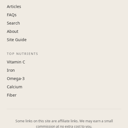
Articles
FAQs
Search
About
Site Guide
TOP NUTRIENTS
Vitamin C
Iron
Omega-3
Calcium
Fiber
Some links on this site are affiliate links. We may earn a small
commission at no extra cost to you.