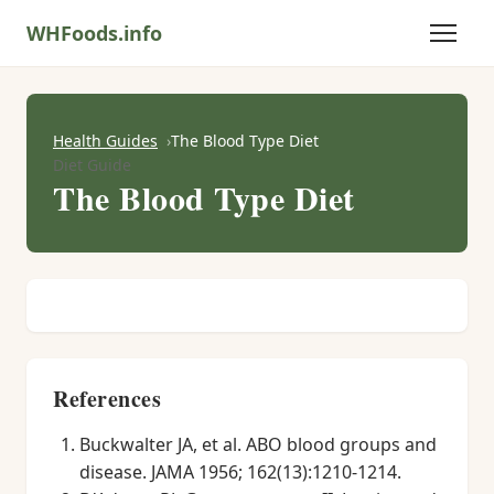
WHFoods.info
Health Guides
The Blood Type Diet
Diet Guide
The Blood Type Diet
References
Buckwalter JA, et al. ABO blood groups and
disease. JAMA 1956; 162(13):1210-1214.