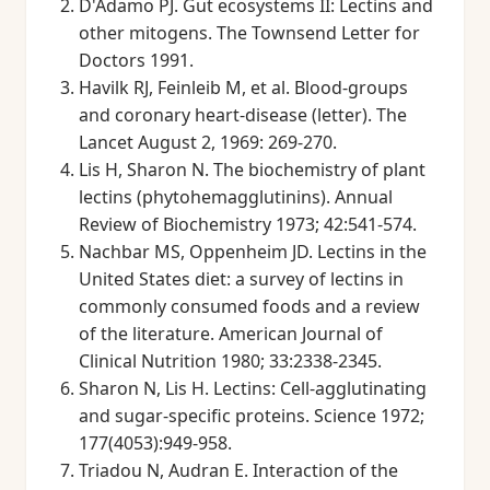
D'Adamo PJ. Gut ecosystems II: Lectins and
other mitogens. The Townsend Letter for
Doctors 1991.
Havilk RJ, Feinleib M, et al. Blood-groups
and coronary heart-disease (letter). The
Lancet August 2, 1969: 269-270.
Lis H, Sharon N. The biochemistry of plant
lectins (phytohemagglutinins). Annual
Review of Biochemistry 1973; 42:541-574.
Nachbar MS, Oppenheim JD. Lectins in the
United States diet: a survey of lectins in
commonly consumed foods and a review
of the literature. American Journal of
Clinical Nutrition 1980; 33:2338-2345.
Sharon N, Lis H. Lectins: Cell-agglutinating
and sugar-specific proteins. Science 1972;
177(4053):949-958.
Triadou N, Audran E. Interaction of the