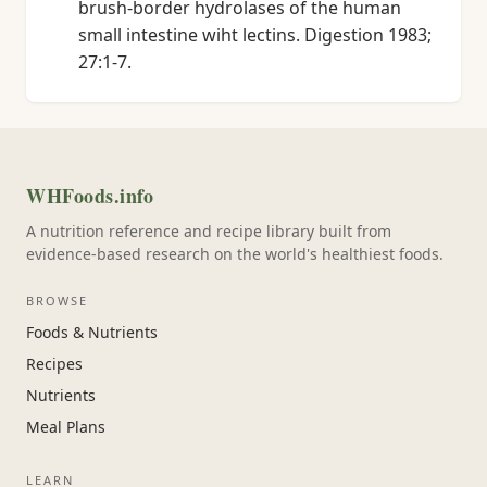
brush-border hydrolases of the human
small intestine wiht lectins. Digestion 1983;
27:1-7.
WHFoods.info
A nutrition reference and recipe library built from
evidence-based research on the world's healthiest foods.
BROWSE
Foods & Nutrients
Recipes
Nutrients
Meal Plans
LEARN