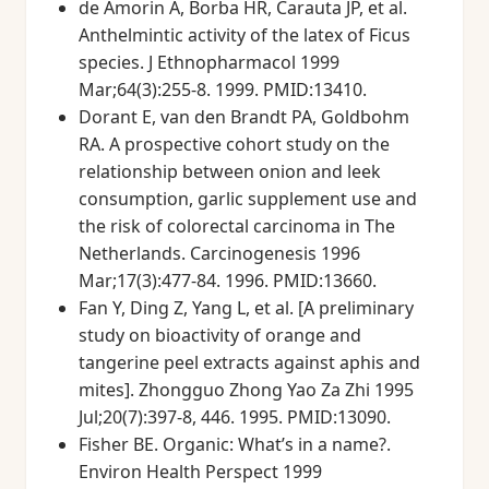
de Amorin A, Borba HR, Carauta JP, et al.
Anthelmintic activity of the latex of Ficus
species. J Ethnopharmacol 1999
Mar;64(3):255-8. 1999. PMID:13410.
Dorant E, van den Brandt PA, Goldbohm
RA. A prospective cohort study on the
relationship between onion and leek
consumption, garlic supplement use and
the risk of colorectal carcinoma in The
Netherlands. Carcinogenesis 1996
Mar;17(3):477-84. 1996. PMID:13660.
Fan Y, Ding Z, Yang L, et al. [A preliminary
study on bioactivity of orange and
tangerine peel extracts against aphis and
mites]. Zhongguo Zhong Yao Za Zhi 1995
Jul;20(7):397-8, 446. 1995. PMID:13090.
Fisher BE. Organic: What’s in a name?.
Environ Health Perspect 1999