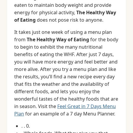
eaten to maintain body weight and provide
energy for physical activity,
The Healthy Way
of Eating
does not pose risk to anyone.
It takes just one week of using a menu plan
from
The Healthy Way of Eating
for the body
to begin to exhibit the many nutritional
benefits of eating the WHF. After just 7 days,
you will have more energy and feel better and
more alive. After you try a menu plan and like
the results, you’ll find a new recipe every day
that fits the weather and the availability of
different foods, and lets you enjoy the
wonderful tastes of the healthy foods that are
in season. Visit the
Feel Great in 7 Days Menu
Plan
for an example of a 7 day Menu Planner.
. . 0.