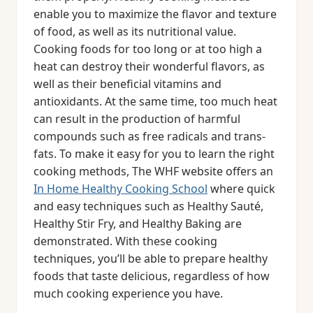
enable you to maximize the flavor and texture
of food, as well as its nutritional value.
Cooking foods for too long or at too high a
heat can destroy their wonderful flavors, as
well as their beneficial vitamins and
antioxidants. At the same time, too much heat
can result in the production of harmful
compounds such as free radicals and trans-
fats. To make it easy for you to learn the right
cooking methods, The WHF website offers an
In Home Healthy Cooking School
where quick
and easy techniques such as Healthy Sauté,
Healthy Stir Fry, and Healthy Baking are
demonstrated. With these cooking
techniques, you’ll be able to prepare healthy
foods that taste delicious, regardless of how
much cooking experience you have.