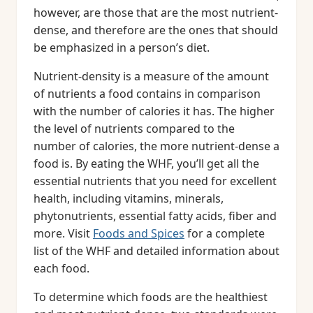
however, are those that are the most nutrient-
dense, and therefore are the ones that should
be emphasized in a person’s diet.
Nutrient-density is a measure of the amount
of nutrients a food contains in comparison
with the number of calories it has. The higher
the level of nutrients compared to the
number of calories, the more nutrient-dense a
food is. By eating the WHF, you’ll get all the
essential nutrients that you need for excellent
health, including vitamins, minerals,
phytonutrients, essential fatty acids, fiber and
more. Visit
Foods and Spices
for a complete
list of the WHF and detailed information about
each food.
To determine which foods are the healthiest