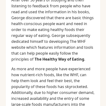
After over 30 years of studying and then
listening to feedback from people who have
read and used the information in his books,
George discovered that there are basic things
health-conscious people want and need in
order to make eating healthy foods their
regular way of eating. George subsequently
dedicated himself to developing The WHF
website which features information and tools
that can help people easily follow the
principles of
The Healthy Way of Eating
.
As more and more people have experienced
how nutrient-rich foods, like the WHF, can
help them look and feel their best, the
popularity of these foods has skyrocketed.
Additionally, due to higher consumer demand,
increased availability and the entry of some
large-scale foods manufacturers into the