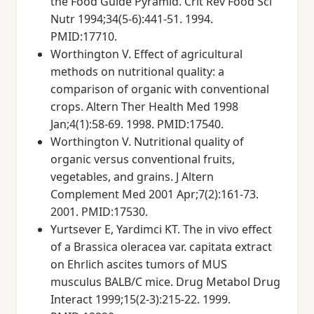
the Food Guide Pyramid. Crit Rev Food Sci
Nutr 1994;34(5-6):441-51. 1994.
PMID:17710.
Worthington V. Effect of agricultural
methods on nutritional quality: a
comparison of organic with conventional
crops. Altern Ther Health Med 1998
Jan;4(1):58-69. 1998. PMID:17540.
Worthington V. Nutritional quality of
organic versus conventional fruits,
vegetables, and grains. J Altern
Complement Med 2001 Apr;7(2):161-73.
2001. PMID:17530.
Yurtsever E, Yardimci KT. The in vivo effect
of a Brassica oleracea var. capitata extract
on Ehrlich ascites tumors of MUS
musculus BALB/C mice. Drug Metabol Drug
Interact 1999;15(2-3):215-22. 1999.