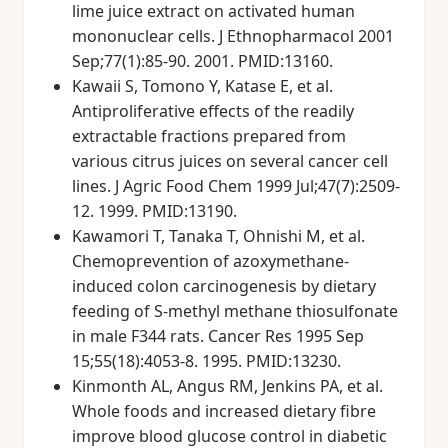
lime juice extract on activated human
mononuclear cells. J Ethnopharmacol 2001
Sep;77(1):85-90. 2001. PMID:13160.
Kawaii S, Tomono Y, Katase E, et al.
Antiproliferative effects of the readily
extractable fractions prepared from
various citrus juices on several cancer cell
lines. J Agric Food Chem 1999 Jul;47(7):2509-
12. 1999. PMID:13190.
Kawamori T, Tanaka T, Ohnishi M, et al.
Chemoprevention of azoxymethane-
induced colon carcinogenesis by dietary
feeding of S-methyl methane thiosulfonate
in male F344 rats. Cancer Res 1995 Sep
15;55(18):4053-8. 1995. PMID:13230.
Kinmonth AL, Angus RM, Jenkins PA, et al.
Whole foods and increased dietary fibre
improve blood glucose control in diabetic