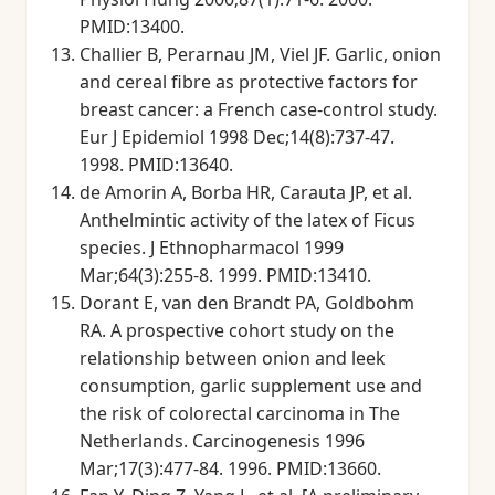
PMID:13400.
Challier B, Perarnau JM, Viel JF. Garlic, onion
and cereal fibre as protective factors for
breast cancer: a French case-control study.
Eur J Epidemiol 1998 Dec;14(8):737-47.
1998. PMID:13640.
de Amorin A, Borba HR, Carauta JP, et al.
Anthelmintic activity of the latex of Ficus
species. J Ethnopharmacol 1999
Mar;64(3):255-8. 1999. PMID:13410.
Dorant E, van den Brandt PA, Goldbohm
RA. A prospective cohort study on the
relationship between onion and leek
consumption, garlic supplement use and
the risk of colorectal carcinoma in The
Netherlands. Carcinogenesis 1996
Mar;17(3):477-84. 1996. PMID:13660.