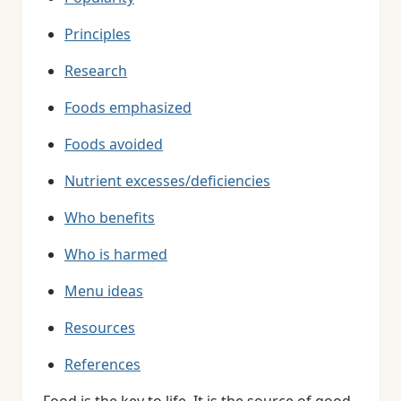
Principles
Research
Foods emphasized
Foods avoided
Nutrient excesses/deficiencies
Who benefits
Who is harmed
Menu ideas
Resources
References