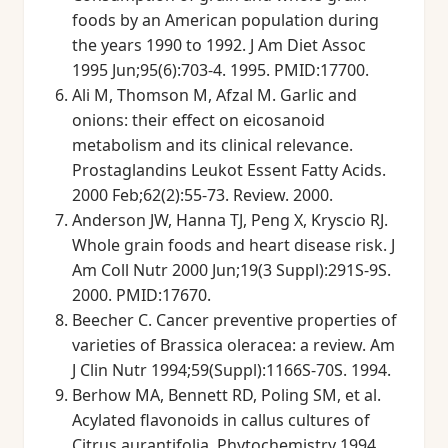
foods by an American population during
the years 1990 to 1992. J Am Diet Assoc
1995 Jun;95(6):703-4. 1995. PMID:17700.
Ali M, Thomson M, Afzal M. Garlic and
onions: their effect on eicosanoid
metabolism and its clinical relevance.
Prostaglandins Leukot Essent Fatty Acids.
2000 Feb;62(2):55-73. Review. 2000.
Anderson JW, Hanna TJ, Peng X, Kryscio RJ.
Whole grain foods and heart disease risk. J
Am Coll Nutr 2000 Jun;19(3 Suppl):291S-9S.
2000. PMID:17670.
Beecher C. Cancer preventive properties of
varieties of Brassica oleracea: a review. Am
J Clin Nutr 1994;59(Suppl):1166S-70S. 1994.
Berhow MA, Bennett RD, Poling SM, et al.
Acylated flavonoids in callus cultures of
Citrus aurantifolia. Phytochemistry 1994