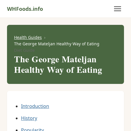
WHFoods.info
Health Guides
The George Mateljan Healthy Way of Eating
Diet Guide
The George Mateljan
Healthy Way of Eating
Introduction
History
Popularity