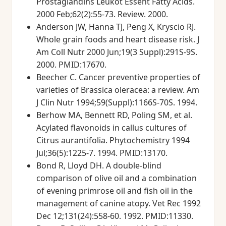
Prostaglandins Leukot Essent Fatty Acids.
2000 Feb;62(2):55-73. Review. 2000.
Anderson JW, Hanna TJ, Peng X, Kryscio RJ.
Whole grain foods and heart disease risk. J
Am Coll Nutr 2000 Jun;19(3 Suppl):291S-9S.
2000. PMID:17670.
Beecher C. Cancer preventive properties of
varieties of Brassica oleracea: a review. Am
J Clin Nutr 1994;59(Suppl):1166S-70S. 1994.
Berhow MA, Bennett RD, Poling SM, et al.
Acylated flavonoids in callus cultures of
Citrus aurantifolia. Phytochemistry 1994
Jul;36(5):1225-7. 1994. PMID:13170.
Bond R, Lloyd DH. A double-blind
comparison of olive oil and a combination
of evening primrose oil and fish oil in the
management of canine atopy. Vet Rec 1992
Dec 12;131(24):558-60. 1992. PMID:11330.