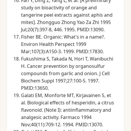
Fan Y, Ding Z, Yang L, et al. [A preliminary
study on bioactivity of orange and
tangerine peel extracts against aphis and
mites]. Zhongguo Zhong Yao Za Zhi 1995
Jul;20(7):397-8, 446. 1995. PMID:13090.
Fisher BE. Organic: What's in a name?.
Environ Health Perspect 1999
Mar;107(3):A150-3. 1999. PMID:17830.
Fukushima S, Takada N, Hori T, Wanibuchi
H. Cancer prevention by organosulfur
compounds from garlic and onion. J Cell
Biochem Suppl 1997;27:100-5. 1997.
PMID:13650.
Galati EM, Monforte MT, Kirjavainen S, et
al. Biological effects of hesperidin, a citrus
flavonoid. (Note I): antiinflammatory and
analgesic activity. Farmaco 1994
Nov;40(11):709-12. 1994. PMID:13070.