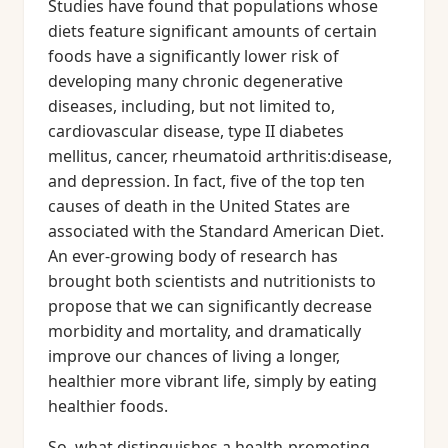
Studies have found that populations whose
diets feature significant amounts of certain
foods have a significantly lower risk of
developing many chronic degenerative
diseases, including, but not limited to,
cardiovascular disease, type II diabetes
mellitus, cancer, rheumatoid arthritis:disease,
and depression. In fact, five of the top ten
causes of death in the United States are
associated with the Standard American Diet.
An ever-growing body of research has
brought both scientists and nutritionists to
propose that we can significantly decrease
morbidity and mortality, and dramatically
improve our chances of living a longer,
healthier more vibrant life, simply by eating
healthier foods.
So, what distinguishes a health-promoting