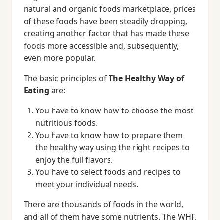
natural and organic foods marketplace, prices
of these foods have been steadily dropping,
creating another factor that has made these
foods more accessible and, subsequently,
even more popular.
The basic principles of
The Healthy Way of
Eating
are:
You have to know how to choose the most
nutritious foods.
You have to know how to prepare them
the healthy way using the right recipes to
enjoy the full flavors.
You have to select foods and recipes to
meet your individual needs.
There are thousands of foods in the world,
and all of them have some nutrients. The WHF,