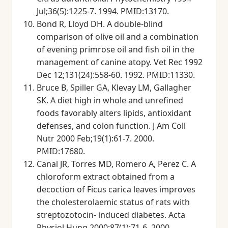
Jul;36(5):1225-7. 1994. PMID:13170.
Bond R, Lloyd DH. A double-blind
comparison of olive oil and a combination
of evening primrose oil and fish oil in the
management of canine atopy. Vet Rec 1992
Dec 12;131(24):558-60. 1992. PMID:11330.
Bruce B, Spiller GA, Klevay LM, Gallagher
SK. A diet high in whole and unrefined
foods favorably alters lipids, antioxidant
defenses, and colon function. J Am Coll
Nutr 2000 Feb;19(1):61-7. 2000.
PMID:17680.
Canal JR, Torres MD, Romero A, Perez C. A
chloroform extract obtained from a
decoction of Ficus carica leaves improves
the cholesterolaemic status of rats with
streptozotocin- induced diabetes. Acta
Physiol Hung 2000;87(1):71-6. 2000.