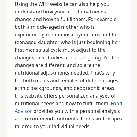
Using the WHF website can also help you
understand how your nutritional needs
change and how to fulfill them. For example,
both a middle-aged mother who is
experiencing menopausal symptoms and her
teenaged daughter who is just beginning her
first menstrual cycle must adjust to the
changes their bodies are undergoing. Yet the
changes are different, and so are the
nutritional adjustments needed. That’s why
for both males and females of different ages,
ethnic backgrounds, and geographic areas,
this website offers personalized analyses of
nutritional needs and how to fulfill them.
Food
Advisor
provides you with a personal analysis
and recommends nutrients, foods and recipes
tailored to your individual needs.