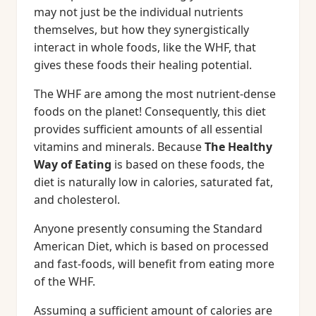
may not just be the individual nutrients
themselves, but how they synergistically
interact in whole foods, like the WHF, that
gives these foods their healing potential.
The WHF are among the most nutrient-dense
foods on the planet! Consequently, this diet
provides sufficient amounts of all essential
vitamins and minerals. Because
The Healthy
Way of Eating
is based on these foods, the
diet is naturally low in calories, saturated fat,
and cholesterol.
Anyone presently consuming the Standard
American Diet, which is based on processed
and fast-foods, will benefit from eating more
of the WHF.
Assuming a sufficient amount of calories are