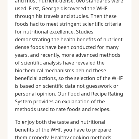
and most nutrient-dense, two standards were
used. First, George discovered the WHF
through his travels and studies. Then these
foods had to meet stringent scientific criteria
for nutritional excellence. Studies
demonstrating the health benefits of nutrient-
dense foods have been conducted for many
years, and recently, more advanced methods
of scientific analysis have revealed the
biochemical mechanisms behind these
beneficial actions, so the selection of the WHF
is based on scientific data not guesswork or
personal opinion. Our Food and Recipe Rating
System provides an explanation of the
methods used to rate foods and recipes.
To enjoy both the taste and nutritional
benefits of the WHF, you have to prepare
them properly. Healthy cooking methods