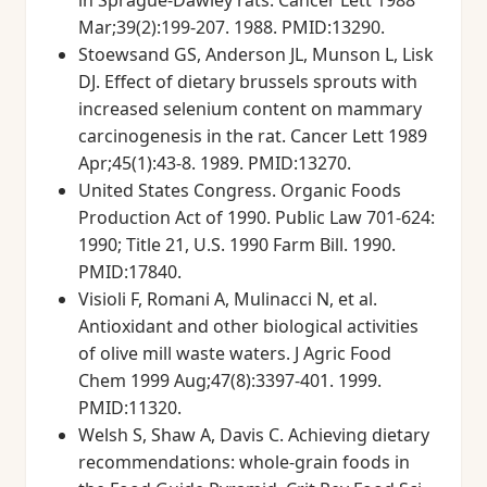
in Sprague-Dawley rats. Cancer Lett 1988
Mar;39(2):199-207. 1988. PMID:13290.
Stoewsand GS, Anderson JL, Munson L, Lisk
DJ. Effect of dietary brussels sprouts with
increased selenium content on mammary
carcinogenesis in the rat. Cancer Lett 1989
Apr;45(1):43-8. 1989. PMID:13270.
United States Congress. Organic Foods
Production Act of 1990. Public Law 701-624:
1990; Title 21, U.S. 1990 Farm Bill. 1990.
PMID:17840.
Visioli F, Romani A, Mulinacci N, et al.
Antioxidant and other biological activities
of olive mill waste waters. J Agric Food
Chem 1999 Aug;47(8):3397-401. 1999.
PMID:11320.
Welsh S, Shaw A, Davis C. Achieving dietary
recommendations: whole-grain foods in