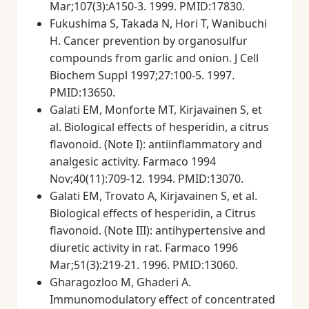
Mar;107(3):A150-3. 1999. PMID:17830.
Fukushima S, Takada N, Hori T, Wanibuchi
H. Cancer prevention by organosulfur
compounds from garlic and onion. J Cell
Biochem Suppl 1997;27:100-5. 1997.
PMID:13650.
Galati EM, Monforte MT, Kirjavainen S, et
al. Biological effects of hesperidin, a citrus
flavonoid. (Note I): antiinflammatory and
analgesic activity. Farmaco 1994
Nov;40(11):709-12. 1994. PMID:13070.
Galati EM, Trovato A, Kirjavainen S, et al.
Biological effects of hesperidin, a Citrus
flavonoid. (Note III): antihypertensive and
diuretic activity in rat. Farmaco 1996
Mar;51(3):219-21. 1996. PMID:13060.
Gharagozloo M, Ghaderi A.
Immunomodulatory effect of concentrated