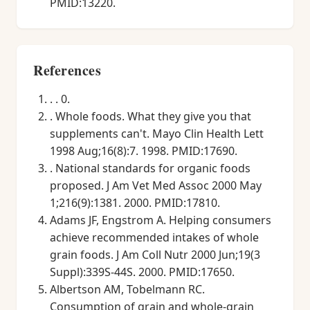
PMID:13220.
References
. . 0.
. Whole foods. What they give you that
supplements can't. Mayo Clin Health Lett
1998 Aug;16(8):7. 1998. PMID:17690.
. National standards for organic foods
proposed. J Am Vet Med Assoc 2000 May
1;216(9):1381. 2000. PMID:17810.
Adams JF, Engstrom A. Helping consumers
achieve recommended intakes of whole
grain foods. J Am Coll Nutr 2000 Jun;19(3
Suppl):339S-44S. 2000. PMID:17650.
Albertson AM, Tobelmann RC.
Consumption of grain and whole-grain