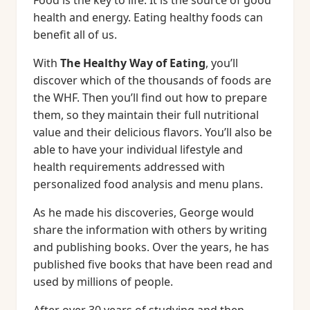
Food is the key to life. It is the source of good
health and energy. Eating healthy foods can
benefit all of us.
With
The Healthy Way of Eating
, you’ll
discover which of the thousands of foods are
the WHF. Then you’ll find out how to prepare
them, so they maintain their full nutritional
value and their delicious flavors. You’ll also be
able to have your individual lifestyle and
health requirements addressed with
personalized food analysis and menu plans.
As he made his discoveries, George would
share the information with others by writing
and publishing books. Over the years, he has
published five books that have been read and
used by millions of people.