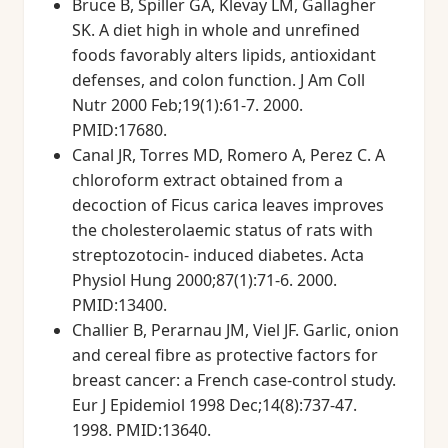
Bruce B, Spiller GA, Klevay LM, Gallagher
SK. A diet high in whole and unrefined
foods favorably alters lipids, antioxidant
defenses, and colon function. J Am Coll
Nutr 2000 Feb;19(1):61-7. 2000.
PMID:17680.
Canal JR, Torres MD, Romero A, Perez C. A
chloroform extract obtained from a
decoction of Ficus carica leaves improves
the cholesterolaemic status of rats with
streptozotocin- induced diabetes. Acta
Physiol Hung 2000;87(1):71-6. 2000.
PMID:13400.
Challier B, Perarnau JM, Viel JF. Garlic, onion
and cereal fibre as protective factors for
breast cancer: a French case-control study.
Eur J Epidemiol 1998 Dec;14(8):737-47.
1998. PMID:13640.