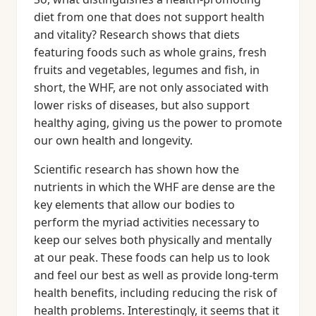
diet from one that does not support health
and vitality? Research shows that diets
featuring foods such as whole grains, fresh
fruits and vegetables, legumes and fish, in
short, the WHF, are not only associated with
lower risks of diseases, but also support
healthy aging, giving us the power to promote
our own health and longevity.
Scientific research has shown how the
nutrients in which the WHF are dense are the
key elements that allow our bodies to
perform the myriad activities necessary to
keep our selves both physically and mentally
at our peak. These foods can help us to look
and feel our best as well as provide long-term
health benefits, including reducing the risk of
health problems. Interestingly, it seems that it