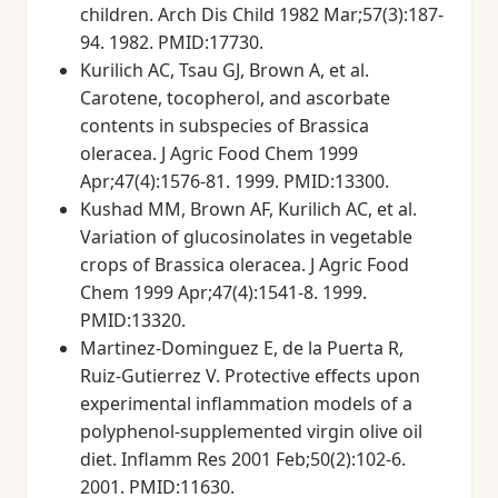
children. Arch Dis Child 1982 Mar;57(3):187-
94. 1982. PMID:17730.
Kurilich AC, Tsau GJ, Brown A, et al.
Carotene, tocopherol, and ascorbate
contents in subspecies of Brassica
oleracea. J Agric Food Chem 1999
Apr;47(4):1576-81. 1999. PMID:13300.
Kushad MM, Brown AF, Kurilich AC, et al.
Variation of glucosinolates in vegetable
crops of Brassica oleracea. J Agric Food
Chem 1999 Apr;47(4):1541-8. 1999.
PMID:13320.
Martinez-Dominguez E, de la Puerta R,
Ruiz-Gutierrez V. Protective effects upon
experimental inflammation models of a
polyphenol-supplemented virgin olive oil
diet. Inflamm Res 2001 Feb;50(2):102-6.
2001. PMID:11630.