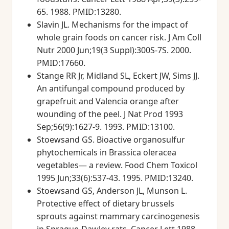
65. 1988. PMID:13280.
Slavin JL. Mechanisms for the impact of
whole grain foods on cancer risk. J Am Coll
Nutr 2000 Jun;19(3 Suppl):300S-7S. 2000.
PMID:17660.
Stange RR Jr, Midland SL, Eckert JW, Sims JJ.
An antifungal compound produced by
grapefruit and Valencia orange after
wounding of the peel. J Nat Prod 1993
Sep;56(9):1627-9. 1993. PMID:13100.
Stoewsand GS. Bioactive organosulfur
phytochemicals in Brassica oleracea
vegetables— a review. Food Chem Toxicol
1995 Jun;33(6):537-43. 1995. PMID:13240.
Stoewsand GS, Anderson JL, Munson L.
Protective effect of dietary brussels
sprouts against mammary carcinogenesis