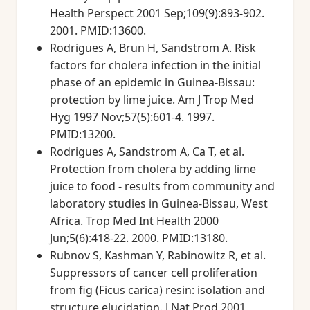
Health Perspect 2001 Sep;109(9):893-902.
2001. PMID:13600.
Rodrigues A, Brun H, Sandstrom A. Risk
factors for cholera infection in the initial
phase of an epidemic in Guinea-Bissau:
protection by lime juice. Am J Trop Med
Hyg 1997 Nov;57(5):601-4. 1997.
PMID:13200.
Rodrigues A, Sandstrom A, Ca T, et al.
Protection from cholera by adding lime
juice to food - results from community and
laboratory studies in Guinea-Bissau, West
Africa. Trop Med Int Health 2000
Jun;5(6):418-22. 2000. PMID:13180.
Rubnov S, Kashman Y, Rabinowitz R, et al.
Suppressors of cancer cell proliferation
from fig (Ficus carica) resin: isolation and
structure elucidation. J Nat Prod 2001