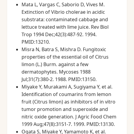
Mata L, Vargas C, Saborio D, Vives M.
Extinction of Vibrio cholerae in acidic
substrata: contaminated cabbage and
lettuce treated with lime juice. Rev Biol
Trop 1994 Dec;42(3):487-92. 1994.
PMID:13210.
Misra N, Batra S, Mishra D. Fungitoxic
properties of the essential oil of Citrus
limon (L.) Burm. against a few
dermatophytes. Mycoses 1988
Jul;31(7):380-2. 1988. PMID:13150.
Miyake Y, Murakami A, Sugiyama Y, et al.
Identification of coumarins from lemon
fruit (Citrus limon) as inhibitors of in vitro
tumor promotion and superoxide and
nitric oxide generation. J Agric Food Chem
1999 Aug;47(8):3151-7. 1999. PMID:13130.
Ogata S, Miyake Y, Yamamoto K, et al.