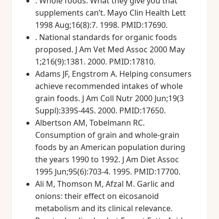
. Whole foods. What they give you that
supplements can’t. Mayo Clin Health Lett
1998 Aug;16(8):7. 1998. PMID:17690.
. National standards for organic foods
proposed. J Am Vet Med Assoc 2000 May
1;216(9):1381. 2000. PMID:17810.
Adams JF, Engstrom A. Helping consumers
achieve recommended intakes of whole
grain foods. J Am Coll Nutr 2000 Jun;19(3
Suppl):339S-44S. 2000. PMID:17650.
Albertson AM, Tobelmann RC.
Consumption of grain and whole-grain
foods by an American population during
the years 1990 to 1992. J Am Diet Assoc
1995 Jun;95(6):703-4. 1995. PMID:17700.
Ali M, Thomson M, Afzal M. Garlic and
onions: their effect on eicosanoid
metabolism and its clinical relevance.