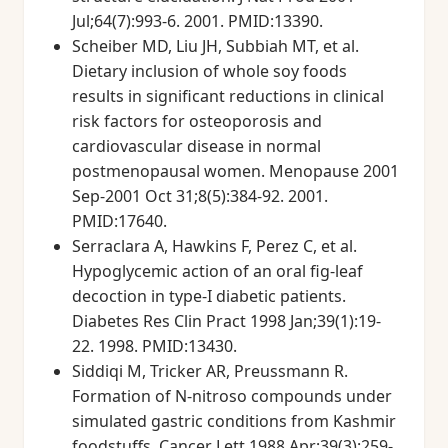
Jul;64(7):993-6. 2001. PMID:13390.
Scheiber MD, Liu JH, Subbiah MT, et al.
Dietary inclusion of whole soy foods
results in significant reductions in clinical
risk factors for osteoporosis and
cardiovascular disease in normal
postmenopausal women. Menopause 2001
Sep-2001 Oct 31;8(5):384-92. 2001.
PMID:17640.
Serraclara A, Hawkins F, Perez C, et al.
Hypoglycemic action of an oral fig-leaf
decoction in type-I diabetic patients.
Diabetes Res Clin Pract 1998 Jan;39(1):19-
22. 1998. PMID:13430.
Siddiqi M, Tricker AR, Preussmann R.
Formation of N-nitroso compounds under
simulated gastric conditions from Kashmir
foodstuffs. Cancer Lett 1988 Apr;39(3):259-