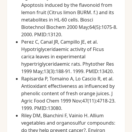
Apoptosis induced by the flavonoid from
lemon fruit (Citrus limon BURM. f.) and its
metabolites in HL-60 cells. Biosci
Biotechnol Biochem 2000 May;64(5):1075-8.
2000. PMID:13120.
Perez C, Canal JR, Campillo JE, et al.
Hypotriglyceridaemic activity of Ficus
carica leaves in experimental
hypertriglyceridaemic rats. Phytother Res
1999 May;13(3):188-91. 1999. PMID:13420.
Rapisarda P, Tomaino A, Lo Cascio R, et al.
Antioxidant effectiveness as influenced by
phenolic content of fresh orange juices. J
Agric Food Chem 1999 Nov;47(11):4718-23.
1999. PMID:13080.
Riley DM, Bianchini F, Vainio H. Allium
vegetables and organosulfur compounds:
do they help prevent cancer?. Environ