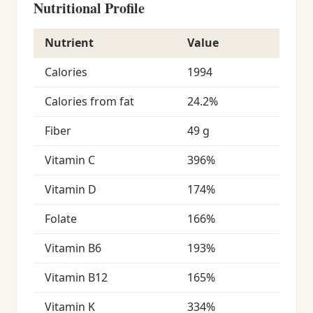
Nutritional Profile
Nutrient
Value
Calories
1994
Calories from fat
24.2%
Fiber
49 g
Vitamin C
396%
Vitamin D
174%
Folate
166%
Vitamin B6
193%
Vitamin B12
165%
Vitamin K
334%