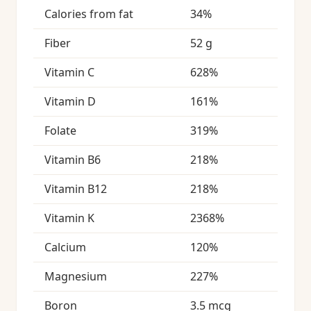
Calories from fat
34%
Fiber
52 g
Vitamin C
628%
Vitamin D
161%
Folate
319%
Vitamin B6
218%
Vitamin B12
218%
Vitamin K
2368%
Calcium
120%
Magnesium
227%
Boron
3.5 mcg