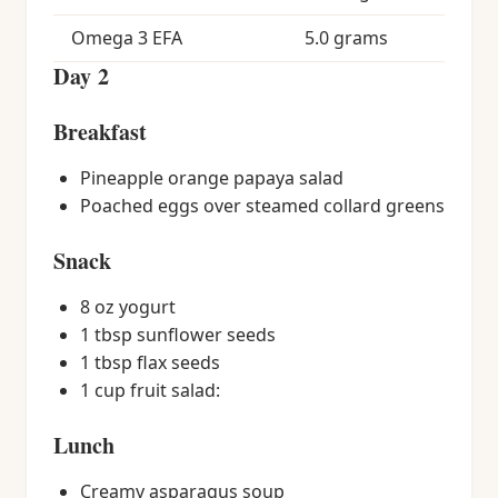
Omega 3 EFA
5.0 grams
Day 2
Breakfast
Pineapple orange papaya salad
Poached eggs over steamed collard greens
Snack
8 oz yogurt
1 tbsp sunflower seeds
1 tbsp flax seeds
1 cup fruit salad:
Lunch
Creamy asparagus soup