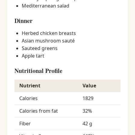
Mediterranean salad
Dinner
Herbed chicken breasts
Asian mushroom sauté
Sauteed greens
Apple tart
Nutritional Profile
Nutrient
Value
Calories
1829
Calories from fat
32%
Fiber
42 g