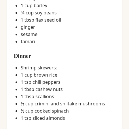
1 cup barley
¾ cup soy beans
1 tbsp flax seed oil
ginger
sesame
tamari
Dinner
Shrimp skewers:
1 cup brown rice
1 tsp chili peppers
1 tbsp cashew nuts
1 tbsp scallions
½ cup crimini and shiitake mushrooms
½ cup cooked spinach
1 tsp sliced almonds