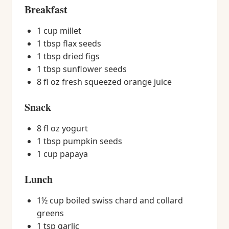
Breakfast
1 cup millet
1 tbsp flax seeds
1 tbsp dried figs
1 tbsp sunflower seeds
8 fl oz fresh squeezed orange juice
Snack
8 fl oz yogurt
1 tbsp pumpkin seeds
1 cup papaya
Lunch
1½ cup boiled swiss chard and collard
greens
1 tsp garlic