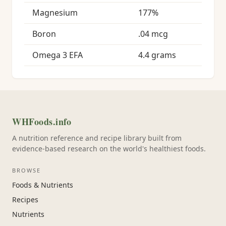
Magnesium
177%
Boron
.04 mcg
Omega 3 EFA
4.4 grams
WHFoods.info
A nutrition reference and recipe library built from
evidence-based research on the world's healthiest foods.
BROWSE
Foods & Nutrients
Recipes
Nutrients