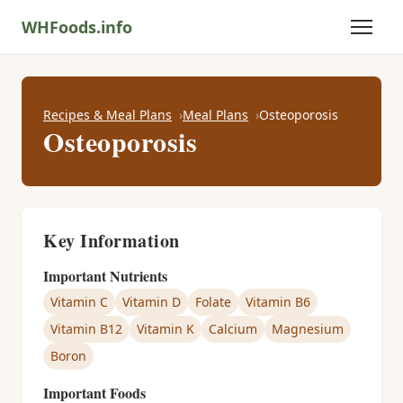
WHFoods.info
Recipes & Meal Plans
Meal Plans
Osteoporosis
Osteoporosis
Key Information
Important Nutrients
Vitamin C
Vitamin D
Folate
Vitamin B6
Vitamin B12
Vitamin K
Calcium
Magnesium
Boron
Important Foods