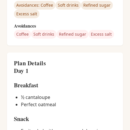
Avoidances: Coffee
Soft drinks
Refined sugar
Excess salt
Avoidances
Coffee
Soft drinks
Refined sugar
Excess salt
Plan Details
Day 1
Breakfast
½ cantaloupe
Perfect oatmeal
Snack