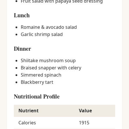
Fruit salad with papaya seed dressing
Lunch
Romaine & avocado salad
Garlic shrimp salad
Dinner
Shiitake mushroom soup
Braised snapper with celery
Simmered spinach
Blackberry tart
Nutritional Profile
Nutrient
Value
Calories
1915