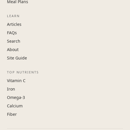
Meal Plans
LEARN
Articles
FAQs
Search
About
Site Guide
TOP NUTRIENTS
Vitamin C
Iron
Omega-3
Calcium
Fiber