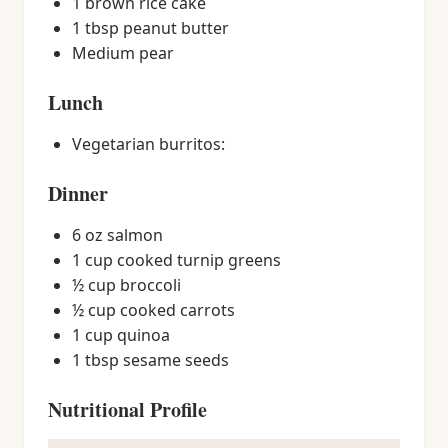
1 brown rice cake
1 tbsp peanut butter
Medium pear
Lunch
Vegetarian burritos:
Dinner
6 oz salmon
1 cup cooked turnip greens
½ cup broccoli
½ cup cooked carrots
1 cup quinoa
1 tbsp sesame seeds
Nutritional Profile