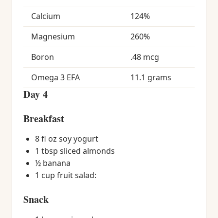
Calcium
124%
Magnesium
260%
Boron
.48 mcg
Omega 3 EFA
11.1 grams
Day 4
Breakfast
8 fl oz soy yogurt
1 tbsp sliced almonds
½ banana
1 cup fruit salad:
Snack