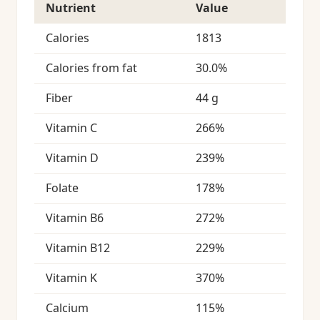
Nutrient
Value
Calories
1813
Calories from fat
30.0%
Fiber
44 g
Vitamin C
266%
Vitamin D
239%
Folate
178%
Vitamin B6
272%
Vitamin B12
229%
Vitamin K
370%
Calcium
115%