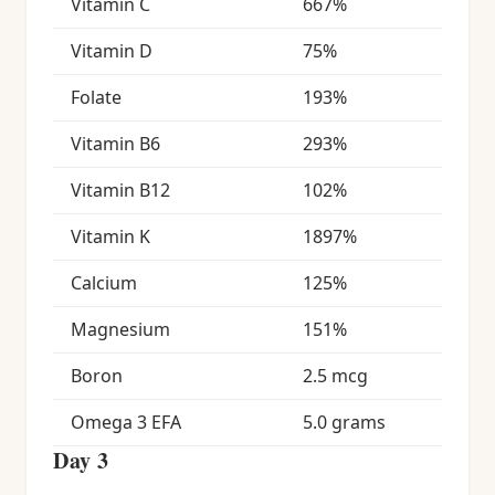
Vitamin C
667%
Vitamin D
75%
Folate
193%
Vitamin B6
293%
Vitamin B12
102%
Vitamin K
1897%
Calcium
125%
Magnesium
151%
Boron
2.5 mcg
Omega 3 EFA
5.0 grams
Day 3