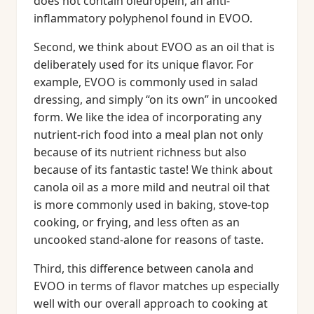
does not contain oleuropein, an anti-
inflammatory polyphenol found in EVOO.
Second, we think about EVOO as an oil that is
deliberately used for its unique flavor. For
example, EVOO is commonly used in salad
dressing, and simply “on its own” in uncooked
form. We like the idea of incorporating any
nutrient-rich food into a meal plan not only
because of its nutrient richness but also
because of its fantastic taste! We think about
canola oil as a more mild and neutral oil that
is more commonly used in baking, stove-top
cooking, or frying, and less often as an
uncooked stand-alone for reasons of taste.
Third, this difference between canola and
EVOO in terms of flavor matches up especially
well with our overall approach to cooking at