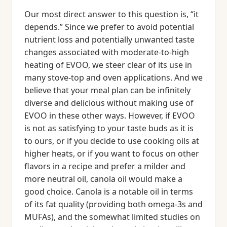
Our most direct answer to this question is, “it
depends.” Since we prefer to avoid potential
nutrient loss and potentially unwanted taste
changes associated with moderate-to-high
heating of EVOO, we steer clear of its use in
many stove-top and oven applications. And we
believe that your meal plan can be infinitely
diverse and delicious without making use of
EVOO in these other ways. However, if EVOO
is not as satisfying to your taste buds as it is
to ours, or if you decide to use cooking oils at
higher heats, or if you want to focus on other
flavors in a recipe and prefer a milder and
more neutral oil, canola oil would make a
good choice. Canola is a notable oil in terms
of its fat quality (providing both omega-3s and
MUFAs), and the somewhat limited studies on