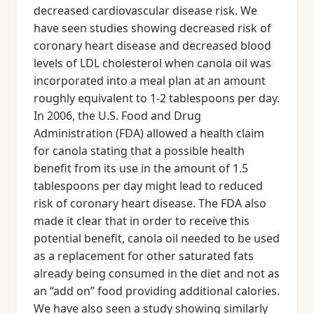
decreased cardiovascular disease risk. We
have seen studies showing decreased risk of
coronary heart disease and decreased blood
levels of LDL cholesterol when canola oil was
incorporated into a meal plan at an amount
roughly equivalent to 1-2 tablespoons per day.
In 2006, the U.S. Food and Drug
Administration (FDA) allowed a health claim
for canola stating that a possible health
benefit from its use in the amount of 1.5
tablespoons per day might lead to reduced
risk of coronary heart disease. The FDA also
made it clear that in order to receive this
potential benefit, canola oil needed to be used
as a replacement for other saturated fats
already being consumed in the diet and not as
an “add on” food providing additional calories.
We have also seen a study showing similarly