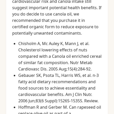
cardiovascular risk and canola intake still
suggest important potential health benefits. If
you do decide to use canola oil, we
recommended that you purchase it in
certified organic form to reduce exposure to
potentially unwanted contaminants.
Chisholm A, Mc Auley K, Mann J, et al.
Cholesterol lowering effects of nuts
compared with a Canola oil enriched cereal
of similar fat composition. Nutr Metab
Cardiovasc Dis. 2005 Aug;15(4):284-92.
Gebauer SK, Psota TL, Harris WS, et al. n-3
fatty acid dietary recommendations and
food sources to achieve essentiality and
cardiovascular benefits. Am J Clin Nutr.
2006 Jun;83(6 Suppl):1526S-1535S. Review.
Hoffman R and Gerber M. Can rapeseed oil
replace olive oil as part of a