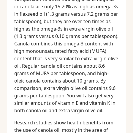
in canola are only 15-20% as high as omega-3s
in flaxseed oil (1.3 grams versus 7.2 grams per
tablespoon), but they are over ten times as
high as the omega-3s in extra virgin olive oil
(1.3 grams versus 0.10 grams per tablespoon).
Canola combines this omega-3 content with
high monounsaturated fatty acid (MUFA)
content that is very similar to extra virgin olive
oil. Regular canola oil contains about 8.6
grams of MUFA per tablespoon, and high-
oleic canola contains about 10 grams. By
comparison, extra virgin olive oil contains 9.6
grams per tablespoon. You will also get very
similar amounts of vitamin E and vitamin K in
both canola oil and extra virgin olive oil.
Research studies show health benefits from
the use of canola oil, mostly in the area of