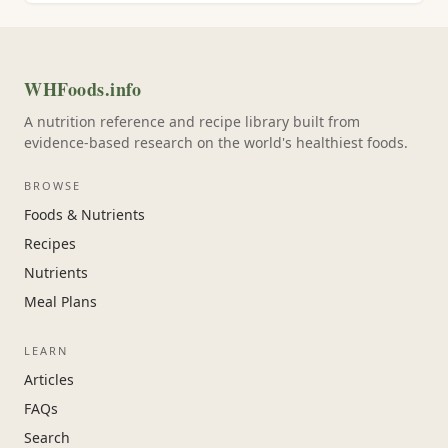
WHFoods.info
A nutrition reference and recipe library built from
evidence-based research on the world's healthiest foods.
BROWSE
Foods & Nutrients
Recipes
Nutrients
Meal Plans
LEARN
Articles
FAQs
Search