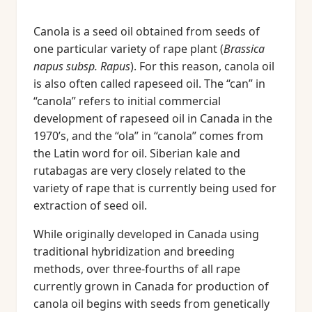
Canola is a seed oil obtained from seeds of
one particular variety of rape plant (
Brassica
napus subsp. Rapus
). For this reason, canola oil
is also often called rapeseed oil. The “can” in
“canola” refers to initial commercial
development of rapeseed oil in Canada in the
1970’s, and the “ola” in “canola” comes from
the Latin word for oil. Siberian kale and
rutabagas are very closely related to the
variety of rape that is currently being used for
extraction of seed oil.
While originally developed in Canada using
traditional hybridization and breeding
methods, over three-fourths of all rape
currently grown in Canada for production of
canola oil begins with seeds from genetically