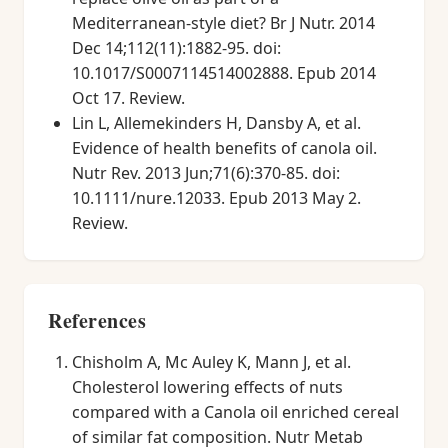
Mediterranean-style diet? Br J Nutr. 2014
Dec 14;112(11):1882-95. doi:
10.1017/S0007114514002888. Epub 2014
Oct 17. Review.
Lin L, Allemekinders H, Dansby A, et al.
Evidence of health benefits of canola oil.
Nutr Rev. 2013 Jun;71(6):370-85. doi:
10.1111/nure.12033. Epub 2013 May 2.
Review.
References
Chisholm A, Mc Auley K, Mann J, et al.
Cholesterol lowering effects of nuts
compared with a Canola oil enriched cereal
of similar fat composition. Nutr Metab