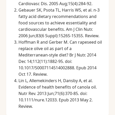
Cardiovasc Dis. 2005 Aug;15(4):284-92.
Gebauer SK, Psota TL, Harris WS, et al. n-3
fatty acid dietary recommendations and
food sources to achieve essentiality and
cardiovascular benefits. Am J Clin Nutr.
2006 Jun;83(6 Suppl):1526S-1535S. Review.
Hoffman R and Gerber M. Can rapeseed oil
replace olive oil as part of a
Mediterranean-style diet? Br J Nutr. 2014
Dec 14;112(11):1882-95. doi:
10.1017/S0007114514002888. Epub 2014
Oct 17. Review.
Lin L, Allemekinders H, Dansby A, et al.
Evidence of health benefits of canola oil.
Nutr Rev. 2013 Jun;71(6):370-85. doi:
10.1111/nure.12033. Epub 2013 May 2.
Review.