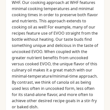
WHF. Our cooking approach at WHF features
minimal cooking temperatures and minimal
cooking times in order to preserve both flavor
and nutrients. This approach extends to
cooking oil as well! For example, many of our
recipes feature use of EVOO straight from the
bottle without heating. Our taste buds find
something unique and delicious in the taste of
uncooked EVOO. When coupled with the
greater nutrient benefits from uncooked
versus cooked EVOO, the unique flavor of this
culinary oil makes it a great match with our
minimal-temperature/minimal-time approach.
By contrast, we think of canola oil as being
used less often in uncooked form, less often
for its stand-alone flavor, and more often to
achieve other desired recipe goals in a stir-fry
or baked dish.