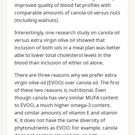
improved quality of blood fat profiles with
comparable amounts of canola oil versus nuts
(including walnuts).
Interestingly, one research study on canola oil
versus extra virgin olive oil showed that
inclusion of both oils in a meal plan was better
able to lower total cholesterol levels in the
blood than inclusion of either oil alone.
There are three reasons why we prefer extra
virgin olive oil (EVOO) over canola oil. The first
of these two reasons is nutritional. Even
though canola has very similar MUFA content
to EVOO, a much higher omega-3 content,
and similar amounts of vitamin E and vitamin
K, it does not have the same diversity of
phytonutrients as EVOO. For example, canola