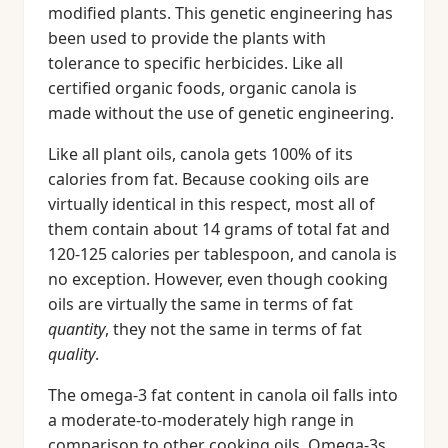
modified plants. This genetic engineering has
been used to provide the plants with
tolerance to specific herbicides. Like all
certified organic foods, organic canola is
made without the use of genetic engineering.
Like all plant oils, canola gets 100% of its
calories from fat. Because cooking oils are
virtually identical in this respect, most all of
them contain about 14 grams of total fat and
120-125 calories per tablespoon, and canola is
no exception. However, even though cooking
oils are virtually the same in terms of fat
quantity
, they not the same in terms of fat
quality
.
The omega-3 fat content in canola oil falls into
a moderate-to-moderately high range in
comparison to other cooking oils. Omega-3s