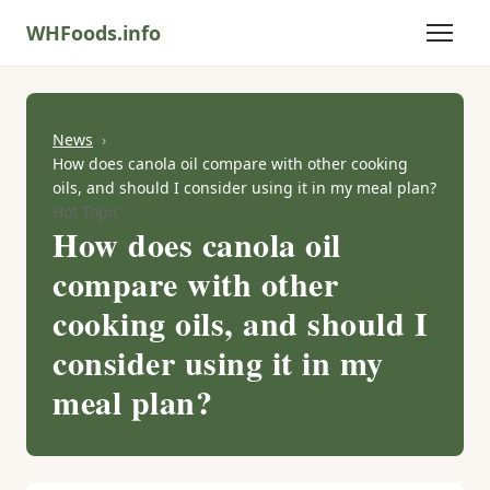
WHFoods.info
News
How does canola oil compare with other cooking
oils, and should I consider using it in my meal plan?
Hot Topic
How does canola oil
compare with other
cooking oils, and should I
consider using it in my
meal plan?