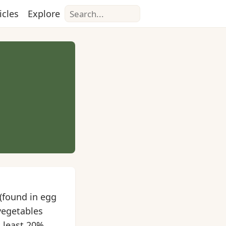
Search
icles
Explore
(found in egg
vegetables
t least 20%