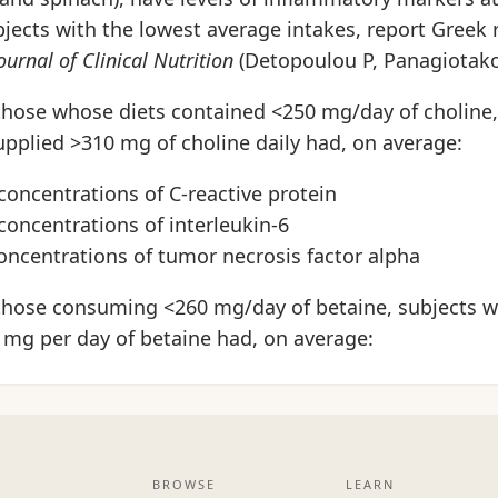
jects with the lowest average intakes, report Greek 
urnal of Clinical Nutrition
(Detopoulou P, Panagiotakos
hose whose diets contained <250 mg/day of choline,
pplied >310 mg of choline daily had, on average:
concentrations of C-reactive protein
concentrations of interleukin-6
oncentrations of tumor necrosis factor alpha
hose consuming <260 mg/day of betaine, subjects w
 mg per day of betaine had, on average:
BROWSE
LEARN