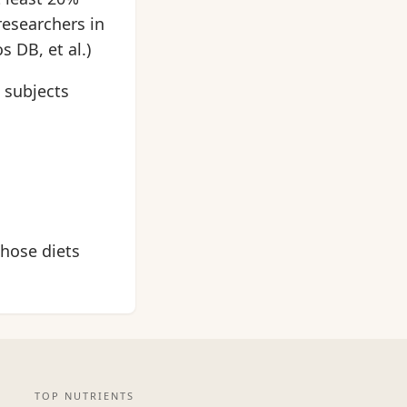
researchers in
 DB, et al.)
 subjects
hose diets
TOP NUTRIENTS