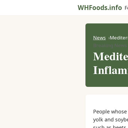
WHFoods.info
F
News
Mediter
Breaking News
Medite
Inflam
People whose d
yolk and soybe
such as beets 