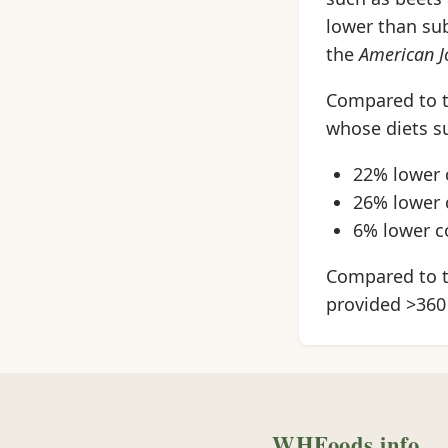
lower than sub
the
American Jo
Compared to t
whose diets su
22% lower 
26% lower 
6% lower c
Compared to t
provided >360
WHFoods.info