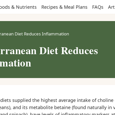
oods & Nutrients
Recipes & Meal Plans
FAQs
Art
ranean Diet Reduces Inflammation
rranean Diet Reduces
mation
iets supplied the highest average intake of choline 
ans), and its metabolite betaine (found naturally in 
and spinach), have levels of inflammatory markers a