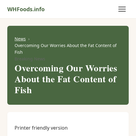
WHFoods.info
News
Overcoming Our Worries About the Fat Content of
Fish
Breaking News
Overcoming Our Worries
About the Fat Content of
Fish
Printer friendly version