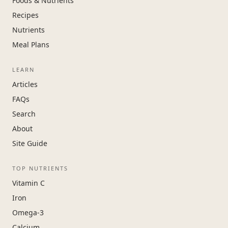
Foods & Nutrients
Recipes
Nutrients
Meal Plans
LEARN
Articles
FAQs
Search
About
Site Guide
TOP NUTRIENTS
Vitamin C
Iron
Omega-3
Calcium