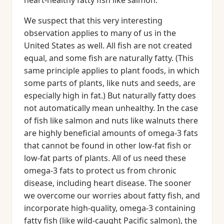
heart-healthy fatty fish like salmon.
We suspect that this very interesting
observation applies to many of us in the
United States as well. All fish are not created
equal, and some fish are naturally fatty. (This
same principle applies to plant foods, in which
some parts of plants, like nuts and seeds, are
especially high in fat.) But naturally fatty does
not automatically mean unhealthy. In the case
of fish like salmon and nuts like walnuts there
are highly beneficial amounts of omega-3 fats
that cannot be found in other low-fat fish or
low-fat parts of plants. All of us need these
omega-3 fats to protect us from chronic
disease, including heart disease. The sooner
we overcome our worries about fatty fish, and
incorporate high-quality, omega-3 containing
fatty fish (like wild-caught Pacific salmon), the