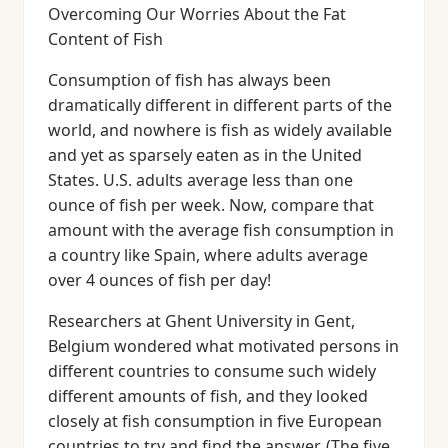
Overcoming Our Worries About the Fat
Content of Fish
Consumption of fish has always been
dramatically different in different parts of the
world, and nowhere is fish as widely available
and yet as sparsely eaten as in the United
States. U.S. adults average less than one
ounce of fish per week. Now, compare that
amount with the average fish consumption in
a country like Spain, where adults average
over 4 ounces of fish per day!
Researchers at Ghent University in Gent,
Belgium wondered what motivated persons in
different countries to consume such widely
different amounts of fish, and they looked
closely at fish consumption in five European
countries to try and find the answer. (The five