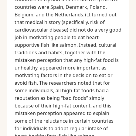
countries were Spain, Denmark, Poland,
Belgium, and the Netherlands.) It turned out
that medical history (specifically, risk of
cardiovascular disease) did not do a very good
job in motivating people to eat heart-
supportive fish like salmon. Instead, cultural
traditions and habits, together with the
mistaken perception that any high-fat food is
unhealthy, appeared more important as
motivating factors in the decision to eat or
avoid fish. The researchers noted that for
some individuals, all high-fat foods had a
reputation as being “bad foods” simply
because of their high-fat content, and this
mistaken perception appeared to explain
some of the reluctance in certain countries
for individuals to adopt regular intake of