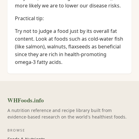
more likely we are to lower our disease risks.
Practical tip:
Try not to judge a food just by its overall fat
content. Look at foods such as cold-water fish
(like salmon), walnuts, flaxseeds as beneficial
since they are rich in health-promoting
omega-3 fatty acids.
WHFoods.info
A nutrition reference and recipe library built from
evidence-based research on the world's healthiest foods.
BROWSE