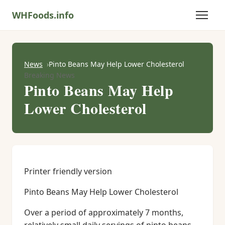
WHFoods.info
News
Pinto Beans May Help Lower Cholesterol
Breaking News
Pinto Beans May Help
Lower Cholesterol
Printer friendly version
Pinto Beans May Help Lower Cholesterol
Over a period of approximately 7 months,