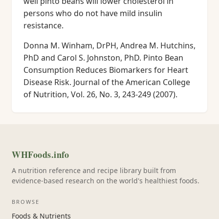
well pinto beans will lower cholesterol in
persons who do not have mild insulin
resistance.
Donna M. Winham, DrPH, Andrea M. Hutchins,
PhD and Carol S. Johnston, PhD. Pinto Bean
Consumption Reduces Biomarkers for Heart
Disease Risk. Journal of the American College
of Nutrition, Vol. 26, No. 3, 243-249 (2007).
WHFoods.info
A nutrition reference and recipe library built from
evidence-based research on the world's healthiest foods.
BROWSE
Foods & Nutrients