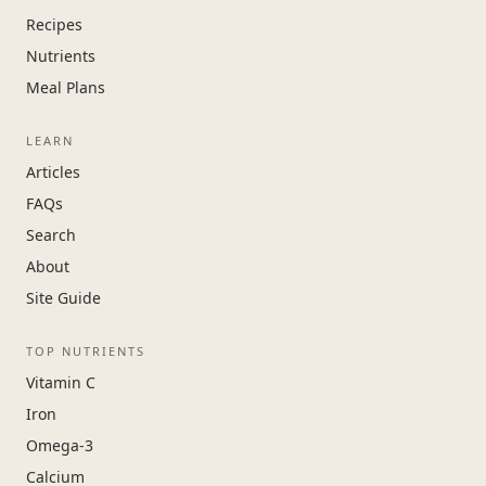
Recipes
Nutrients
Meal Plans
LEARN
Articles
FAQs
Search
About
Site Guide
TOP NUTRIENTS
Vitamin C
Iron
Omega-3
Calcium