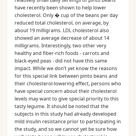
relatively small daily servings of pinto beans
have recently been shown to help lower
cholesterol. Only � cup of the beans per day
reduced total cholesterol, on average, by
about 19 milligrams. LDL cholesterol also
showed an average decrease of about 14
milligrams. Interestingly, two other very
healthy and fiber-rich foods - carrots and
black-eyed peas - did not have this same
impact. While we don’t yet know the reasons
for this special link between pinto beans and
their cholesterol-lowering effect, persons who
have special concern about their cholesterol
levels may want to give special priority to this
tasty legume. It should be noted that the
subjects in this study had already developed
mild insulin resistance prior to participating in
the study, and so we cannot yet be sure how