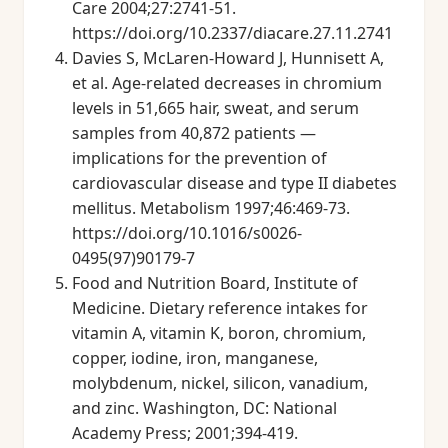
Care 2004;27:2741-51.
https://doi.org/10.2337/diacare.27.11.2741
Davies S, McLaren-Howard J, Hunnisett A,
et al. Age-related decreases in chromium
levels in 51,665 hair, sweat, and serum
samples from 40,872 patients —
implications for the prevention of
cardiovascular disease and type II diabetes
mellitus. Metabolism 1997;46:469-73.
https://doi.org/10.1016/s0026-
0495(97)90179-7
Food and Nutrition Board, Institute of
Medicine. Dietary reference intakes for
vitamin A, vitamin K, boron, chromium,
copper, iodine, iron, manganese,
molybdenum, nickel, silicon, vanadium,
and zinc. Washington, DC: National
Academy Press; 2001;394-419.