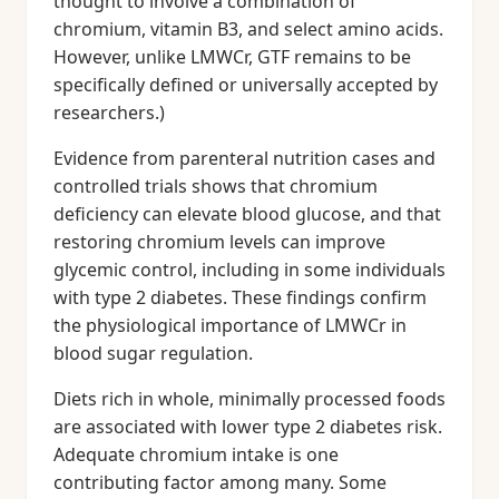
thought to involve a combination of
chromium, vitamin B3, and select amino acids.
However, unlike LMWCr, GTF remains to be
specifically defined or universally accepted by
researchers.)
Evidence from parenteral nutrition cases and
controlled trials shows that chromium
deficiency can elevate blood glucose, and that
restoring chromium levels can improve
glycemic control, including in some individuals
with type 2 diabetes. These findings confirm
the physiological importance of LMWCr in
blood sugar regulation.
Diets rich in whole, minimally processed foods
are associated with lower type 2 diabetes risk.
Adequate chromium intake is one
contributing factor among many. Some