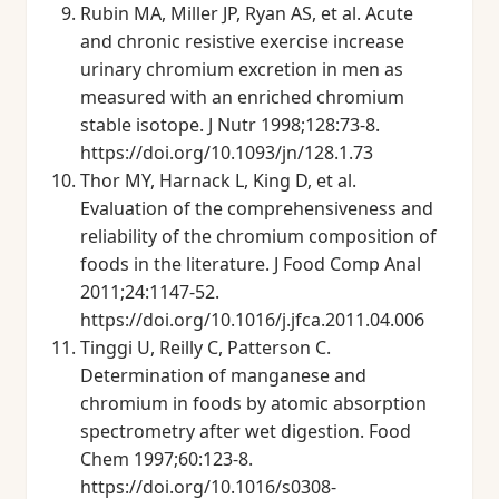
Rubin MA, Miller JP, Ryan AS, et al. Acute
and chronic resistive exercise increase
urinary chromium excretion in men as
measured with an enriched chromium
stable isotope. J Nutr 1998;128:73-8.
https://doi.org/10.1093/jn/128.1.73
Thor MY, Harnack L, King D, et al.
Evaluation of the comprehensiveness and
reliability of the chromium composition of
foods in the literature. J Food Comp Anal
2011;24:1147-52.
https://doi.org/10.1016/j.jfca.2011.04.006
Tinggi U, Reilly C, Patterson C.
Determination of manganese and
chromium in foods by atomic absorption
spectrometry after wet digestion. Food
Chem 1997;60:123-8.
https://doi.org/10.1016/s0308-