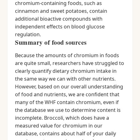
chromium-containing foods, such as
cinnamon and sweet potatoes, contain
additional bioactive compounds with
independent effects on blood glucose
regulation.
Summary of food sources
Because the amounts of chromium in foods
are quite small, researchers have struggled to
clearly quantify dietary chromium intake in
the same way we can with other nutrients.
However, based on our overall understanding
of food and nutrients, we are confident that
many of the WHF contain chromium, even if
the database we use to determine content is
incomplete. Broccoli, which does have a
measured value for chromium in our
database, contains about half of your daily