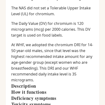
The NAS did not set a Tolerable Upper Intake
Level (UL) for chromium.
The Daily Value (DV) for chromium is 120
micrograms (mcg) per 2000 calories. This DV
target is used on food labels.
At WHF, we adopted the chromium DRI for 14-
50 year-old males, since that level was the
highest recommended intake amount for any
age-gender group (except women who are
breastfeeding). This DRI and our WHF
recommended daily intake level is 35
micrograms.
Description
How it functions
Deficiency symptoms
Toxicity symptoms