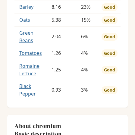
Barley
8.16
23%
Good
Oats
5.38
15%
Good
Green
2.04
6%
Good
Beans
Tomatoes
1.26
4%
Good
Romaine
1.25
4%
Good
Lettuce
Black
0.93
3%
Good
Pepper
About chromium
Basic description