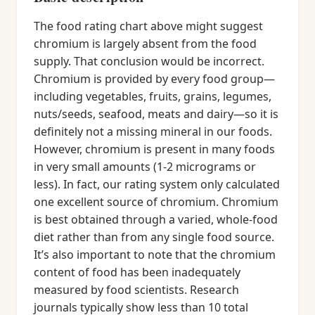
The food rating chart above might suggest
chromium is largely absent from the food
supply. That conclusion would be incorrect.
Chromium is provided by every food group—
including vegetables, fruits, grains, legumes,
nuts/seeds, seafood, meats and dairy—so it is
definitely not a missing mineral in our foods.
However, chromium is present in many foods
in very small amounts (1-2 micrograms or
less). In fact, our rating system only calculated
one excellent source of chromium. Chromium
is best obtained through a varied, whole-food
diet rather than from any single food source.
It’s also important to note that the chromium
content of food has been inadequately
measured by food scientists. Research
journals typically show less than 10 total