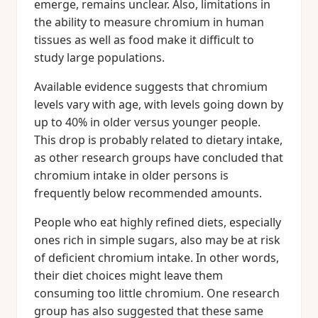
emerge, remains unclear. Also, limitations in
the ability to measure chromium in human
tissues as well as food make it difficult to
study large populations.
Available evidence suggests that chromium
levels vary with age, with levels going down by
up to 40% in older versus younger people.
This drop is probably related to dietary intake,
as other research groups have concluded that
chromium intake in older persons is
frequently below recommended amounts.
People who eat highly refined diets, especially
ones rich in simple sugars, also may be at risk
of deficient chromium intake. In other words,
their diet choices might leave them
consuming too little chromium. One research
group has also suggested that these same