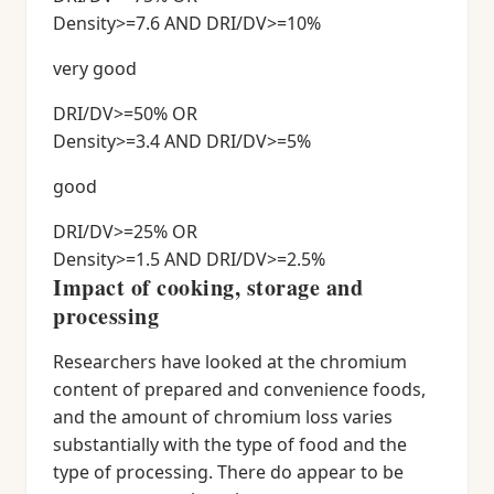
Density>=7.6 AND DRI/DV>=10%
very good
DRI/DV>=50% OR
Density>=3.4 AND DRI/DV>=5%
good
DRI/DV>=25% OR
Density>=1.5 AND DRI/DV>=2.5%
Impact of cooking, storage and
processing
Researchers have looked at the chromium
content of prepared and convenience foods,
and the amount of chromium loss varies
substantially with the type of food and the
type of processing. There do appear to be