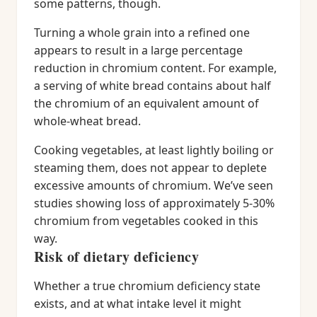
some patterns, though.
Turning a whole grain into a refined one
appears to result in a large percentage
reduction in chromium content. For example,
a serving of white bread contains about half
the chromium of an equivalent amount of
whole-wheat bread.
Cooking vegetables, at least lightly boiling or
steaming them, does not appear to deplete
excessive amounts of chromium. We’ve seen
studies showing loss of approximately 5-30%
chromium from vegetables cooked in this
way.
Risk of dietary deficiency
Whether a true chromium deficiency state
exists, and at what intake level it might