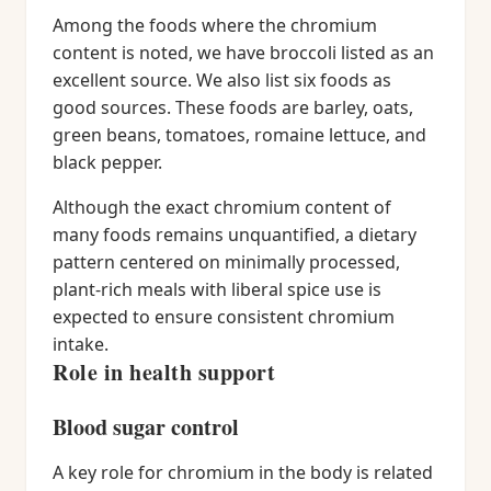
Among the foods where the chromium
content is noted, we have broccoli listed as an
excellent source. We also list six foods as
good sources. These foods are barley, oats,
green beans, tomatoes, romaine lettuce, and
black pepper.
Although the exact chromium content of
many foods remains unquantified, a dietary
pattern centered on minimally processed,
plant-rich meals with liberal spice use is
expected to ensure consistent chromium
intake.
Role in health support
Blood sugar control
A key role for chromium in the body is related