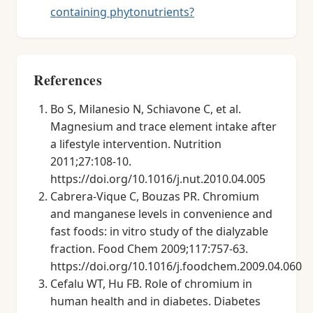
containing phytonutrients?
References
Bo S, Milanesio N, Schiavone C, et al.
Magnesium and trace element intake after
a lifestyle intervention. Nutrition
2011;27:108-10.
https://doi.org/10.1016/j.nut.2010.04.005
Cabrera-Vique C, Bouzas PR. Chromium
and manganese levels in convenience and
fast foods: in vitro study of the dialyzable
fraction. Food Chem 2009;117:757-63.
https://doi.org/10.1016/j.foodchem.2009.04.060
Cefalu WT, Hu FB. Role of chromium in
human health and in diabetes. Diabetes