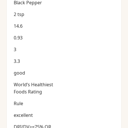
Black Pepper
2 tsp
14.6
0.93
3
3.3
good
World’s Healthiest
Foods Rating
Rule
excellent
DRI/DV>=75% OR