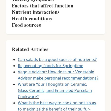
Factors that affect function
Nutrient interactions
Health conditions
Food sources
Related Articles
Can salads be a good source of nutrients?
Rejuvenating Foods for Springtime
Veggie Advisor: How does our Vegetable
Advisor make personal recommendations?
What are Your Thoughts on Ceramic,
Glass-Ceramic, and Enameled Porcelain
Cookware?
What is the best way to cook onions so as
to maximize the benefit of their sulfur-