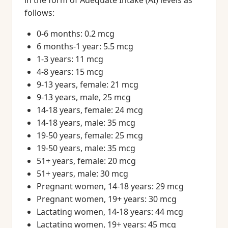
in the form of Adequate Intake (AI) levels as
follows:
0-6 months: 0.2 mcg
6 months-1 year: 5.5 mcg
1-3 years: 11 mcg
4-8 years: 15 mcg
9-13 years, female: 21 mcg
9-13 years, male, 25 mcg
14-18 years, female: 24 mcg
14-18 years, male: 35 mcg
19-50 years, female: 25 mcg
19-50 years, male: 35 mcg
51+ years, female: 20 mcg
51+ years, male: 30 mcg
Pregnant women, 14-18 years: 29 mcg
Pregnant women, 19+ years: 30 mcg
Lactating women, 14-18 years: 44 mcg
Lactating women, 19+ years: 45 mcg