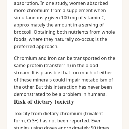
absorption. In one study, women absorbed
more chromium from a supplement when
simultaneously given 100 mg of vitamin C,
approximately the amount in a serving of
broccoli. Obtaining both nutrients from whole
foods, where they naturally co-occur, is the
preferred approach.
Chromium and iron can be transported on the
same protein (transferrin) in the blood
stream. It is plausible that too much of either
of these minerals could impair metabolism of
the other. But this interaction has never been
demonstrated to be a problem in humans.
Risk of dietary toxicity
Toxicity from dietary chromium (trivalent
form, Cr3+) has not been reported. Even
studies using doses approximately 50 times