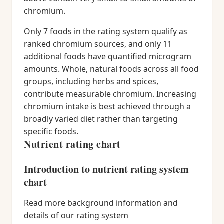
chromium.
Only 7 foods in the rating system qualify as
ranked chromium sources, and only 11
additional foods have quantified microgram
amounts. Whole, natural foods across all food
groups, including herbs and spices,
contribute measurable chromium. Increasing
chromium intake is best achieved through a
broadly varied diet rather than targeting
specific foods.
Nutrient rating chart
Introduction to nutrient rating system
chart
Read more background information and
details of our rating system