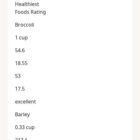
Healthiest
Foods Rating
Broccoli
1 cup
54.6
18.55
53
17.5
excellent
Barley
0.33 cup