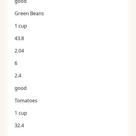
good
Green Beans
1 cup
43.8
2.04
6
2.4
good
Tomatoes
1 cup
32.4