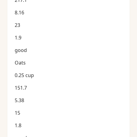
217.1
8.16
23
1.9
good
Oats
0.25 cup
151.7
5.38
15
1.8