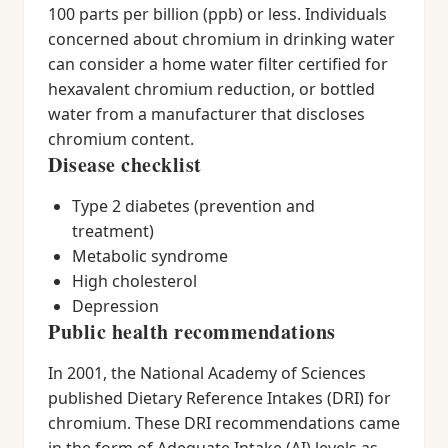
100 parts per billion (ppb) or less. Individuals
concerned about chromium in drinking water
can consider a home water filter certified for
hexavalent chromium reduction, or bottled
water from a manufacturer that discloses
chromium content.
Disease checklist
Type 2 diabetes (prevention and
treatment)
Metabolic syndrome
High cholesterol
Depression
Public health recommendations
In 2001, the National Academy of Sciences
published Dietary Reference Intakes (DRI) for
chromium. These DRI recommendations came