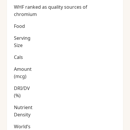
WHF ranked as quality sources of
chromium
Food
Serving
Size
Cals
Amount
(mcg)
DRI/DV
(%)
Nutrient
Density
World’s