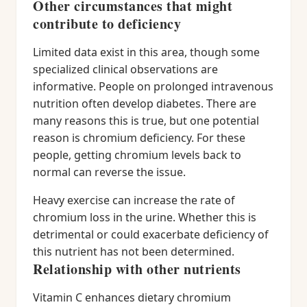
Other circumstances that might
contribute to deficiency
Limited data exist in this area, though some
specialized clinical observations are
informative. People on prolonged intravenous
nutrition often develop diabetes. There are
many reasons this is true, but one potential
reason is chromium deficiency. For these
people, getting chromium levels back to
normal can reverse the issue.
Heavy exercise can increase the rate of
chromium loss in the urine. Whether this is
detrimental or could exacerbate deficiency of
this nutrient has not been determined.
Relationship with other nutrients
Vitamin C enhances dietary chromium