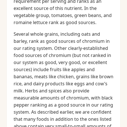
requirement per serving and ranks as an
excellent source of this nutrient. In the
vegetable group, tomatoes, green beans, and
romaine lettuce rank as good sources.
Several whole grains, including oats and
barley, rank as good sources of chromium in
our rating system. Other clearly-established
food sources of chromium (but not ranked in
our system as good, very good, or excellent
sources) include fruits like apples and
bananas, meats like chicken, grains like brown
rice, and dairy products like eggs and cow’s
milk. Herbs and spices also provide
measurable amounts of chromium, with black
pepper ranking as a good source in our rating
system. As described earlier, we are confident
that many foods in addition to the ones listed
above contain very small-to-small amounts of