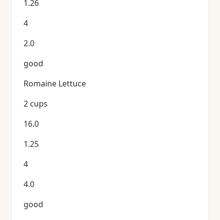
1.26
4
2.0
good
Romaine Lettuce
2 cups
16.0
1.25
4
4.0
good