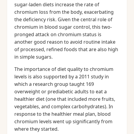
sugar-laden diets increase the rate of
chromium loss from the body, exacerbating
the deficiency risk. Given the central role of
chromium in blood sugar control, this two-
pronged attack on chromium status is
another good reason to avoid routine intake
of processed, refined foods that are also high
in simple sugars.
The importance of diet quality to chromium
levels is also supported by a 2011 study in
which a research group taught 169
overweight or prediabetic adults to eat a
healthier diet (one that included more fruits,
vegetables, and complex carbohydrates). In
response to the healthier meal plan, blood
chromium levels went up significantly from
where they started.