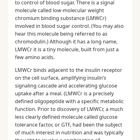
to control of blood sugar. There is a signal
molecule called low-molecular weight
chromium binding substance (LMWCr)
involved in blood sugar control. (You may also
hear this molecule being referred to as
chromodulin.) Although it has a long name,
LMWCr it is a tiny molecule, built from just a
few amino acids.
LMWCr binds adjacent to the insulin receptor
on the cell surface, amplifying insulin’s
signaling cascade and accelerating glucose
uptake after a meal. (LMWCr is a precisely
defined oligopeptide with a specific metabolic
function. Prior to discovery of LMWCr, a much
less clearly defined molecule called glucose
tolerance factor, or GTF, had been the subject
of much interest in nutrition and was typically