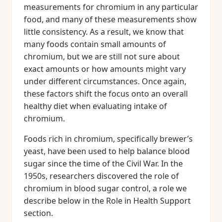
measurements for chromium in any particular
food, and many of these measurements show
little consistency. As a result, we know that
many foods contain small amounts of
chromium, but we are still not sure about
exact amounts or how amounts might vary
under different circumstances. Once again,
these factors shift the focus onto an overall
healthy diet when evaluating intake of
chromium.
Foods rich in chromium, specifically brewer’s
yeast, have been used to help balance blood
sugar since the time of the Civil War. In the
1950s, researchers discovered the role of
chromium in blood sugar control, a role we
describe below in the Role in Health Support
section.