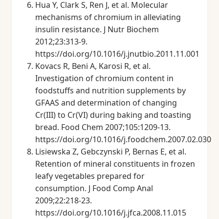
Hua Y, Clark S, Ren J, et al. Molecular
mechanisms of chromium in alleviating
insulin resistance. J Nutr Biochem
2012;23:313-9.
https://doi.org/10.1016/j.jnutbio.2011.11.001
Kovacs R, Beni A, Karosi R, et al.
Investigation of chromium content in
foodstuffs and nutrition supplements by
GFAAS and determination of changing
Cr(III) to Cr(VI) during baking and toasting
bread. Food Chem 2007;105:1209-13.
https://doi.org/10.1016/j.foodchem.2007.02.030
Lisiewska Z, Gebczynski P, Bernas E, et al.
Retention of mineral constituents in frozen
leafy vegetables prepared for
consumption. J Food Comp Anal
2009;22:218-23.
https://doi.org/10.1016/j.jfca.2008.11.015