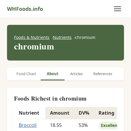
WHFoods.info
Foods & Nutrients
Nutrients
chromium
chromium
Food Chart
About
Articles
References
Foods Richest in chromium
Nutrient
Amount
DV%
Rating
Foods richest in chromium
Broccoli
18.55
53%
Excellent