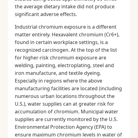
the average dietary intake did not produce
significant adverse effects.
Industrial chromium exposure is a different
matter entirely. Hexavalent chromium (Cr6+),
found in certain workplace settings, is a
recognized carcinogen. At the top of the list
for higher-risk chromium exposure are
welding, painting, electroplating, steel and
iron manufacture, and textile dyeing.
Especially in regions where the above
manufacturing facilities are located (including
numerous urban locations throughout the
U.S.), water supplies can at greater risk for
accumulation of chromium. Municipal water
supplies are currently monitored by the U.S.
Environmental Protection Agency (EPA) to
ensure maximum chromium levels in water of