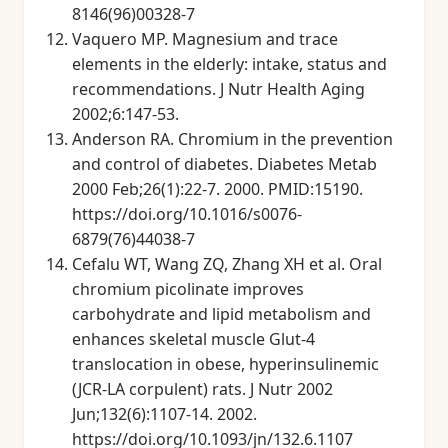
8146(96)00328-7
Vaquero MP. Magnesium and trace
elements in the elderly: intake, status and
recommendations. J Nutr Health Aging
2002;6:147-53.
Anderson RA. Chromium in the prevention
and control of diabetes. Diabetes Metab
2000 Feb;26(1):22-7. 2000. PMID:15190.
https://doi.org/10.1016/s0076-
6879(76)44038-7
Cefalu WT, Wang ZQ, Zhang XH et al. Oral
chromium picolinate improves
carbohydrate and lipid metabolism and
enhances skeletal muscle Glut-4
translocation in obese, hyperinsulinemic
(JCR-LA corpulent) rats. J Nutr 2002
Jun;132(6):1107-14. 2002.
https://doi.org/10.1093/jn/132.6.1107