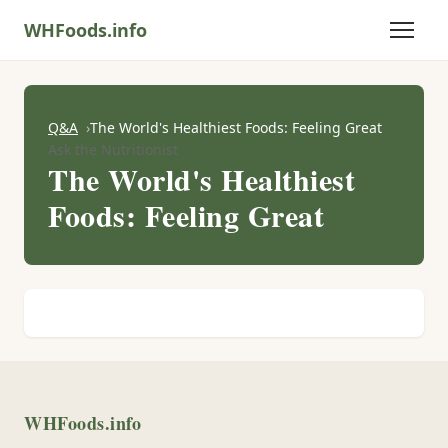
WHFoods.info
Q&A
The World's Healthiest Foods: Feeling Great
Ask the Nutritionist
The World's Healthiest
Foods: Feeling Great
WHFoods.info