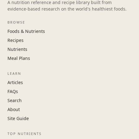
A nutrition reference and recipe library built from
evidence-based research on the world's healthiest foods.
BROWSE
Foods & Nutrients
Recipes
Nutrients
Meal Plans
LEARN
Articles
FAQs
Search
About
Site Guide
TOP NUTRIENTS