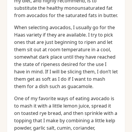
my diet, and highly recommend, is to
substitute the healthy monounsaturated fat
from avocados for the saturated fats in butter.
When selecting avocados, I usually go for the
Haas variety if they are available. I try to pick
ones that are just beginning to ripen and let
them sit out at room temperature in a cool,
somewhat dark place until they have reached
the state of ripeness desired for the use I
have in mind. If I will be slicing them, I don’t let
them get as soft as I do if I want to mash
them for a dish such as guacamole.
One of my favorite ways of eating avocado is
to mash it with a little lemon juice, spread it
on toasted rye bread, and then sprinkle with a
topping that I make by combining a little kelp
powder, garlic salt, cumin, coriander,