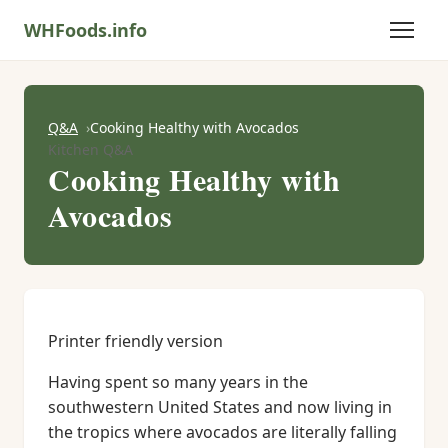
WHFoods.info
Q&A
Cooking Healthy with Avocados
Kitchen Q&A
Cooking Healthy with
Avocados
Printer friendly version
Having spent so many years in the
southwestern United States and now living in
the tropics where avocados are literally falling