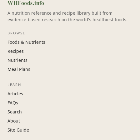
WHFoods.info
A nutrition reference and recipe library built from
evidence-based research on the world's healthiest foods.
BROWSE
Foods & Nutrients
Recipes
Nutrients
Meal Plans
LEARN
Articles
FAQs
Search
About
Site Guide