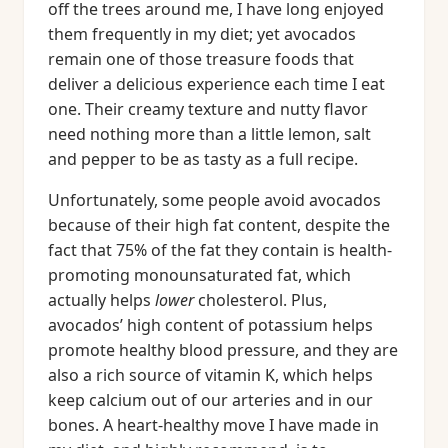
off the trees around me, I have long enjoyed
them frequently in my diet; yet avocados
remain one of those treasure foods that
deliver a delicious experience each time I eat
one. Their creamy texture and nutty flavor
need nothing more than a little lemon, salt
and pepper to be as tasty as a full recipe.
Unfortunately, some people avoid avocados
because of their high fat content, despite the
fact that 75% of the fat they contain is health-
promoting monounsaturated fat, which
actually helps
lower
cholesterol. Plus,
avocados’ high content of potassium helps
promote healthy blood pressure, and they are
also a rich source of vitamin K, which helps
keep calcium out of our arteries and in our
bones. A heart-healthy move I have made in