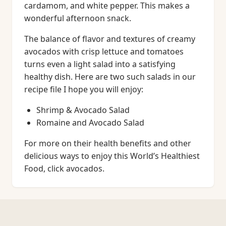
cardamom, and white pepper. This makes a
wonderful afternoon snack.
The balance of flavor and textures of creamy
avocados with crisp lettuce and tomatoes
turns even a light salad into a satisfying
healthy dish. Here are two such salads in our
recipe file I hope you will enjoy:
Shrimp & Avocado Salad
Romaine and Avocado Salad
For more on their health benefits and other
delicious ways to enjoy this World’s Healthiest
Food, click avocados.