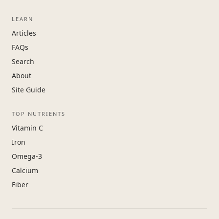
LEARN
Articles
FAQs
Search
About
Site Guide
TOP NUTRIENTS
Vitamin C
Iron
Omega-3
Calcium
Fiber