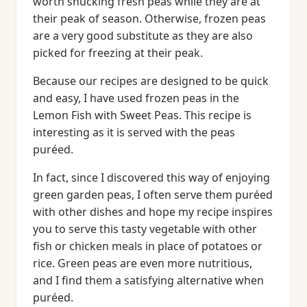
worth shucking fresh peas while they are at
their peak of season. Otherwise, frozen peas
are a very good substitute as they are also
picked for freezing at their peak.
Because our recipes are designed to be quick
and easy, I have used frozen peas in the
Lemon Fish with Sweet Peas. This recipe is
interesting as it is served with the peas
puréed.
In fact, since I discovered this way of enjoying
green garden peas, I often serve them puréed
with other dishes and hope my recipe inspires
you to serve this tasty vegetable with other
fish or chicken meals in place of potatoes or
rice. Green peas are even more nutritious,
and I find them a satisfying alternative when
puréed.