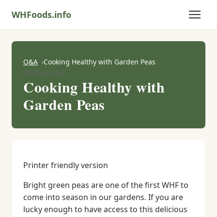
WHFoods.info
Q&A
Cooking Healthy with Garden Peas
Kitchen Q&A
Cooking Healthy with
Garden Peas
Printer friendly version
Bright green peas are one of the first WHF to
come into season in our gardens. If you are
lucky enough to have access to this delicious