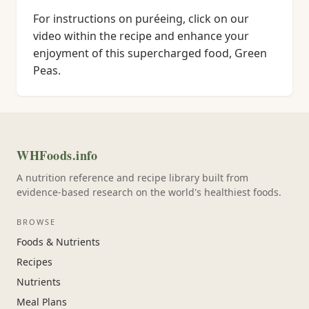
For instructions on puréeing, click on our
video within the recipe and enhance your
enjoyment of this supercharged food, Green
Peas.
WHFoods.info
A nutrition reference and recipe library built from
evidence-based research on the world's healthiest foods.
BROWSE
Foods & Nutrients
Recipes
Nutrients
Meal Plans