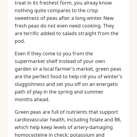
treat in its freshest form, you alreay know
nothing quite compares to the crisp
sweetness of peas after a long winter. New
fresh peas do not even need cooking. They
are terrific added to salads straight from the
pod.
Even if they come to you from the
supermarket shelf instead of your own
garden or a local farmer’s market, green peas
are the perfect food to help rid you of winter’s
sluggishness and set you off on an energetic
path of play in the spring and summer
months ahead.
Green peas are full of nutrients that support
cardiovascular health, including folate and B6,
which help keep levels of artery-damaging
homocysteine in check; potassium and