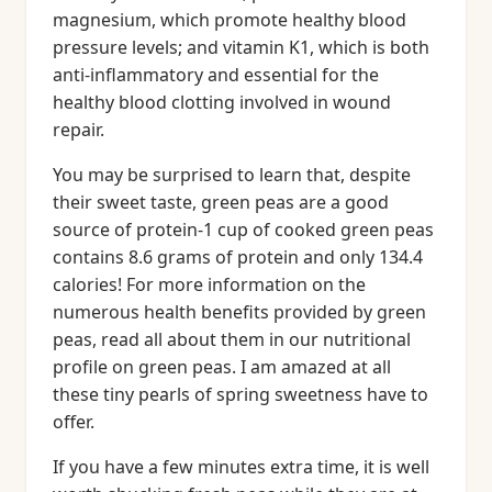
magnesium, which promote healthy blood
pressure levels; and vitamin K1, which is both
anti-inflammatory and essential for the
healthy blood clotting involved in wound
repair.
You may be surprised to learn that, despite
their sweet taste, green peas are a good
source of protein-1 cup of cooked green peas
contains 8.6 grams of protein and only 134.4
calories! For more information on the
numerous health benefits provided by green
peas, read all about them in our nutritional
profile on green peas. I am amazed at all
these tiny pearls of spring sweetness have to
offer.
If you have a few minutes extra time, it is well