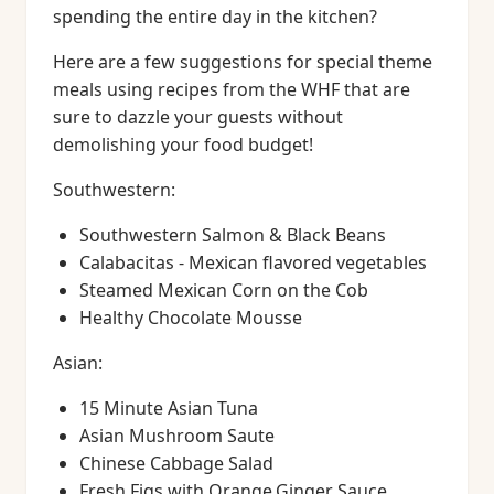
spending the entire day in the kitchen?
Here are a few suggestions for special theme
meals using recipes from the WHF that are
sure to dazzle your guests without
demolishing your food budget!
Southwestern:
Southwestern Salmon & Black Beans
Calabacitas - Mexican flavored vegetables
Steamed Mexican Corn on the Cob
Healthy Chocolate Mousse
Asian:
15 Minute Asian Tuna
Asian Mushroom Saute
Chinese Cabbage Salad
Fresh Figs with Orange,Ginger Sauce