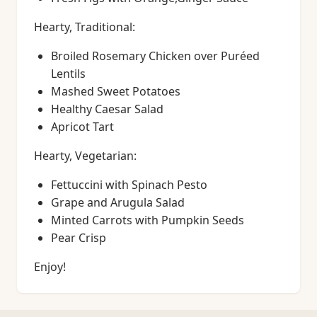
Hearty, Traditional:
Broiled Rosemary Chicken over Puréed
Lentils
Mashed Sweet Potatoes
Healthy Caesar Salad
Apricot Tart
Hearty, Vegetarian:
Fettuccini with Spinach Pesto
Grape and Arugula Salad
Minted Carrots with Pumpkin Seeds
Pear Crisp
Enjoy!