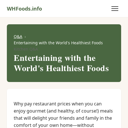
WHFoods.info
Q&A
Entertaining with the World's Healthiest Foods
Kitchen Q&A
Entertaining with the
World's Healthiest Foods
Why pay restaurant prices when you can
enjoy gourmet (and healthy, of course!) meals
that will delight your friends and family in the
comfort of your own home—without