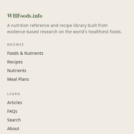
WHFoods.info
A nutrition reference and recipe library built from
evidence-based research on the world's healthiest foods.
BROWSE
Foods & Nutrients
Recipes
Nutrients
Meal Plans
LEARN
Articles
FAQs
Search
About