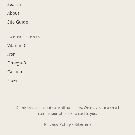
Search
About
Site Guide
TOP NUTRIENTS
Vitamin C
Iron
Omega-3
Calcium
Fiber
Some links on this site are affiliate links. We may earn a small
commission at no extra cost to you.
Privacy Policy
·
Sitemap