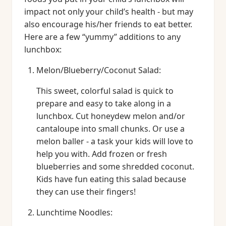
impact not only your child’s health - but may
also encourage his/her friends to eat better.
Here are a few “yummy” additions to any
lunchbox:
Melon/Blueberry/Coconut Salad:
This sweet, colorful salad is quick to
prepare and easy to take along in a
lunchbox. Cut honeydew melon and/or
cantaloupe into small chunks. Or use a
melon baller - a task your kids will love to
help you with. Add frozen or fresh
blueberries and some shredded coconut.
Kids have fun eating this salad because
they can use their fingers!
Lunchtime Noodles: