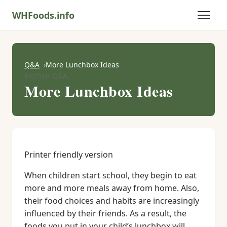
WHFoods.info
Q&A
More Lunchbox Ideas
Kitchen Q&A
More Lunchbox Ideas
Printer friendly version
When children start school, they begin to eat
more and more meals away from home. Also,
their food choices and habits are increasingly
influenced by their friends. As a result, the
foods you put in your child’s lunchbox will