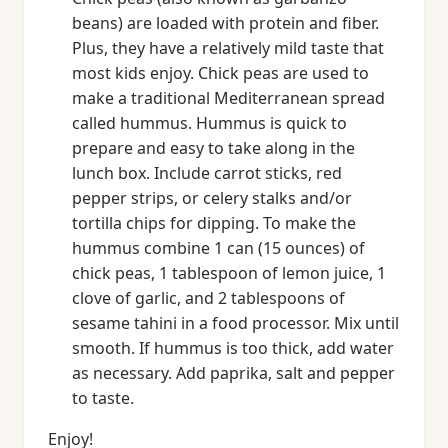
beans) are loaded with protein and fiber.
Plus, they have a relatively mild taste that
most kids enjoy. Chick peas are used to
make a traditional Mediterranean spread
called hummus. Hummus is quick to
prepare and easy to take along in the
lunch box. Include carrot sticks, red
pepper strips, or celery stalks and/or
tortilla chips for dipping. To make the
hummus combine 1 can (15 ounces) of
chick peas, 1 tablespoon of lemon juice, 1
clove of garlic, and 2 tablespoons of
sesame tahini in a food processor. Mix until
smooth. If hummus is too thick, add water
as necessary. Add paprika, salt and pepper
to taste.
Enjoy!