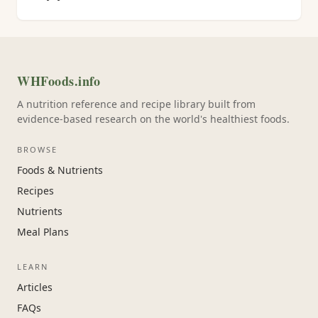
WHFoods.info
A nutrition reference and recipe library built from
evidence-based research on the world's healthiest foods.
BROWSE
Foods & Nutrients
Recipes
Nutrients
Meal Plans
LEARN
Articles
FAQs