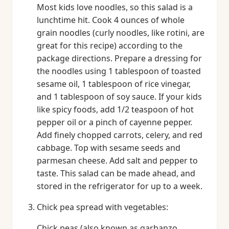
Most kids love noodles, so this salad is a
lunchtime hit. Cook 4 ounces of whole
grain noodles (curly noodles, like rotini, are
great for this recipe) according to the
package directions. Prepare a dressing for
the noodles using 1 tablespoon of toasted
sesame oil, 1 tablespoon of rice vinegar,
and 1 tablespoon of soy sauce. If your kids
like spicy foods, add 1/2 teaspoon of hot
pepper oil or a pinch of cayenne pepper.
Add finely chopped carrots, celery, and red
cabbage. Top with sesame seeds and
parmesan cheese. Add salt and pepper to
taste. This salad can be made ahead, and
stored in the refrigerator for up to a week.
Chick pea spread with vegetables:
Chick peas (also known as garbanzo