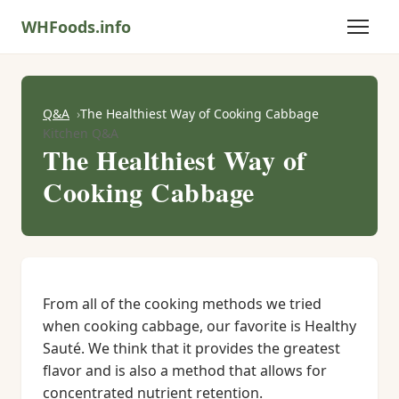
WHFoods.info
Q&A
The Healthiest Way of Cooking Cabbage
Kitchen Q&A
The Healthiest Way of
Cooking Cabbage
From all of the cooking methods we tried
when cooking cabbage, our favorite is Healthy
Sauté. We think that it provides the greatest
flavor and is also a method that allows for
concentrated nutrient retention.