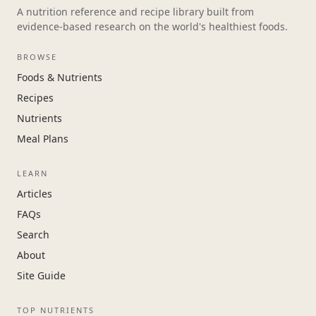
A nutrition reference and recipe library built from
evidence-based research on the world's healthiest foods.
BROWSE
Foods & Nutrients
Recipes
Nutrients
Meal Plans
LEARN
Articles
FAQs
Search
About
Site Guide
TOP NUTRIENTS