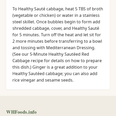
To Healthy Sauté cabbage, heat 5 TBS of broth
(vegetable or chicken) or water in a stainless
steel skillet. Once bubbles begin to form add
shredded cabbage, cover, and Healthy Sauté
for 5 minutes. Turn off the heat and let sit for
2 more minutes before transferring to a bowl
and tossing with Mediterranean Dressing.
(See our 5-Minute Healthy Sautéed Red
Cabbage recipe for details on how to prepare
this dish.) Ginger is a great addition to your
Healthy Sautéed cabbage; you can also add
rice vinegar and sesame seeds.
WHFoods.info