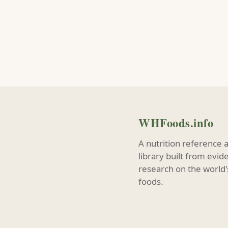
WHFoods.info
A nutrition reference 
library built from evi
research on the world'
foods.