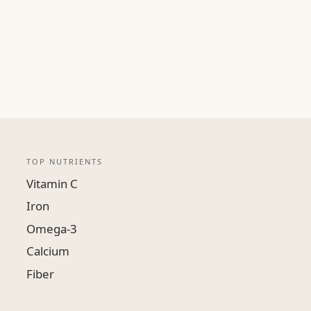
TOP NUTRIENTS
Vitamin C
Iron
Omega-3
Calcium
Fiber