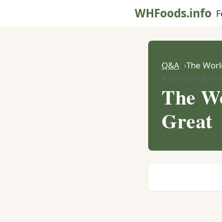
WHFoods.info
F
Q&A
The World
Ask the Nutritio
The Wo
Great