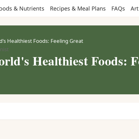
oods & Nutrients
Recipes & Meal Plans
FAQs
Art
's Healthiest Foods: Feeling Great
nist
rld's Healthiest Foods: F