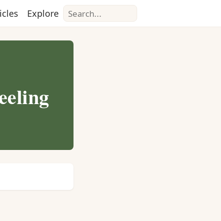
Search
icles
Explore
eeling