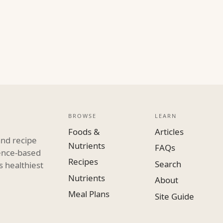
BROWSE
LEARN
Foods &
Articles
and recipe
Nutrients
FAQs
dence-based
Recipes
Search
s healthiest
Nutrients
About
Meal Plans
Site Guide