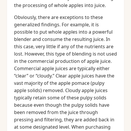
the processing of whole apples into juice.
Obviously, there are exceptions to these
generalized findings. For example, it is
possible to put whole apples into a powerful
blender and consume the resulting juice. In
this case, very little if any of the nutrients are
lost. However, this type of blending is not used
in the commercial production of apple juice.
Commercial apple juices are typically either
“clear” or “cloudy.” Clear apple juices have the
vast majority of the apple pomace (pulpy
apple solids) removed. Cloudy apple juices
typically retain some of these pulpy solids
because even though the pulpy solids have
been removed from the juice through
pressing and filtering, they are added back in
at some designated level. When purchasing