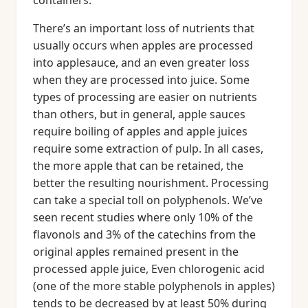
containers.
There’s an important loss of nutrients that
usually occurs when apples are processed
into applesauce, and an even greater loss
when they are processed into juice. Some
types of processing are easier on nutrients
than others, but in general, apple sauces
require boiling of apples and apple juices
require some extraction of pulp. In all cases,
the more apple that can be retained, the
better the resulting nourishment. Processing
can take a special toll on polyphenols. We’ve
seen recent studies where only 10% of the
flavonols and 3% of the catechins from the
original apples remained present in the
processed apple juice, Even chlorogenic acid
(one of the more stable polyphenols in apples)
tends to be decreased by at least 50% during