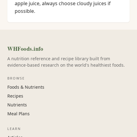
apple juice, always choose cloudy juices if
possible.
WHFoods.info
A nutrition reference and recipe library built from
evidence-based research on the world's healthiest foods.
BROWSE
Foods & Nutrients
Recipes
Nutrients
Meal Plans
LEARN