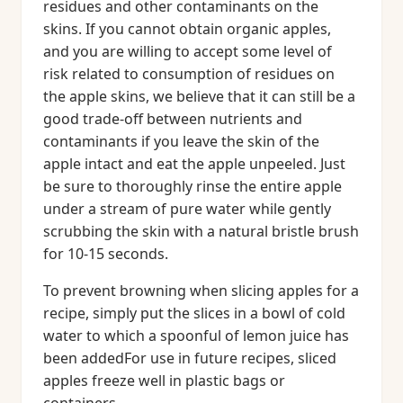
residues and other contaminants on the
skins. If you cannot obtain organic apples,
and you are willing to accept some level of
risk related to consumption of residues on
the apple skins, we believe that it can still be a
good trade-off between nutrients and
contaminants if you leave the skin of the
apple intact and eat the apple unpeeled. Just
be sure to thoroughly rinse the entire apple
under a stream of pure water while gently
scrubbing the skin with a natural bristle brush
for 10-15 seconds.
To prevent browning when slicing apples for a
recipe, simply put the slices in a bowl of cold
water to which a spoonful of lemon juice has
been addedFor use in future recipes, sliced
apples freeze well in plastic bags or