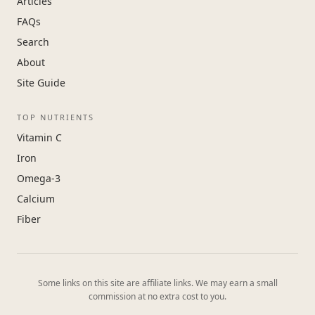
Articles
FAQs
Search
About
Site Guide
TOP NUTRIENTS
Vitamin C
Iron
Omega-3
Calcium
Fiber
Some links on this site are affiliate links. We may earn a small
commission at no extra cost to you.