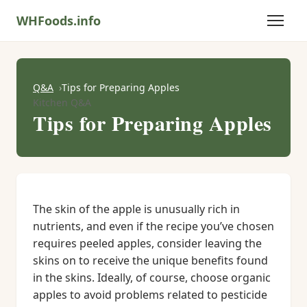
WHFoods.info
Q&A
Tips for Preparing Apples
Kitchen Q&A
Tips for Preparing Apples
The skin of the apple is unusually rich in
nutrients, and even if the recipe you’ve chosen
requires peeled apples, consider leaving the
skins on to receive the unique benefits found
in the skins. Ideally, of course, choose organic
apples to avoid problems related to pesticide