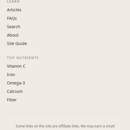
LEARN
Articles
FAQs
Search
About
Site Guide
TOP NUTRIENTS
Vitamin C
Iron
Omega-3
Calcium
Fiber
Some links on this site are affiliate links. We may earn a small