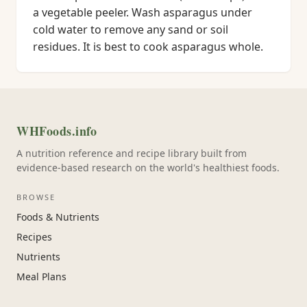
a vegetable peeler. Wash asparagus under
cold water to remove any sand or soil
residues. It is best to cook asparagus whole.
WHFoods.info
A nutrition reference and recipe library built from
evidence-based research on the world's healthiest foods.
BROWSE
Foods & Nutrients
Recipes
Nutrients
Meal Plans