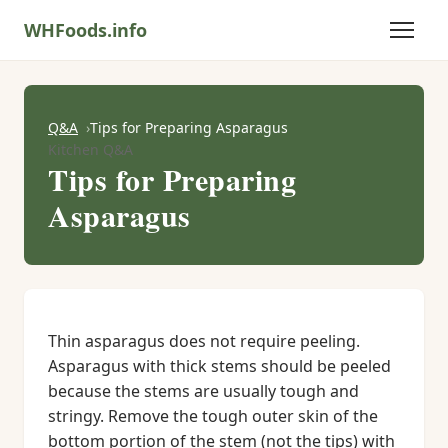
WHFoods.info
Q&A
Tips for Preparing Asparagus
Kitchen Q&A
Tips for Preparing
Asparagus
Thin asparagus does not require peeling.
Asparagus with thick stems should be peeled
because the stems are usually tough and
stringy. Remove the tough outer skin of the
bottom portion of the stem (not the tips) with