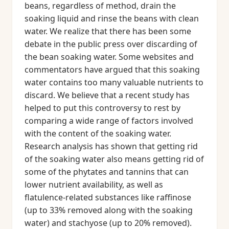
beans, regardless of method, drain the
soaking liquid and rinse the beans with clean
water. We realize that there has been some
debate in the public press over discarding of
the bean soaking water. Some websites and
commentators have argued that this soaking
water contains too many valuable nutrients to
discard. We believe that a recent study has
helped to put this controversy to rest by
comparing a wide range of factors involved
with the content of the soaking water.
Research analysis has shown that getting rid
of the soaking water also means getting rid of
some of the phytates and tannins that can
lower nutrient availability, as well as
flatulence-related substances like raffinose
(up to 33% removed along with the soaking
water) and stachyose (up to 20% removed).