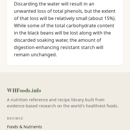
Discarding the water will result in an
unwanted loss of total phenols, but the extent
of that loss will be relatively small (about 15%).
While some of the total carbohydrate content
in the black beans will be lost along with the
discarded soaking water, the amount of
digestion-enhancing resistant starch will
remain unchanged.
WHFoods.info
A nutrition reference and recipe library built from
evidence-based research on the world's healthiest foods.
BROWSE
Foods & Nutrients