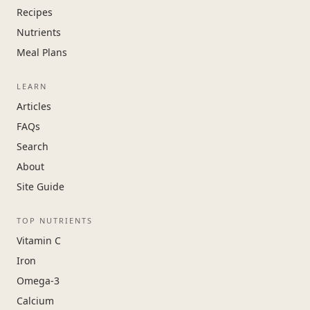
Recipes
Nutrients
Meal Plans
LEARN
Articles
FAQs
Search
About
Site Guide
TOP NUTRIENTS
Vitamin C
Iron
Omega-3
Calcium