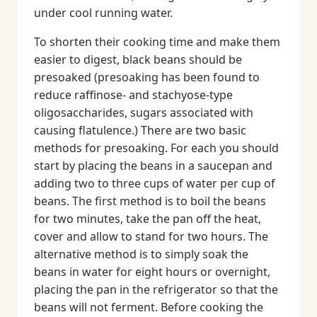
under cool running water.
To shorten their cooking time and make them
easier to digest, black beans should be
presoaked (presoaking has been found to
reduce raffinose- and stachyose-type
oligosaccharides, sugars associated with
causing flatulence.) There are two basic
methods for presoaking. For each you should
start by placing the beans in a saucepan and
adding two to three cups of water per cup of
beans. The first method is to boil the beans
for two minutes, take the pan off the heat,
cover and allow to stand for two hours. The
alternative method is to simply soak the
beans in water for eight hours or overnight,
placing the pan in the refrigerator so that the
beans will not ferment. Before cooking the