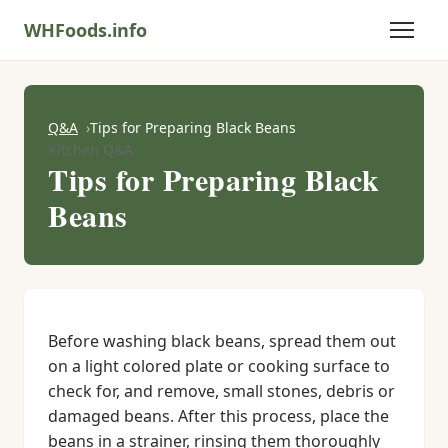
WHFoods.info
Q&A
Tips for Preparing Black Beans
Kitchen Q&A
Tips for Preparing Black
Beans
Before washing black beans, spread them out
on a light colored plate or cooking surface to
check for, and remove, small stones, debris or
damaged beans. After this process, place the
beans in a strainer, rinsing them thoroughly