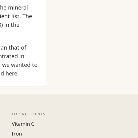
the mineral
ent list. The
) in the
an that of
ntrated in
k we wanted to
nd here.
TOP NUTRIENTS
Vitamin C
Iron