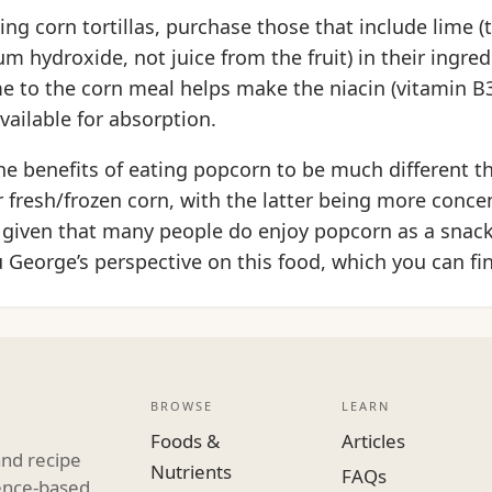
g corn tortillas, purchase those that include lime (
m hydroxide, not juice from the fruit) in their ingredi
me to the corn meal helps make the niacin (vitamin B3
available for absorption.
e benefits of eating popcorn to be much different th
r fresh/frozen corn, with the latter being more conce
t, given that many people do enjoy popcorn as a snac
 George’s perspective on this food, which you can fi
BROWSE
LEARN
Foods &
Articles
and recipe
Nutrients
FAQs
dence-based