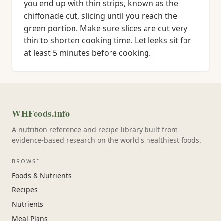
you end up with thin strips, known as the
chiffonade cut, slicing until you reach the
green portion. Make sure slices are cut very
thin to shorten cooking time. Let leeks sit for
at least 5 minutes before cooking.
WHFoods.info
A nutrition reference and recipe library built from
evidence-based research on the world's healthiest foods.
BROWSE
Foods & Nutrients
Recipes
Nutrients
Meal Plans