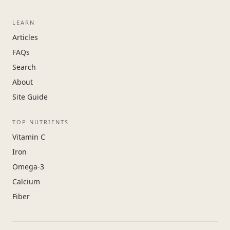
LEARN
Articles
FAQs
Search
About
Site Guide
TOP NUTRIENTS
Vitamin C
Iron
Omega-3
Calcium
Fiber