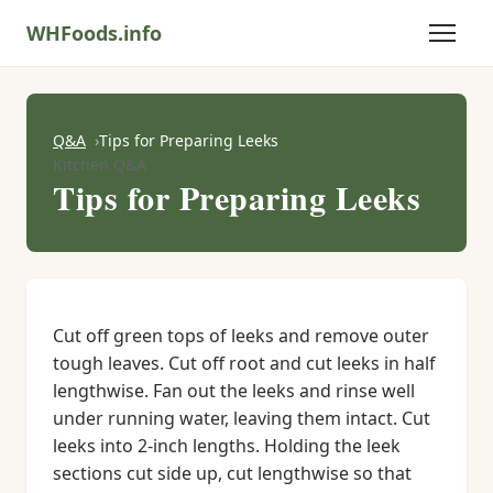
WHFoods.info
Q&A
Tips for Preparing Leeks
Kitchen Q&A
Tips for Preparing Leeks
Cut off green tops of leeks and remove outer
tough leaves. Cut off root and cut leeks in half
lengthwise. Fan out the leeks and rinse well
under running water, leaving them intact. Cut
leeks into 2-inch lengths. Holding the leek
sections cut side up, cut lengthwise so that