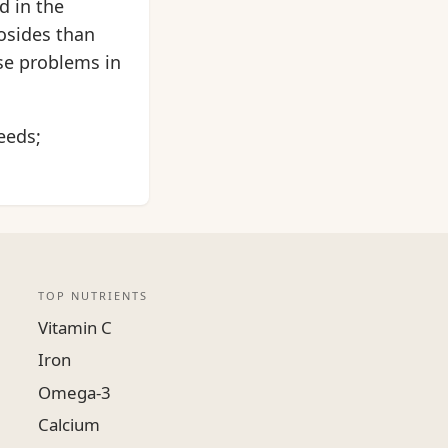
d in the
osides than
ose problems in
eeds;
TOP NUTRIENTS
Vitamin C
Iron
Omega-3
Calcium