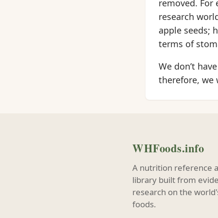
removed. For e
research world
apple seeds; h
terms of stom
We don’t have 
therefore, we
WHFoods.info
A nutrition reference 
library built from evi
research on the world'
foods.