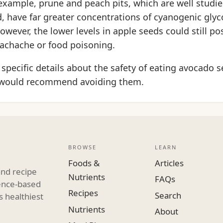
xample, prune and peach pits, which are well studie
, have far greater concentrations of cyanogenic glyc
owever, the lower levels in apple seeds could still p
achache or food poisoning.
specific details about the safety of eating avocado s
 would recommend avoiding them.
BROWSE
LEARN
Foods &
Articles
and recipe
Nutrients
FAQs
dence-based
Recipes
Search
s healthiest
Nutrients
About