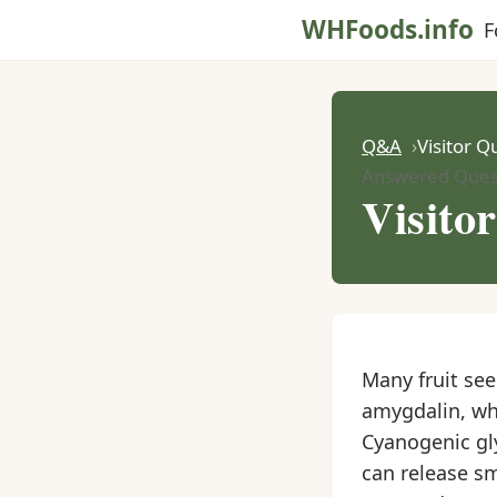
WHFoods.info
F
Q&A
Visitor Q
Answered Ques
Visito
Many fruit se
amygdalin, whi
Cyanogenic gl
can release s