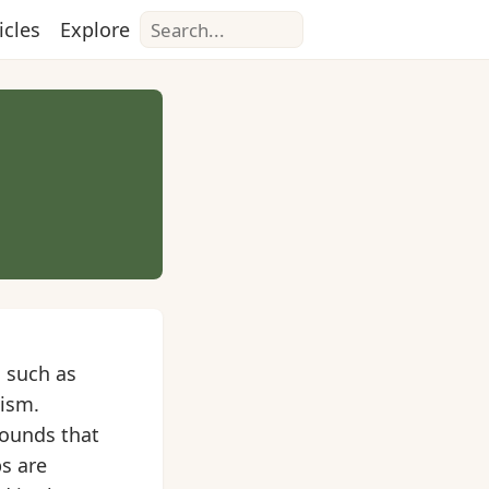
Search
icles
Explore
 such as
nism.
pounds that
s are