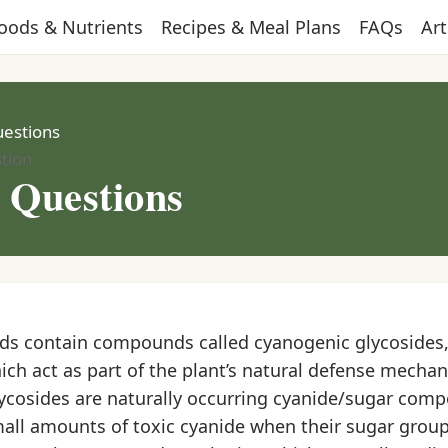
oods & Nutrients
Recipes & Meal Plans
FAQs
Art
uestions
tion
r Questions
eds contain compounds called cyanogenic glycosides,
ch act as part of the plant’s natural defense mecha
ycosides are naturally occurring cyanide/sugar com
mall amounts of toxic cyanide when their sugar group