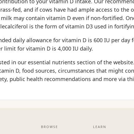
ontribution to your vitamin D intake. Our recommen
grass-fed, and if cows have had ample access to the
r milk may contain vitamin D even if non-fortified. On
lecalciferol is the form of vitamin D3 used in fortifyi
d daily allowance for vitamin D is 600 IU per day f
 limit for vitamin D is 4,000 IU daily.
isted in our essential nutrients section of the website
tamin D, food sources, circumstances that might con
fety, public health recommendations and more via th
BROWSE
LEARN