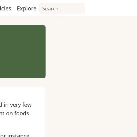
Search
icles
Explore
 in very few
ant on foods
for instance,