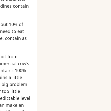
rdines contain
bout 10% of
 need to eat
e, contain as
 not from
ommercial cow’s
contains 100%
ns a little
a big problem
too little
edictable level
 can make an