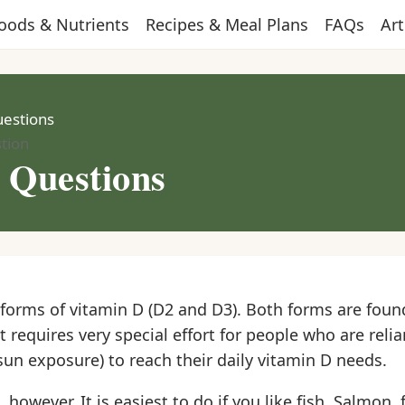
oods & Nutrients
Recipes & Meal Plans
FAQs
Art
uestions
tion
r Questions
forms of vitamin D (D2 and D3). Both forms are found
it requires very special effort for people who are reli
sun exposure) to reach their daily vitamin D needs.
 however. It is easiest to do if you like fish. Salmon, 