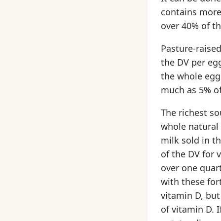
contains more 
over 40% of th
Pasture-raised
the DV per egg
the whole egg 
much as 5% of
The richest so
whole natural 
milk sold in t
of the DV for 
over one quart
with these for
vitamin D, but
of vitamin D. 