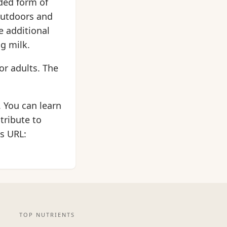
ded form of
 outdoors and
e additional
ng milk.
or adults. The
. You can learn
tribute to
is URL:
TOP NUTRIENTS