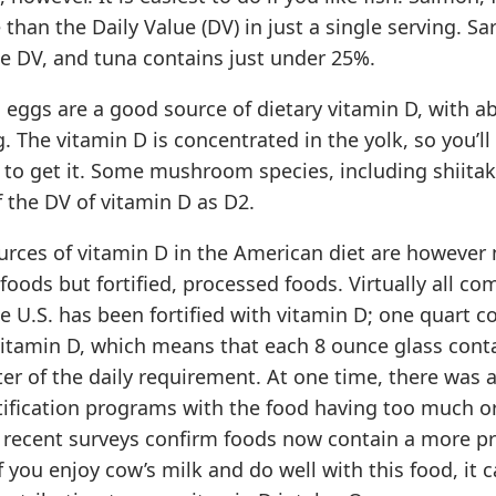
than the Daily Value (DV) in just a single serving. Sa
e DV, and tuna contains just under 25%.
 eggs are a good source of dietary vitamin D, with a
. The vitamin D is concentrated in the yolk, so you’ll
to get it. Some mushroom species, including shiitak
 the DV of vitamin D as D2.
urces of vitamin D in the American diet are however
foods but fortified, processed foods. Virtually all c
he U.S. has been fortified with vitamin D; one quart 
vitamin D, which means that each 8 ounce glass contai
er of the daily requirement. At one time, there was 
tification programs with the food having too much or 
 recent surveys confirm foods now contain a more pr
If you enjoy cow’s milk and do well with this food, it