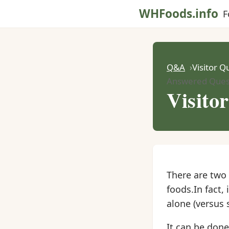
WHFoods.info
F
Q&A
Visitor Q
Answered Ques
Visito
There are two 
foods.In fact, 
alone (versus 
It can be done,