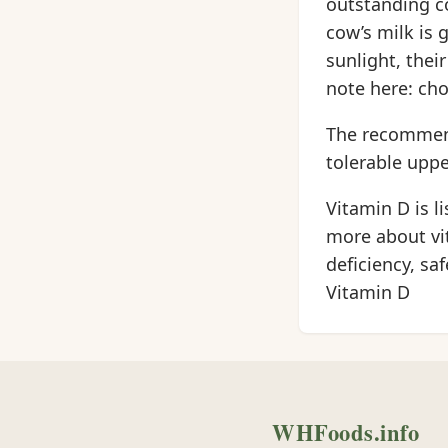
outstanding c
cow’s milk is 
sunlight, thei
note here: cho
The recommende
tolerable upper
Vitamin D is l
more about vi
deficiency, sa
Vitamin D
WHFoods.info