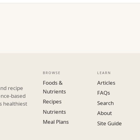
BROWSE
LEARN
Foods &
Articles
and recipe
Nutrients
FAQs
dence-based
Recipes
Search
s healthiest
Nutrients
About
Meal Plans
Site Guide