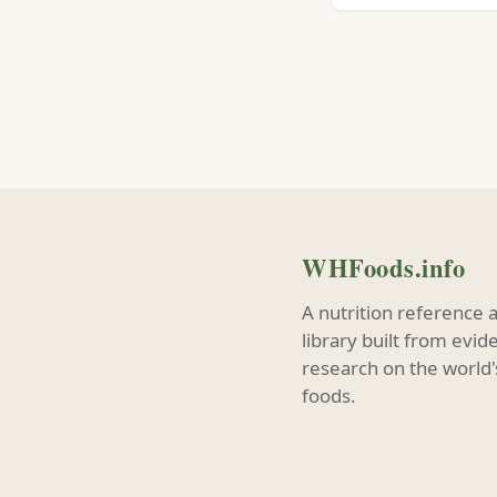
WHFoods.info
A nutrition reference 
library built from evi
research on the world'
foods.