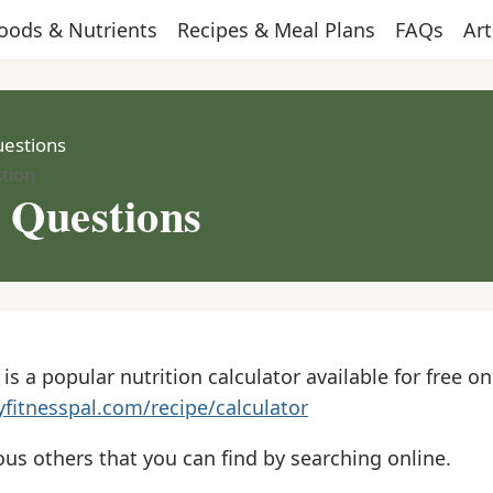
oods & Nutrients
Recipes & Meal Plans
FAQs
Art
uestions
tion
r Questions
is a popular nutrition calculator available for free on
fitnesspal.com/recipe/calculator
ous others that you can find by searching online.