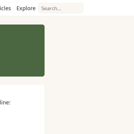
Search
icles
Explore
line: