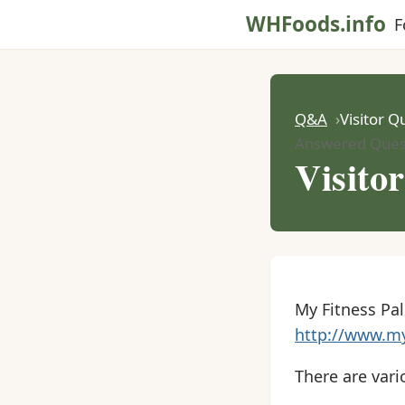
WHFoods.info
F
Q&A
Visitor Q
Answered Ques
Visito
My Fitness Pal 
http://www.my
There are vari