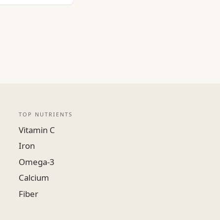
TOP NUTRIENTS
Vitamin C
Iron
Omega-3
Calcium
Fiber