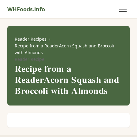
WHFoods.info
Reader Recipes
Recipe from a ReaderAcorn Squash and Broccoli
with Almonds
Reader Recipe
Recipe from a
ReaderAcorn Squash and
Broccoli with Almonds