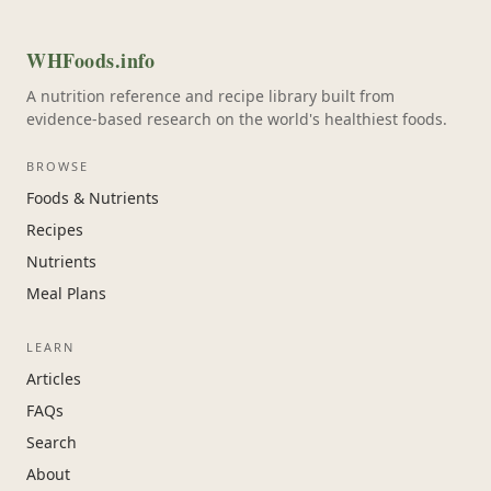
WHFoods.info
A nutrition reference and recipe library built from
evidence-based research on the world's healthiest foods.
BROWSE
Foods & Nutrients
Recipes
Nutrients
Meal Plans
LEARN
Articles
FAQs
Search
About