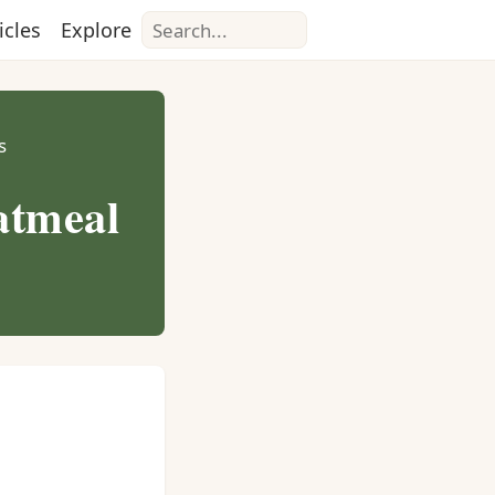
Search
icles
Explore
s
atmeal