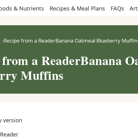
oods & Nutrients
Recipes & Meal Plans
FAQs
Art
Recipe from a ReaderBanana Oatmeal Blueberry Muffin
 from a ReaderBanana O
rry Muffins
y version
 Reader