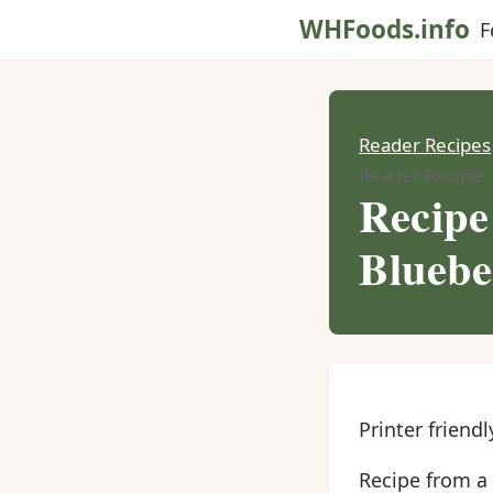
WHFoods.info
F
Reader Recipes
Reader Recipe
Recipe
Bluebe
Printer friendl
Recipe from a