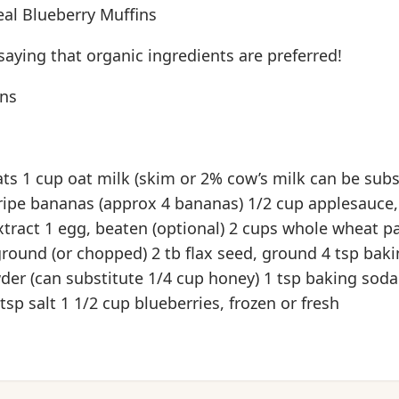
l Blueberry Muffins
aying that organic ingredients are preferred!
ins
ats 1 cup oat milk (skim or 2% cow’s milk can be subs
ipe bananas (approx 4 bananas) 1/2 cup applesauce
extract 1 egg, beaten (optional) 2 cups whole wheat pa
ground (or chopped) 2 tb flax seed, ground 4 tsp bak
der (can substitute 1/4 cup honey) 1 tsp baking soda
sp salt 1 1/2 cup blueberries, frozen or fresh