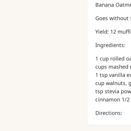
Banana Oatmea
Goes without s
Yield: 12 muff
Ingredients:
1 cup rolled o
cups mashed r
1 tsp vanilla 
cup walnuts, 
tsp stevia pow
cinnamon 1/2 t
Directions: