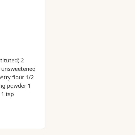
tituted) 2
, unsweetened
stry flour 1/2
ing powder 1
 1 tsp