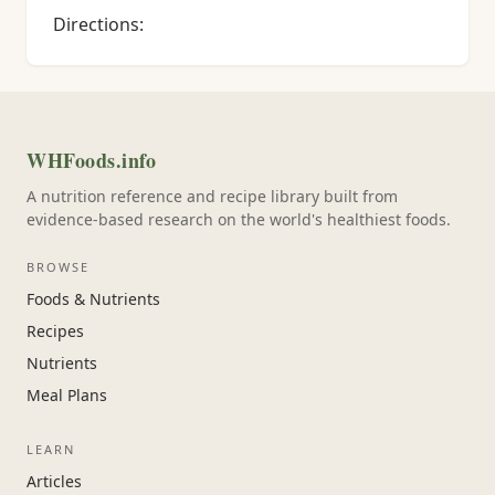
Directions:
WHFoods.info
A nutrition reference and recipe library built from
evidence-based research on the world's healthiest foods.
BROWSE
Foods & Nutrients
Recipes
Nutrients
Meal Plans
LEARN
Articles