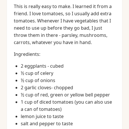
This is really easy to make. I learned it from a
friend. I love tomatoes, so I usually add extra
tomatoes. Whenever I have vegetables that I
need to use up before they go bad, I just
throw them in there - parsley, mushrooms,
carrots, whatever you have in hand.
Ingredients:
2 eggplants - cubed
½ cup of celery
½ cup of onions
2 garlic cloves- chopped
½ cup of red, green or yellow bell pepper
1 cup of diced tomatoes (you can also use
a can of tomatoes)
lemon juice to taste
salt and pepper to taste