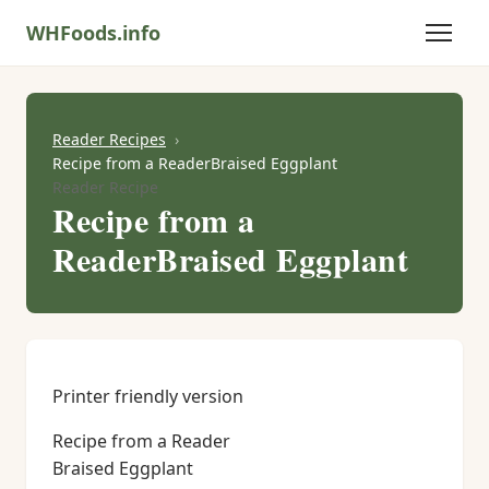
WHFoods.info
Reader Recipes
Recipe from a ReaderBraised Eggplant
Reader Recipe
Recipe from a
ReaderBraised Eggplant
Printer friendly version
Recipe from a Reader
Braised Eggplant