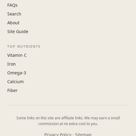
FAQs
Search
About
Site Guide
TOP NUTRIENTS
Vitamin C
Iron
Omega-3
Calcium
Fiber
Some links on this site are affiliate links. We may earn a small
commission at no extra cost to you.
Privacy Policy
·
Sitemap