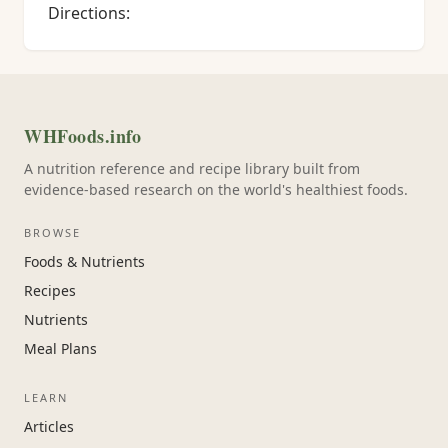
Directions:
WHFoods.info
A nutrition reference and recipe library built from
evidence-based research on the world's healthiest foods.
BROWSE
Foods & Nutrients
Recipes
Nutrients
Meal Plans
LEARN
Articles