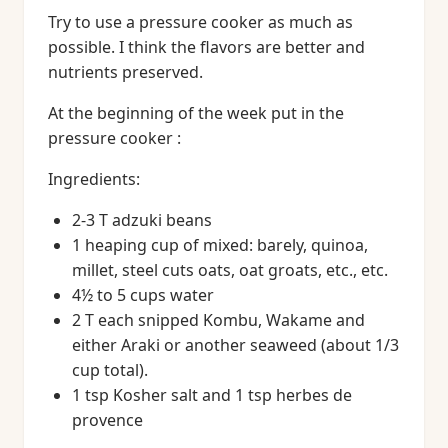
Try to use a pressure cooker as much as
possible. I think the flavors are better and
nutrients preserved.
At the beginning of the week put in the
pressure cooker :
Ingredients:
2-3 T adzuki beans
1 heaping cup of mixed: barely, quinoa,
millet, steel cuts oats, oat groats, etc., etc.
4½ to 5 cups water
2 T each snipped Kombu, Wakame and
either Araki or another seaweed (about 1/3
cup total).
1 tsp Kosher salt and 1 tsp herbes de
provence