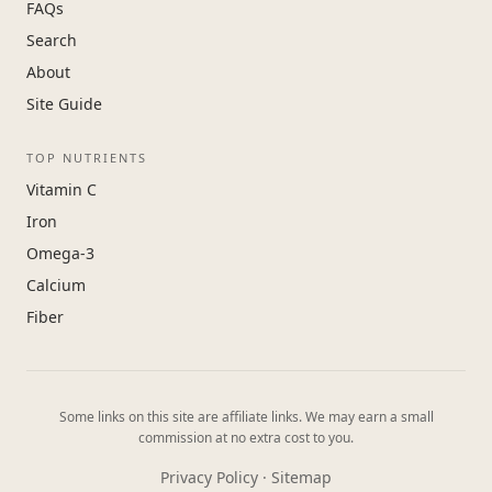
FAQs
Search
About
Site Guide
TOP NUTRIENTS
Vitamin C
Iron
Omega-3
Calcium
Fiber
Some links on this site are affiliate links. We may earn a small
commission at no extra cost to you.
Privacy Policy
·
Sitemap