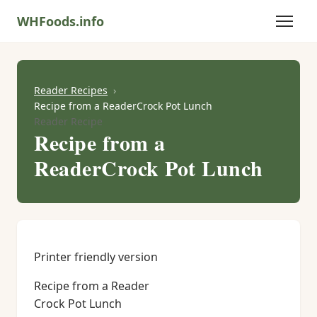
WHFoods.info
Reader Recipes
Recipe from a ReaderCrock Pot Lunch
Reader Recipe
Recipe from a
ReaderCrock Pot Lunch
Printer friendly version
Recipe from a Reader
Crock Pot Lunch