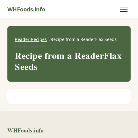
WHFoods.info
Reader Recipes
Recipe from a ReaderFlax Seeds
Reader Recipe
Recipe from a ReaderFlax
Seeds
WHFoods.info