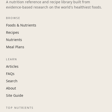
A nutrition reference and recipe library built from
evidence-based research on the world's healthiest foods.
BROWSE
Foods & Nutrients
Recipes
Nutrients
Meal Plans
LEARN
Articles
FAQs
Search
About
Site Guide
TOP NUTRIENTS