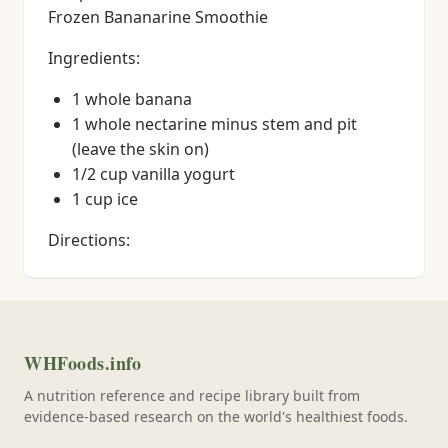
Frozen Bananarine Smoothie
Ingredients:
1 whole banana
1 whole nectarine minus stem and pit
(leave the skin on)
1/2 cup vanilla yogurt
1 cup ice
Directions:
WHFoods.info
A nutrition reference and recipe library built from
evidence-based research on the world's healthiest foods.