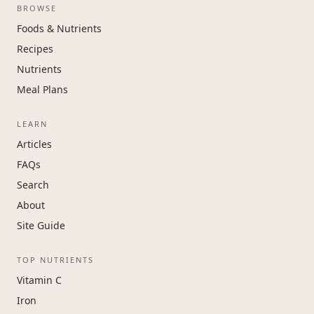
BROWSE
Foods & Nutrients
Recipes
Nutrients
Meal Plans
LEARN
Articles
FAQs
Search
About
Site Guide
TOP NUTRIENTS
Vitamin C
Iron