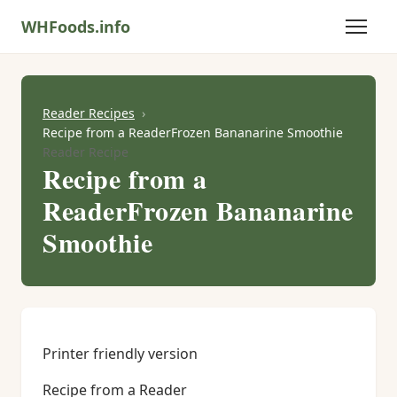
WHFoods.info
Reader Recipes
Recipe from a ReaderFrozen Bananarine Smoothie
Reader Recipe
Recipe from a
ReaderFrozen Bananarine
Smoothie
Printer friendly version
Recipe from a Reader