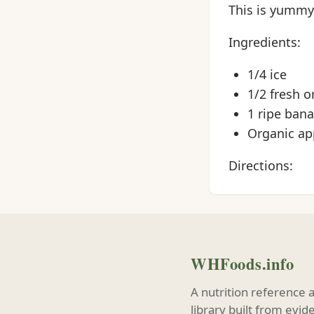
This is yummy
Ingredients:
1/4 ice
1/2 fresh o
1 ripe ban
Organic app
Directions:
WHFoods.info
A nutrition reference 
library built from evi