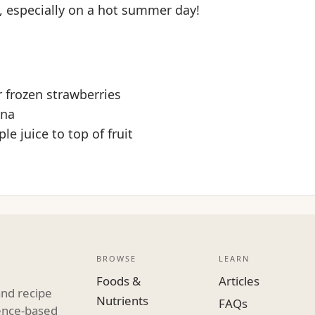
, especially on a hot summer day!
r frozen strawberries
ana
le juice to top of fruit
BROWSE
LEARN
Foods &
Articles
and recipe
Nutrients
FAQs
dence-based