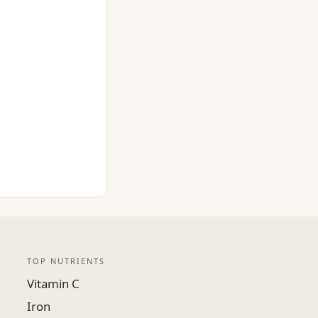
TOP NUTRIENTS
Vitamin C
Iron