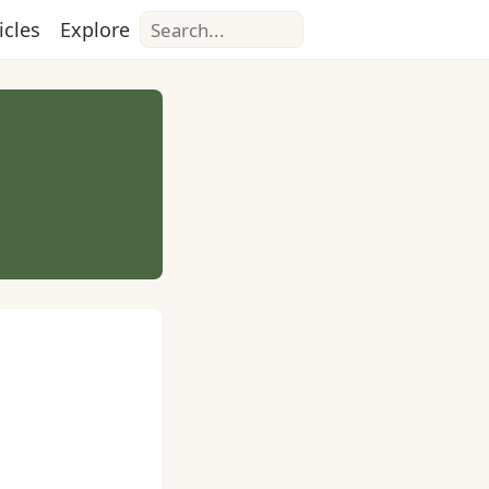
Search
icles
Explore