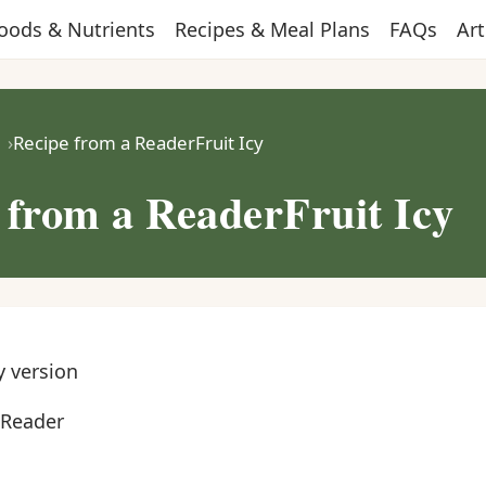
oods & Nutrients
Recipes & Meal Plans
FAQs
Art
Recipe from a ReaderFruit Icy
 from a ReaderFruit Icy
y version
 Reader