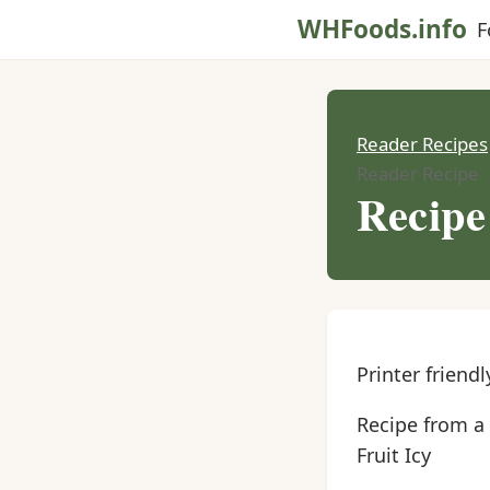
WHFoods.info
F
Reader Recipes
Reader Recipe
Recipe
Printer friendl
Recipe from a
Fruit Icy