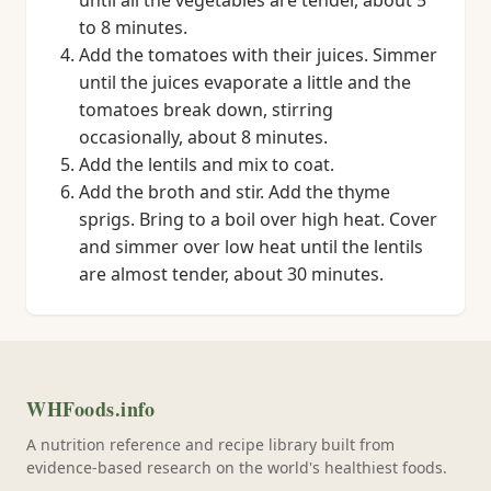
until all the vegetables are tender, about 5
to 8 minutes.
Add the tomatoes with their juices. Simmer
until the juices evaporate a little and the
tomatoes break down, stirring
occasionally, about 8 minutes.
Add the lentils and mix to coat.
Add the broth and stir. Add the thyme
sprigs. Bring to a boil over high heat. Cover
and simmer over low heat until the lentils
are almost tender, about 30 minutes.
WHFoods.info
A nutrition reference and recipe library built from
evidence-based research on the world's healthiest foods.