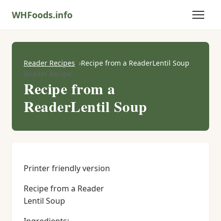
WHFoods.info
Reader Recipes
Recipe from a ReaderLentil Soup
Reader Recipe
Recipe from a
ReaderLentil Soup
Printer friendly version
Recipe from a Reader
Lentil Soup