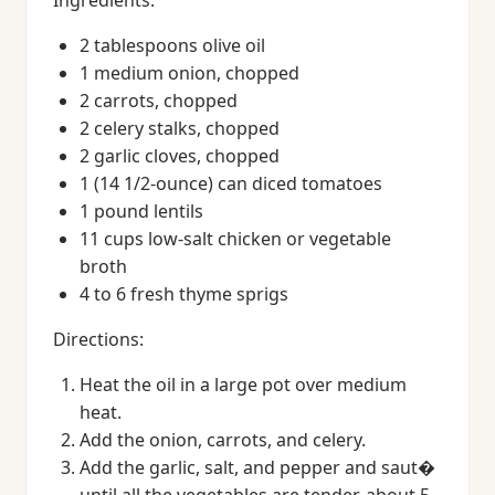
Ingredients:
2 tablespoons olive oil
1 medium onion, chopped
2 carrots, chopped
2 celery stalks, chopped
2 garlic cloves, chopped
1 (14 1/2-ounce) can diced tomatoes
1 pound lentils
11 cups low-salt chicken or vegetable
broth
4 to 6 fresh thyme sprigs
Directions:
Heat the oil in a large pot over medium
heat.
Add the onion, carrots, and celery.
Add the garlic, salt, and pepper and saut�