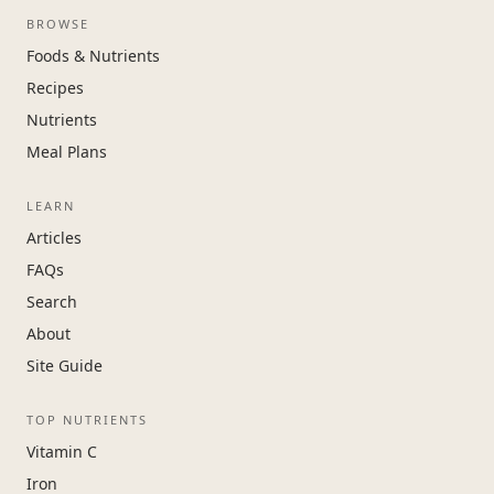
BROWSE
Foods & Nutrients
Recipes
Nutrients
Meal Plans
LEARN
Articles
FAQs
Search
About
Site Guide
TOP NUTRIENTS
Vitamin C
Iron