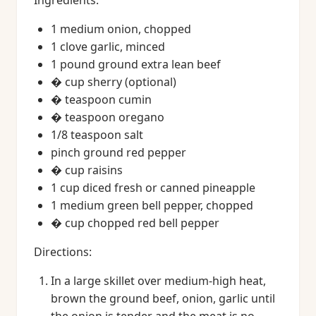
Ingredients:
1 medium onion, chopped
1 clove garlic, minced
1 pound ground extra lean beef
� cup sherry (optional)
� teaspoon cumin
� teaspoon oregano
1/8 teaspoon salt
pinch ground red pepper
� cup raisins
1 cup diced fresh or canned pineapple
1 medium green bell pepper, chopped
� cup chopped red bell pepper
Directions:
In a large skillet over medium-high heat,
brown the ground beef, onion, garlic until