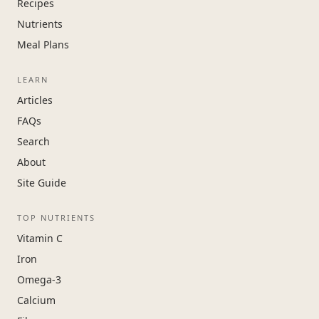
Recipes
Nutrients
Meal Plans
LEARN
Articles
FAQs
Search
About
Site Guide
TOP NUTRIENTS
Vitamin C
Iron
Omega-3
Calcium