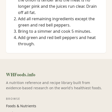
the onion is tender and the meat is no
longer pink and the juices run clear. Drain
off all fat.
Add all remaining ingredients except the
green and red bell peppers.
Bring to a simmer and cook 5 minutes.
Add green and red bell peppers and heat
through.
WHFoods.info
A nutrition reference and recipe library built from
evidence-based research on the world's healthiest foods.
BROWSE
Foods & Nutrients