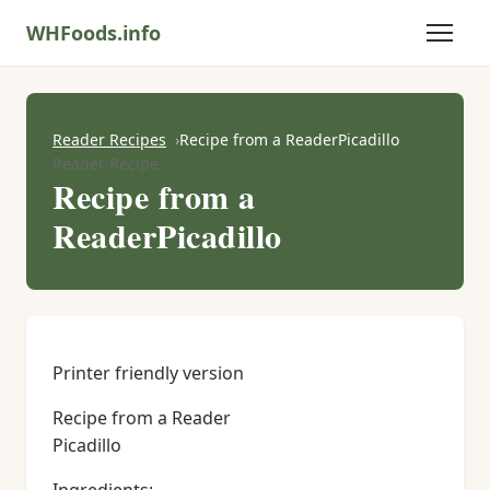
WHFoods.info
Reader Recipes
Recipe from a ReaderPicadillo
Reader Recipe
Recipe from a
ReaderPicadillo
Printer friendly version
Recipe from a Reader
Picadillo