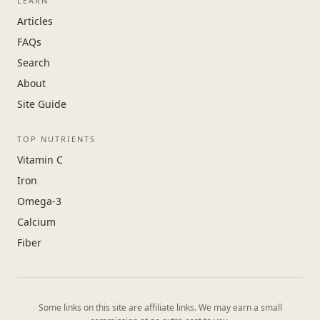
LEARN
Articles
FAQs
Search
About
Site Guide
TOP NUTRIENTS
Vitamin C
Iron
Omega-3
Calcium
Fiber
Some links on this site are affiliate links. We may earn a small