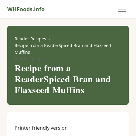
WHFoods.info
Reader Recipes
Recipe from a ReaderSpiced Bran and Flaxseed
Muffins
Reader Recipe
Recipe from a
ReaderSpiced Bran and
Flaxseed Muffins
Printer friendly version