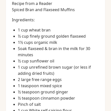
Recipe from a Reader
Spiced Bran and Flaxseed Muffins
Ingredients:
1 cup wheat bran
½ cup finely ground golden flaxseed
1½ cups organic milk
Soak flaxseed & bran in the milk for 30
minutes
½ cup sunflower oil
1 cup unrefined brown sugar (or less if
adding dried fruits)
2 large free range eggs
1 teaspoon mixed spice
½ teaspoon ground ginger
½ teaspoon cinnamon powder
Pinch of salt
1 cup White self-raising flour