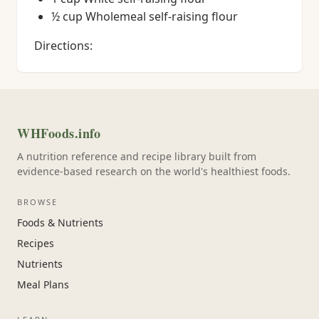
½ cup Wholemeal self-raising flour
Directions:
WHFoods.info
A nutrition reference and recipe library built from
evidence-based research on the world's healthiest foods.
BROWSE
Foods & Nutrients
Recipes
Nutrients
Meal Plans