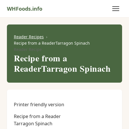
WHFoods.info
Reader Recipes
Recipe from a ReaderTarragon Spinach
Reader Recipe
Recipe from a
ReaderTarragon Spinach
Printer friendly version
Recipe from a Reader
Tarragon Spinach