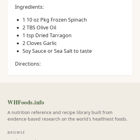
Ingredients:
1 10 oz Pkg Frozen Spinach
2 TBS Olive Oil
1 tsp Dried Tarragon
2 Cloves Garlic
Soy Sauce or Sea Salt to taste
Directions:
WHFoods.info
A nutrition reference and recipe library built from
evidence-based research on the world's healthiest foods.
BROWSE