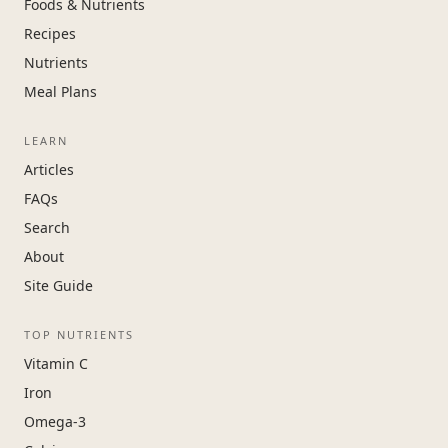
Foods & Nutrients
Recipes
Nutrients
Meal Plans
LEARN
Articles
FAQs
Search
About
Site Guide
TOP NUTRIENTS
Vitamin C
Iron
Omega-3