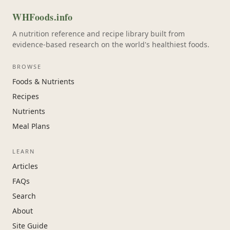
WHFoods.info
A nutrition reference and recipe library built from
evidence-based research on the world's healthiest foods.
BROWSE
Foods & Nutrients
Recipes
Nutrients
Meal Plans
LEARN
Articles
FAQs
Search
About
Site Guide