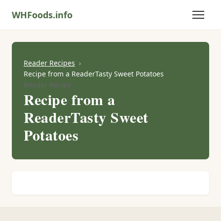
WHFoods.info
Reader Recipes
Recipe from a ReaderTasty Sweet Potatoes
Reader Recipe
Recipe from a
ReaderTasty Sweet
Potatoes