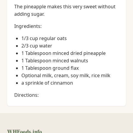
The pineapple makes this very sweet without
adding sugar.
Ingredients:
1/3 cup regular oats
2/3 cup water
1 Tablespoon minced dried pineapple
1 Tablespoon minced walnuts
1 Tablespoon ground flax
Optional milk, cream, soy milk, rice milk
a sprinkle of cinnamon
Directions:
WHFoods.info