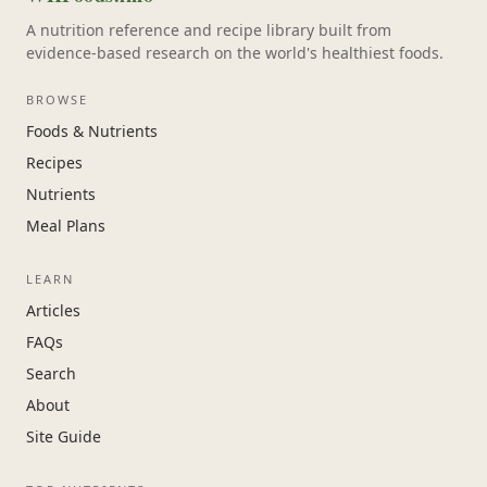
A nutrition reference and recipe library built from
evidence-based research on the world's healthiest foods.
BROWSE
Foods & Nutrients
Recipes
Nutrients
Meal Plans
LEARN
Articles
FAQs
Search
About
Site Guide