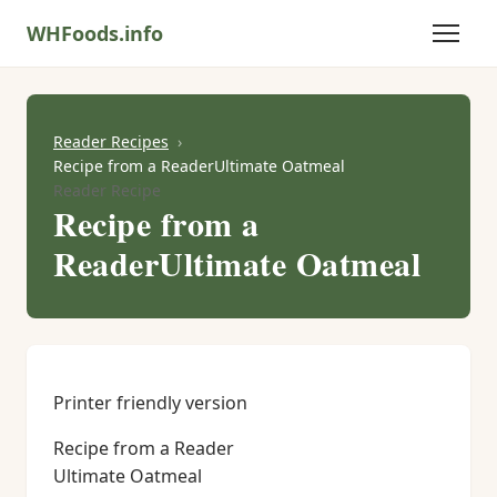
WHFoods.info
Reader Recipes
Recipe from a ReaderUltimate Oatmeal
Reader Recipe
Recipe from a
ReaderUltimate Oatmeal
Printer friendly version
Recipe from a Reader
Ultimate Oatmeal