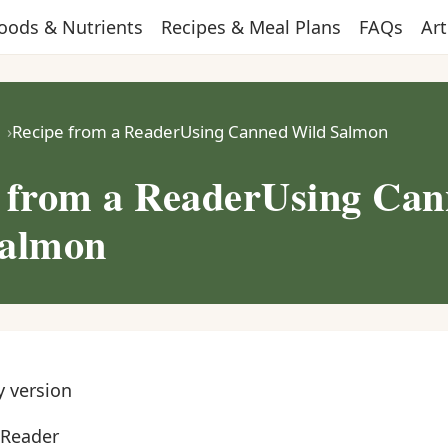
oods & Nutrients
Recipes & Meal Plans
FAQs
Art
Recipe from a ReaderUsing Canned Wild Salmon
 from a ReaderUsing Ca
Salmon
y version
 Reader