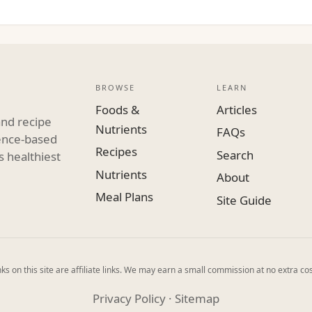
BROWSE
LEARN
Foods &
Articles
and recipe
Nutrients
FAQs
dence-based
Recipes
Search
s healthiest
Nutrients
About
Meal Plans
Site Guide
ks on this site are affiliate links. We may earn a small commission at no extra cos
Privacy Policy
·
Sitemap