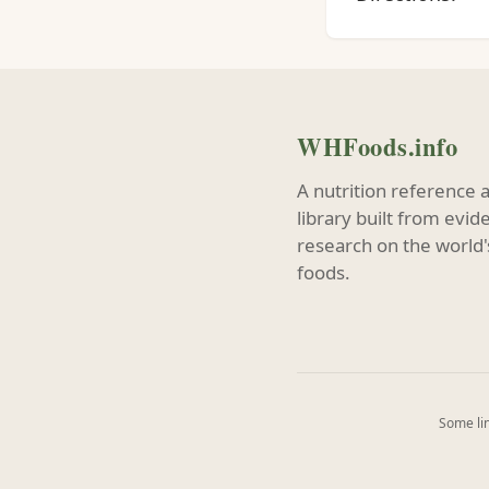
WHFoods.info
A nutrition reference 
library built from evi
research on the world'
foods.
Some lin