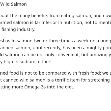
 Wild Salmon
bout the many benefits from eating salmon, and no
armed salmon is far inferior in nutrition, not to ment
 fishing industry.
resh wild salmon two or three times a week on a budg
 canned salmon, until recently, has been a mighty poo
ld salmon can be not only convenient, but amazingly
ly high in sodium, either!
ned food is not to be compared with fresh food; we a
t canned wild salmon is a terrific item for stretching 
tting more Omega-3s into the diet.