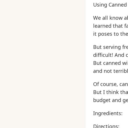
Using Canned
We all know a
learned that f
it poses to the
But serving f
difficult! And
But canned wi
and not terrib
Of course, can
But I think tha
budget and ge
Ingredients:
Directions: