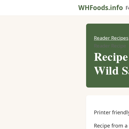
WHFoods.info
F
Reader Recipes
Reader Recipe
Recipe
Wild 
Printer friendl
Recipe from a