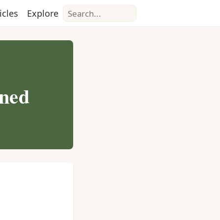
Search
icles
Explore
nned