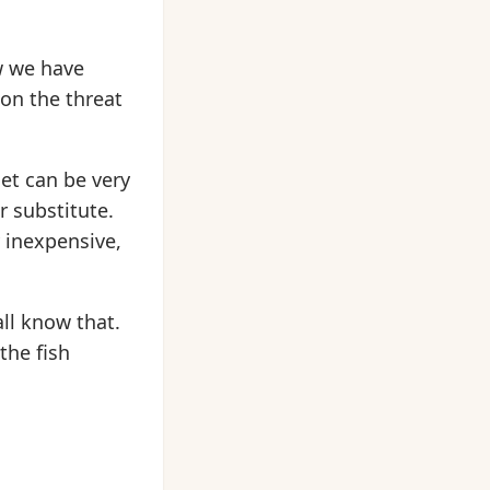
w we have
ion the threat
et can be very
r substitute.
 inexpensive,
ll know that.
the fish