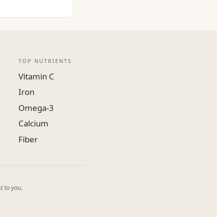
TOP NUTRIENTS
Vitamin C
Iron
Omega-3
Calcium
Fiber
t to you.