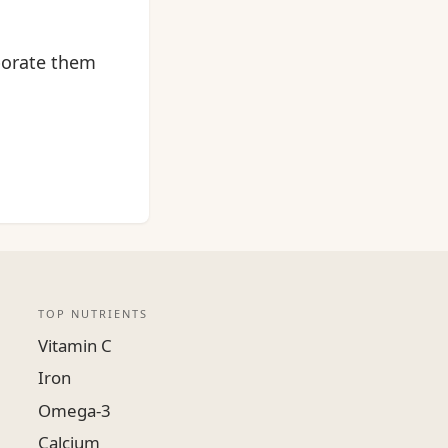
rporate them
TOP NUTRIENTS
Vitamin C
Iron
Omega-3
Calcium