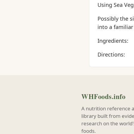
Using Sea Veg
Possibly the s
into a familiar
Ingredients:
Directions:
WHFoods.info
A nutrition reference 
library built from evi
research on the world'
foods.