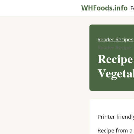
WHFoods.info
F
Reader Recipes
Reader Recipe
Recipe
Vegeta
Printer friendl
Recipe from a