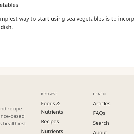
etables
implest way to start using sea vegetables is to inco
 dish.
BROWSE
LEARN
Foods &
Articles
and recipe
Nutrients
FAQs
dence-based
Recipes
Search
s healthiest
Nutrients
About