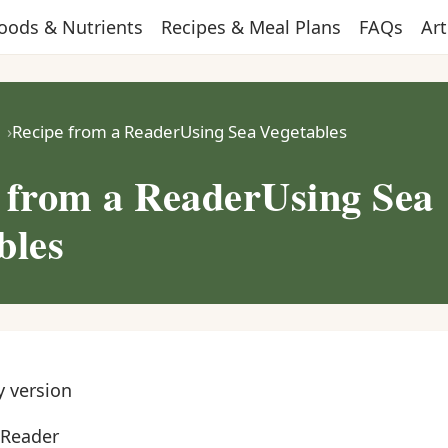
oods & Nutrients
Recipes & Meal Plans
FAQs
Art
Recipe from a ReaderUsing Sea Vegetables
 from a ReaderUsing Sea
bles
y version
 Reader