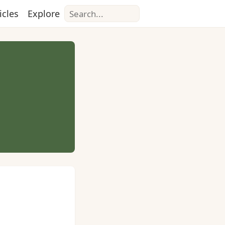
Search
icles
Explore