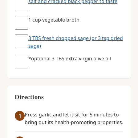
salt and cracked black pepper to taste
1 cup vegetable broth
3 TBS fresh chopped sage (or 3 tsp dried
sage)
*optional 3 TBS extra virgin olive oil
Directions
Press garlic and let it sit for 5 minutes to
bring out its health-promoting properties.