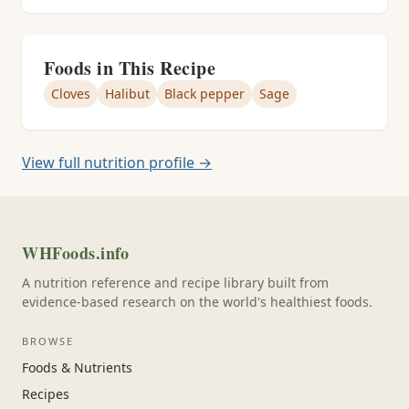
Foods in This Recipe
Cloves
Halibut
Black pepper
Sage
View full nutrition profile →
WHFoods.info
A nutrition reference and recipe library built from
evidence-based research on the world's healthiest foods.
BROWSE
Foods & Nutrients
Recipes