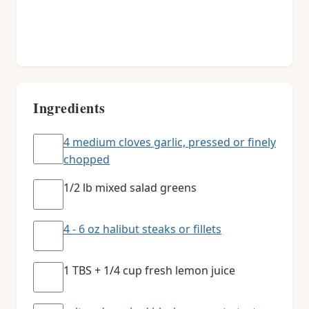
Ingredients
4 medium cloves garlic, pressed or finely
chopped
1/2 lb mixed salad greens
4 - 6 oz halibut steaks or fillets
1 TBS + 1/4 cup fresh lemon juice