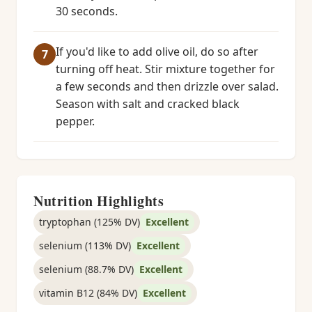
30 seconds.
If you'd like to add olive oil, do so after
turning off heat. Stir mixture together for
a few seconds and then drizzle over salad.
Season with salt and cracked black
pepper.
Nutrition Highlights
tryptophan (125% DV)
Excellent
selenium (113% DV)
Excellent
selenium (88.7% DV)
Excellent
vitamin B12 (84% DV)
Excellent