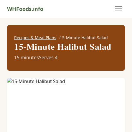
WHFoods.info
Recipes & Meal Plans
15-Minute Halibut Salad
15-Minute Halibut Salad
15 minutes
Serves 4