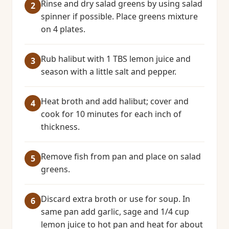
Rinse and dry salad greens by using salad
spinner if possible. Place greens mixture
on 4 plates.
Rub halibut with 1 TBS lemon juice and
season with a little salt and pepper.
Heat broth and add halibut; cover and
cook for 10 minutes for each inch of
thickness.
Remove fish from pan and place on salad
greens.
Discard extra broth or use for soup. In
same pan add garlic, sage and 1/4 cup
lemon juice to hot pan and heat for about