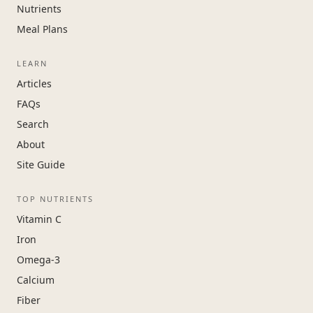
Nutrients
Meal Plans
LEARN
Articles
FAQs
Search
About
Site Guide
TOP NUTRIENTS
Vitamin C
Iron
Omega-3
Calcium
Fiber