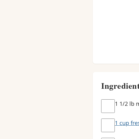
Ingredien
1 1/2 lb 
1 cup fre