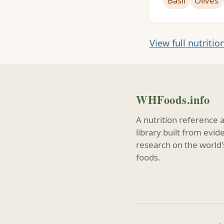
Basil
Olives
View full nutritio
WHFoods.info
A nutrition reference 
library built from evi
research on the world'
foods.