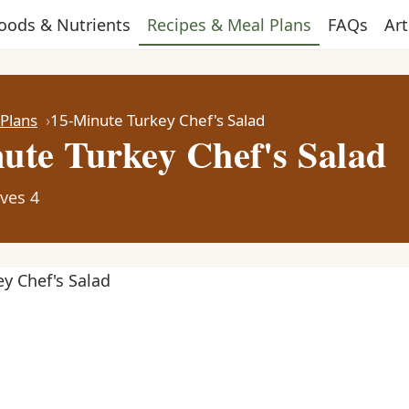
oods & Nutrients
Recipes & Meal Plans
FAQs
Art
 Plans
15-Minute Turkey Chef's Salad
ute Turkey Chef's Salad
ves 4