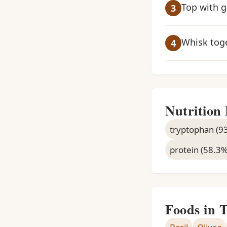
Top with g
Whisk toge
Nutrition 
tryptophan (9
protein (58.3
Foods in 