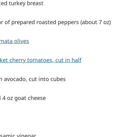
iced turkey breast
ar of prepared roasted peppers (about 7 oz)
mata olives
ket cherry tomatoes, cut in half
 avocado, cut into cubes
l 4 oz goat cheese
lsamic vinegar