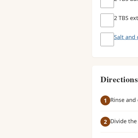
2 TBS ext
Salt and 
Directions
Rinse and 
Divide the