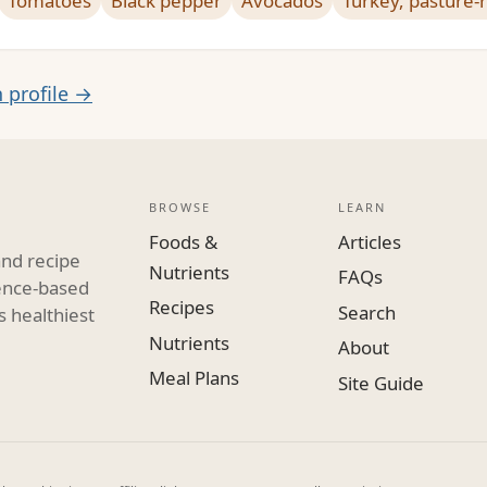
Tomatoes
Black pepper
Avocados
Turkey, pasture-
n profile →
BROWSE
LEARN
Foods &
Articles
and recipe
Nutrients
FAQs
dence-based
Recipes
Search
s healthiest
Nutrients
About
Meal Plans
Site Guide