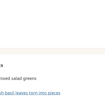
ts
mixed salad greens
sh basil leaves torn into pieces