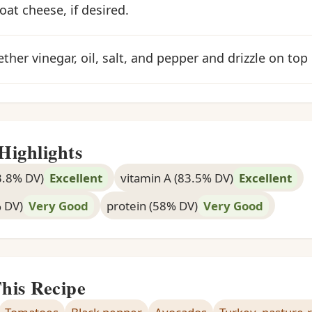
oat cheese, if desired.
ther vinegar, oil, salt, and pepper and drizzle on top 
Highlights
3.8% DV)
Excellent
vitamin A (83.5% DV)
Excellent
% DV)
Very Good
protein (58% DV)
Very Good
This Recipe