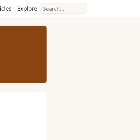
Search
icles
Explore