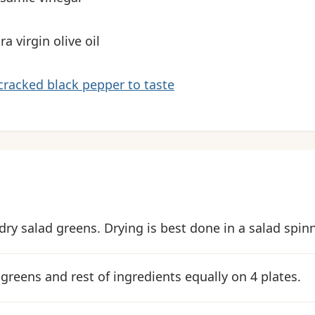
ra virgin olive oil
cracked black pepper to taste
dry salad greens. Drying is best done in a salad spinn
 greens and rest of ingredients equally on 4 plates.