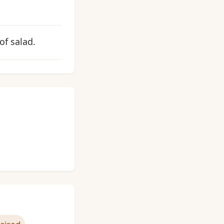
of salad.