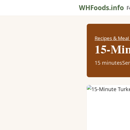
WHFoods.info
F
Recipes & Meal
15-Min
15 minutes
Ser