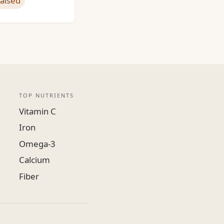
raised
TOP NUTRIENTS
Vitamin C
Iron
Omega-3
Calcium
Fiber