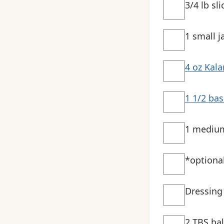
3/4 lb sl
1 small j
4 oz Kala
1 1/2 bas
1 medium
*optiona
Dressing
2 TBS ba