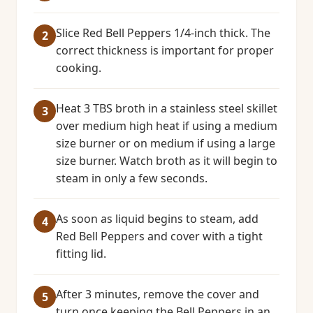
Slice Red Bell Peppers 1/4-inch thick. The
correct thickness is important for proper
cooking.
Heat 3 TBS broth in a stainless steel skillet
over medium high heat if using a medium
size burner or on medium if using a large
size burner. Watch broth as it will begin to
steam in only a few seconds.
As soon as liquid begins to steam, add
Red Bell Peppers and cover with a tight
fitting lid.
After 3 minutes, remove the cover and
turn once keeping the Bell Peppers in an