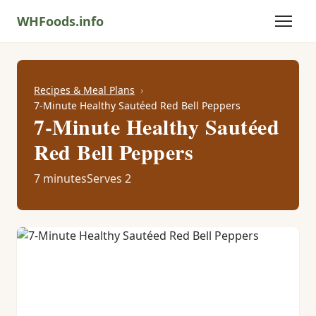
WHFoods.info
Recipes & Meal Plans
7-Minute Healthy Sautéed Red Bell Peppers
7-Minute Healthy Sautéed
Red Bell Peppers
7 minutes
Serves 2