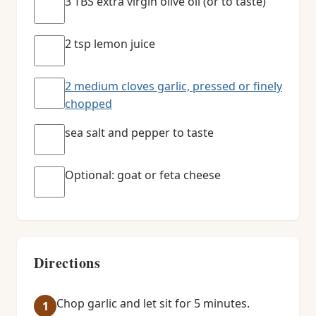
3 TBS extra virgin olive oil (or to taste)
2 tsp lemon juice
2 medium cloves garlic, pressed or finely
chopped
sea salt and pepper to taste
Optional: goat or feta cheese
Directions
Chop garlic and let sit for 5 minutes.