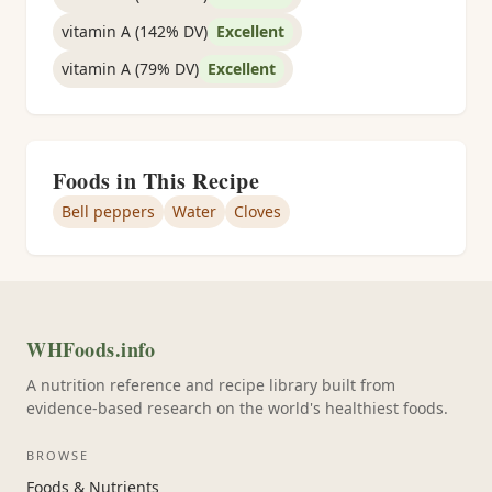
vitamin A (142% DV)
Excellent
vitamin A (79% DV)
Excellent
Foods in This Recipe
Bell peppers
Water
Cloves
WHFoods.info
A nutrition reference and recipe library built from
evidence-based research on the world's healthiest foods.
BROWSE
Foods & Nutrients