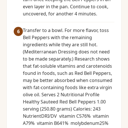
even layer in the pan. Continue to cook,
uncovered, for another 4 minutes.
Transfer to a bowl. For more flavor, toss
Bell Peppers with the remaining
ingredients while they are still hot.
(Mediterranean Dressing does not need
to be made separately.) Research shows
that fat-soluble vitamins and carotenoids
found in foods, such as Red Bell Peppers,
may be better absorbed when consumed
with fat-containing foods like extra virgin
olive oil. Serves 2 Nutritional Profile
Healthy Sauteed Red Bell Peppers 1.00
serving (250.80 grams) Calories: 243
NutrientDRI/DV vitamin C576% vitamin
A79% vitamin B641% molybdenum25%