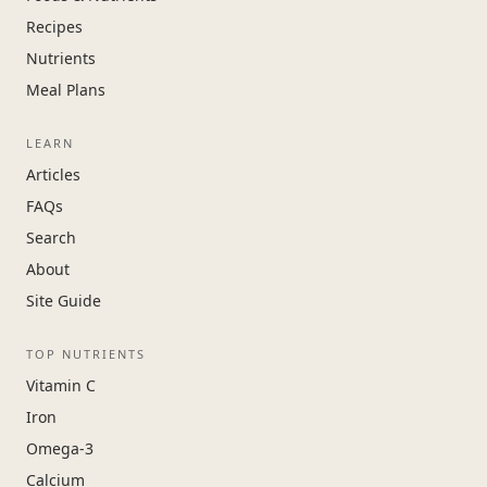
Recipes
Nutrients
Meal Plans
LEARN
Articles
FAQs
Search
About
Site Guide
TOP NUTRIENTS
Vitamin C
Iron
Omega-3
Calcium