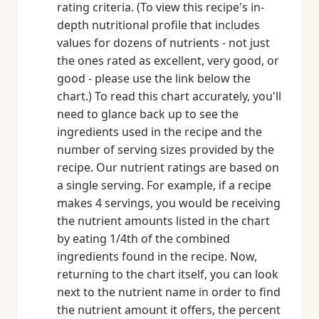
rating criteria. (To view this recipe's in-
depth nutritional profile that includes
values for dozens of nutrients - not just
the ones rated as excellent, very good, or
good - please use the link below the
chart.) To read this chart accurately, you'll
need to glance back up to see the
ingredients used in the recipe and the
number of serving sizes provided by the
recipe. Our nutrient ratings are based on
a single serving. For example, if a recipe
makes 4 servings, you would be receiving
the nutrient amounts listed in the chart
by eating 1/4th of the combined
ingredients found in the recipe. Now,
returning to the chart itself, you can look
next to the nutrient name in order to find
the nutrient amount it offers, the percent