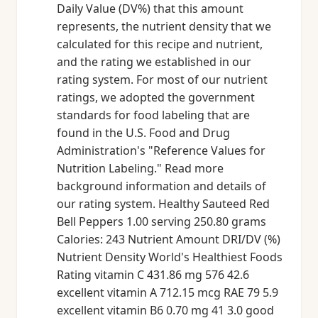
Daily Value (DV%) that this amount
represents, the nutrient density that we
calculated for this recipe and nutrient,
and the rating we established in our
rating system. For most of our nutrient
ratings, we adopted the government
standards for food labeling that are
found in the U.S. Food and Drug
Administration's "Reference Values for
Nutrition Labeling." Read more
background information and details of
our rating system. Healthy Sauteed Red
Bell Peppers 1.00 serving 250.80 grams
Calories: 243 Nutrient Amount DRI/DV (%)
Nutrient Density World's Healthiest Foods
Rating vitamin C 431.86 mg 576 42.6
excellent vitamin A 712.15 mcg RAE 79 5.9
excellent vitamin B6 0.70 mg 41 3.0 good