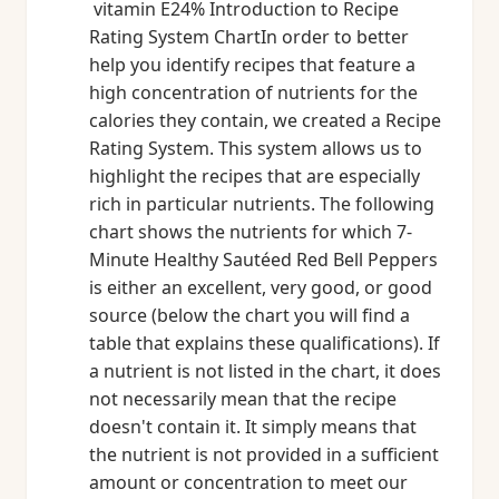
vitamin E24% Introduction to Recipe
Rating System ChartIn order to better
help you identify recipes that feature a
high concentration of nutrients for the
calories they contain, we created a Recipe
Rating System. This system allows us to
highlight the recipes that are especially
rich in particular nutrients. The following
chart shows the nutrients for which 7-
Minute Healthy Sautéed Red Bell Peppers
is either an excellent, very good, or good
source (below the chart you will find a
table that explains these qualifications). If
a nutrient is not listed in the chart, it does
not necessarily mean that the recipe
doesn't contain it. It simply means that
the nutrient is not provided in a sufficient
amount or concentration to meet our