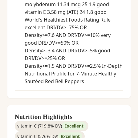
molybdenum 11.34 mcg 25 1.9 good
vitamin E 3.58 mg (ATE) 24 1.8 good
World's Healthiest Foods Rating Rule
excellent DRI/DV>=75% OR
Density>=7.6 AND DRI/DV>=10% very
good DRI/DV>=50% OR
Density>=3.4 AND DRI/DV>=5% good
DRI/DV>=25% OR
Density>=1.5 AND DRI/DV>=2.5% In-Depth
Nutritional Profile for 7-Minute Healthy
Sautéed Red Bell Peppers
Nutrition Highlights
vitamin C (719.8% DV)
Excellent
vitamin C (576% DV)
Excellent