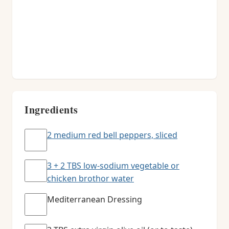
Ingredients
2 medium red bell peppers, sliced
3 + 2 TBS low-sodium vegetable or
chicken brothor water
Mediterranean Dressing