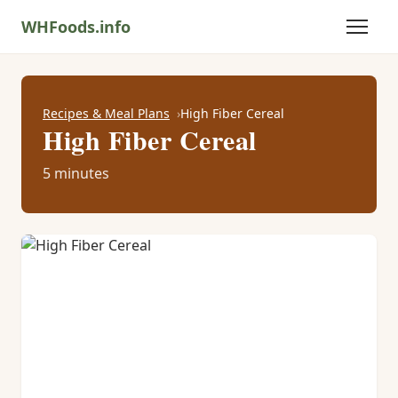
WHFoods.info
Recipes & Meal Plans
High Fiber Cereal
High Fiber Cereal
5 minutes