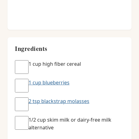
Ingredients
1 cup high fiber cereal
1 cup blueberries
2 tsp blackstrap molasses
1/2 cup skim milk or dairy-free milk
alternative