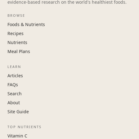
evidence-based research on the world's healthiest foods.
BROWSE
Foods & Nutrients
Recipes
Nutrients
Meal Plans
LEARN
Articles
FAQs
Search
About
Site Guide
TOP NUTRIENTS
Vitamin C