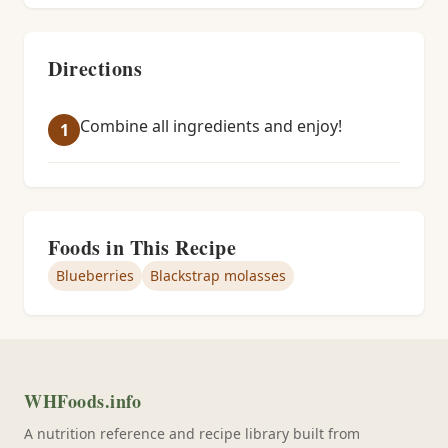
Directions
Combine all ingredients and enjoy!
Foods in This Recipe
Blueberries
Blackstrap molasses
WHFoods.info
A nutrition reference and recipe library built from